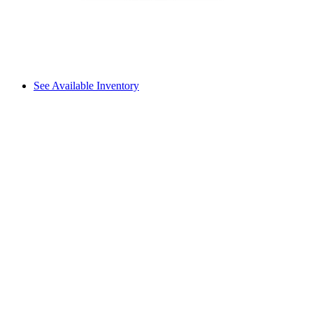
See Available Inventory