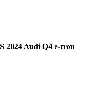
S
2024 Audi Q4 e-tron