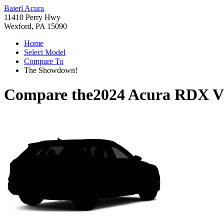
Baierl Acura
11410 Perry Hwy
Wexford, PA 15090
Home
Select Model
Compare To
The Showdown!
Compare the
2024 Acura RDX
V