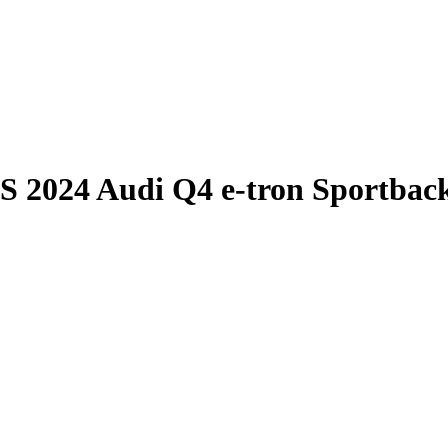
S
2024 Audi Q4 e-tron Sportbac