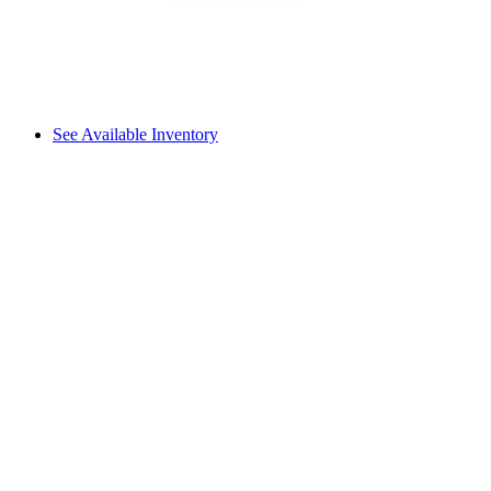
See Available Inventory