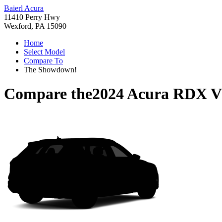
Baierl Acura
11410 Perry Hwy
Wexford, PA 15090
Home
Select Model
Compare To
The Showdown!
Compare the
2024 Acura RDX
V