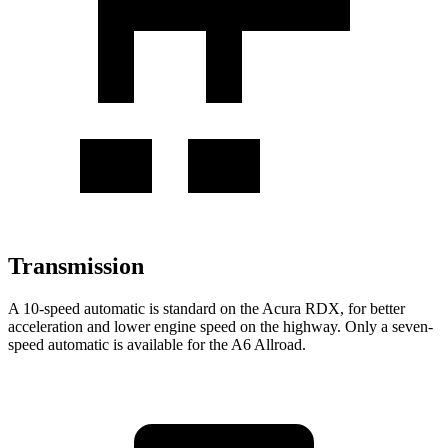
Transmission
A 10-speed automatic is standard on the Acura RDX, for better
acceleration and lower engine speed on the highway. Only a seven-
speed automatic is available for the A6 Allroad.