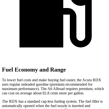
Fuel Economy and Range
To lower fuel costs and make buying fuel
easier, the Acura RDX
uses regular unleaded gasoline (premium recommended for
maximum performance). The A6 Allroad requires premium, which
can cost on average about 82.8 cents more per gallon.
The RDX has a standard cap-less fueling system. The fuel filler is
automatically opened when the fuel nozzle is inserted and