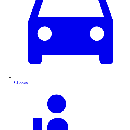
Chassis