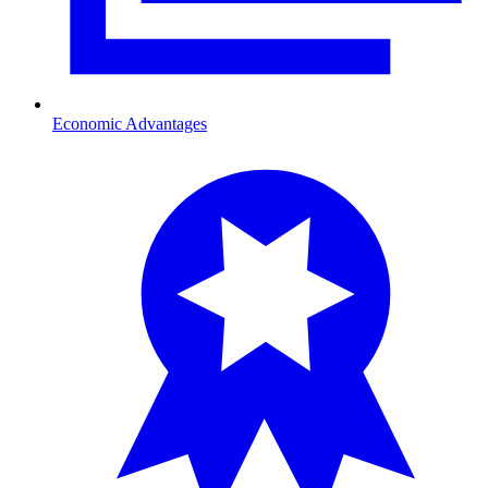
Economic Advantages