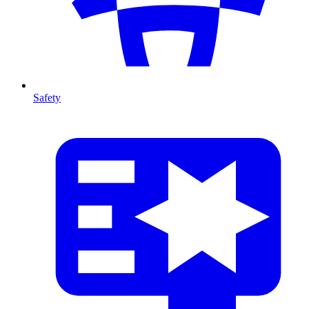
Safety