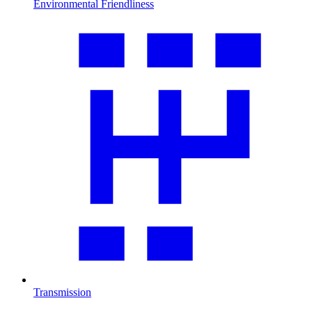
Environmental Friendliness
Transmission