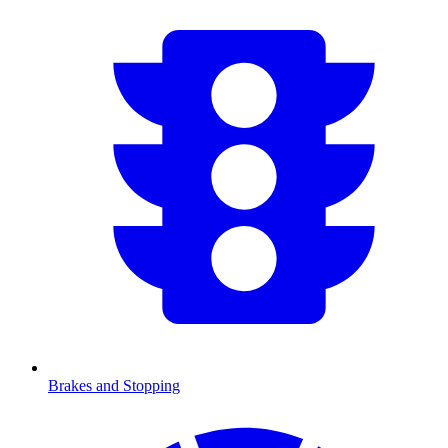
Brakes and Stopping