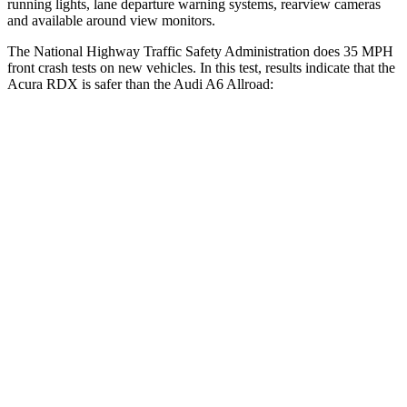
running lights, lane departure warning systems, rearview cameras
and available around view monitors.
The National Highway Traffic Safety Administration does 35 MPH
front crash tests on new vehicles. In this test, results indicate that the
Acura RDX is safer than the Audi A6 Allroad:
RDX
A6 Allroad
Passenger
STARS
4 Stars
4 Stars
HIC
353
354
Neck Injury Risk
30%
41%
Neck Stress
99 lbs.
228 lbs.
Neck Compression
84 lbs.
98 lbs.