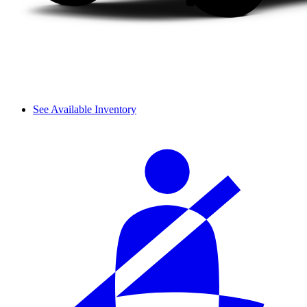
See Available Inventory