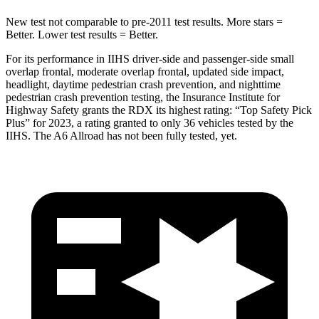
New test not comparable to pre-2011 test results.
More stars =
Better. Lower test results = Better.
For its performance in IIHS driver-side and passenger-side small
overlap frontal, moderate overlap frontal, updated side impact,
headlight, daytime pedestrian crash prevention, and nighttime
pedestrian crash prevention testing, the Insurance Institute for
Highway Safety grants the RDX its highest rating: “Top Safety Pick
Plus” for 2023, a rating granted to only 36 vehicles tested by the
IIHS. The A6 Allroad has not been fully tested, yet.