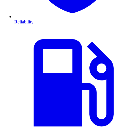
Reliability