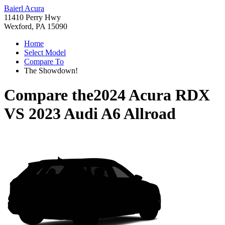
Baierl Acura
11410 Perry Hwy
Wexford, PA 15090
Home
Select Model
Compare To
The Showdown!
Compare the
2024 Acura RDX
VS
2023 Audi A6 Allroad