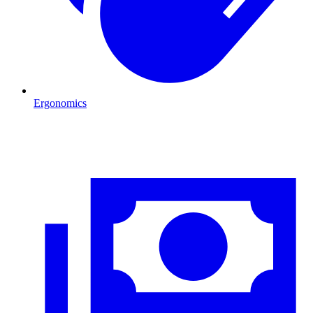
Ergonomics