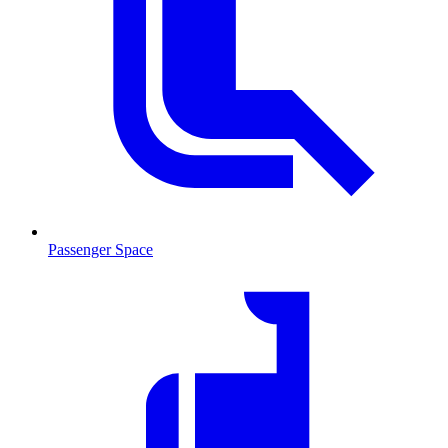
Passenger Space