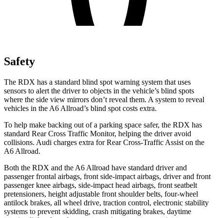
Safety
The RDX has a standard blind spot warning system that uses
sensors to alert the driver to objects in the vehicle’s blind spots
where the side view mirrors don’t reveal them. A system to reveal
vehicles in the A6 Allroad’s blind spot costs extra.
To help make backing out of a parking space safer, the RDX has
standard Rear Cross Traffic Monitor, helping the driver avoid
collisions. Audi charges extra for Rear Cross-Traffic Assist on the
A6 Allroad.
Both the RDX and the A6 Allroad have standard driver and
passenger frontal airbags, front side-impact airbags, driver and front
passenger knee airbags, side-impact head airbags, front seatbelt
pretensioners, height adjustable front shoulder belts, four-wheel
antilock brakes, all wheel drive, traction control, electronic stability
systems to prevent skidding, crash mitigating brakes, daytime