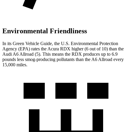
Environmental Friendliness
In its
Green Vehicle Guide
, the U.S. Environmental Protection
Agency (EPA) rates the Acura RDX higher (6 out of 10) than the
Audi A6 Allroad (5). This means the RDX produces up to 6.9
pounds less smog-producing pollutants than the A6 Allroad every
15,000 miles.