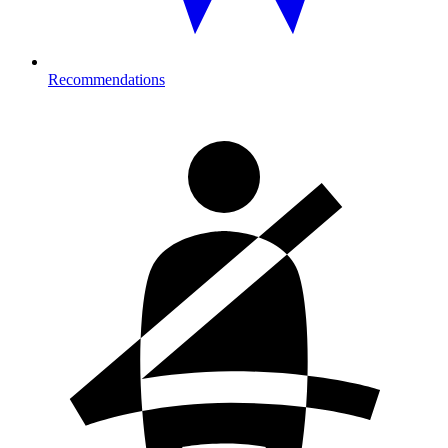
Recommendations