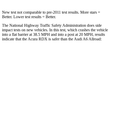
New test not comparable to pre-2011 test results.
More stars =
Better. Lower test results = Better.
The National Highway Traffic Safety Administration does side
impact tests on new vehicles. In this test, which crashes the vehicle
into a flat barrier at 38.5 MPH and into a post at 20 MPH, results
indicate that the Acura RDX is safer than the Audi A6 Allroad:
RDX
A6 Allroad
Front Seat
STARS
5 Stars
5 Stars
HIC
63
135
Chest Movement
.6 inches
.9 inches
Abdominal Force
130 lbs.
174 lbs.