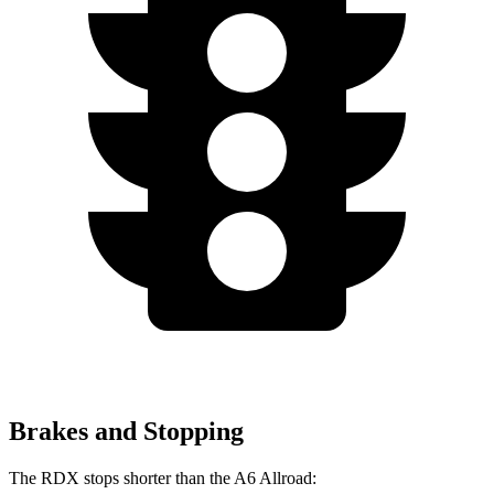
Brakes and Stopping
The RDX stops shorter than the A6 Allroad: