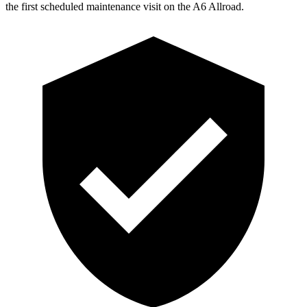
the first scheduled maintenance visit on the A6 Allroad.