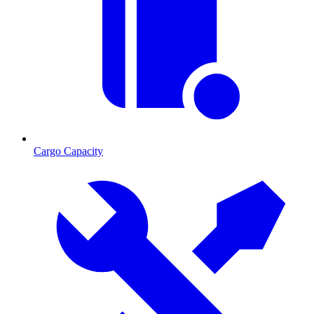
Cargo Capacity