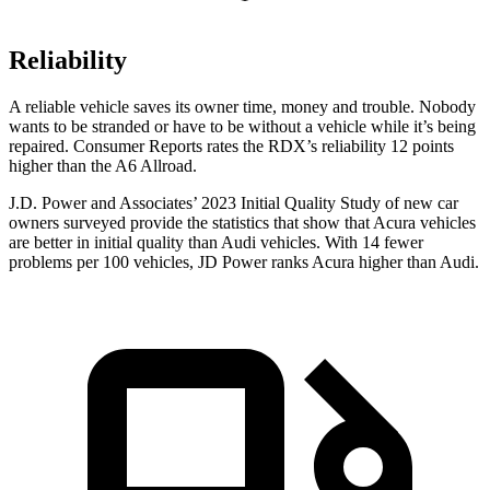
Reliability
A reliable vehicle saves its owner time, money a
nd trouble. Nobody
wants to be stranded or have to be without a vehicle while it’s being
repaired.
Consumer Reports
rates the RDX’s reliability 12 points
higher than the A6 Allroad.
J.D. Power and Associates’ 2023 Initial Quality Study of new car
owners surveyed provide the statistics that show that Acura vehicles
are better in initial quality than Audi vehicles. With 14 fewer
problems per 100 vehicles, JD Power ranks Acura higher than Audi.