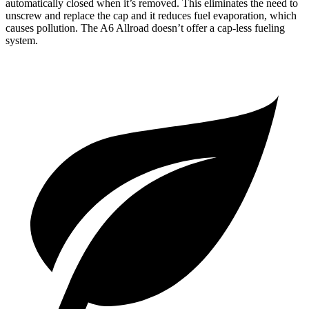
automatically closed when it’s removed. This eliminates the need to
unscrew and replace the cap and it reduces fuel evaporation, which
causes pollution. The A6 Allroad doesn’t offer a cap-less
fueling
system.