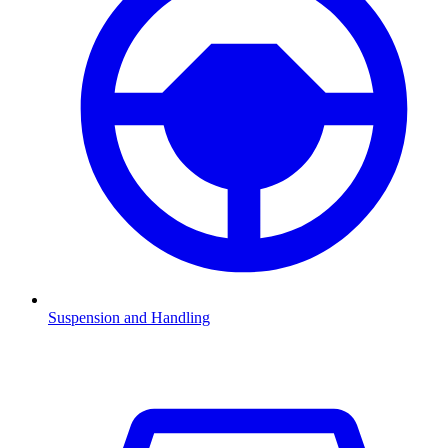
Suspension and Handling