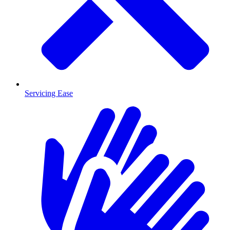
Servicing Ease