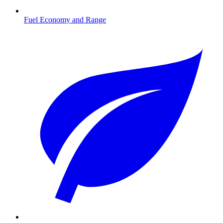
Fuel Economy and Range