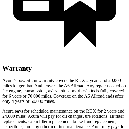
Warranty
Acura’s powertrain warranty covers the RDX 2 years and 20,000
miles longer than Audi covers the A6 Allroad.
Any repair needed on
the engine, transmission, axles, joints or driv
eshafts is fully covered
for 6 years or 70,000 miles. Coverage on the A6 Allroad ends after
only 4 years or 50,000 miles.
Acura pays for scheduled maintenance on the RDX for 2 years and
24,000 miles. Acura will pay for oil
changes,
tire rotations, air filter
replacements, cabin filter replacement, brake fluid replacement,
inspections, and any other required maintenance. Audi only pays for