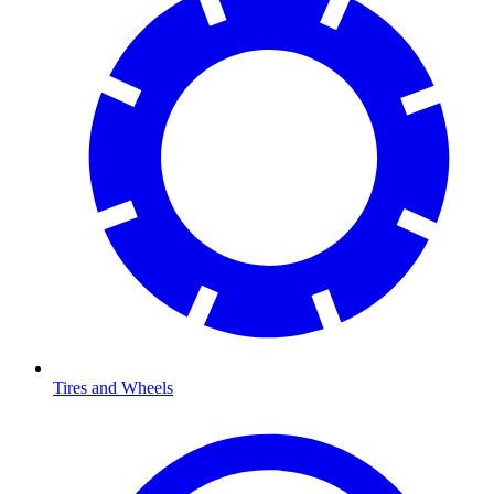
Tires and Wheels