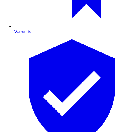
Warranty