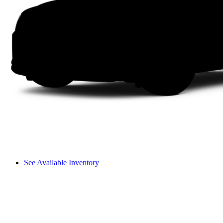
See Available Inventory