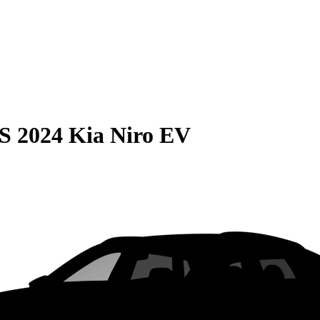
S
2024 Kia Niro EV