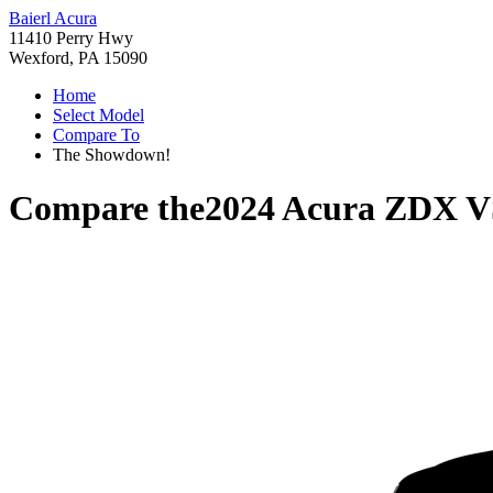
Baierl Acura
11410 Perry Hwy
Wexford, PA 15090
Home
Select Model
Compare To
The Showdown!
Compare the
2024 Acura ZDX
V