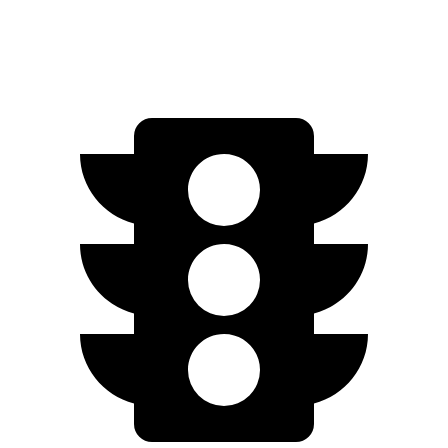
Limited Electric Motors
222 miles