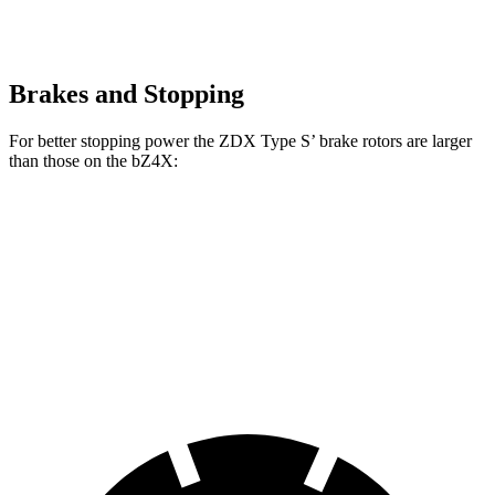
Brakes and Stopping
For better stopping power the ZDX Type S’ brake rotors are larger
than those on the bZ4X:
ZDX Type S
bZ4X
Front Rotors
15.3 inches
12.9 inches
Rear Rotors
13.5 inches
12.5 inches