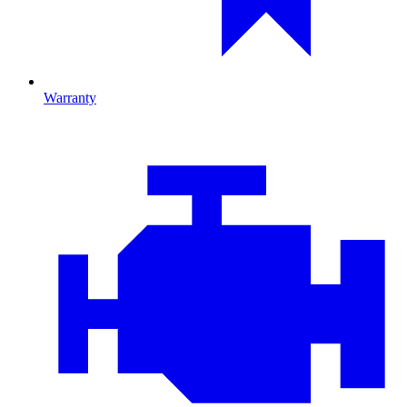
Warranty