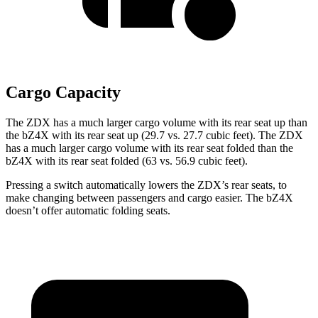
Cargo Capacity
The ZDX has a much larger cargo volume with its rear seat up than
the bZ4X with its rear seat up (29.7 vs. 27.7 cubic feet). The ZDX
has a much larger cargo volume with its rear seat folded than the
bZ4X with its rear seat folded (63 vs. 56.9 cubic feet).
Pressing a switch automatically lowers the ZDX’s rear seats, to
make changing between passengers and cargo easier. The bZ4X
doesn’t offer automatic folding seats.