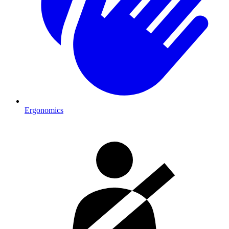
Ergonomics