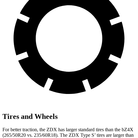
Tires and Wheels
For better traction, the ZDX has larger standard tires than the bZ4X
(265/50R20 vs. 235/60R18). The ZDX Type S’ tires are larger than