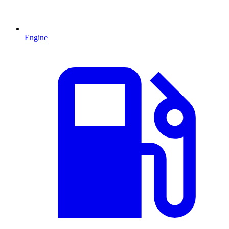
Engine