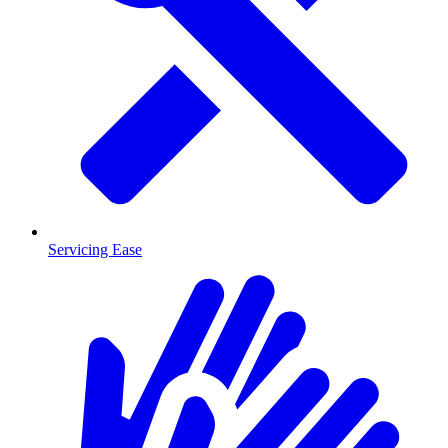
Servicing Ease