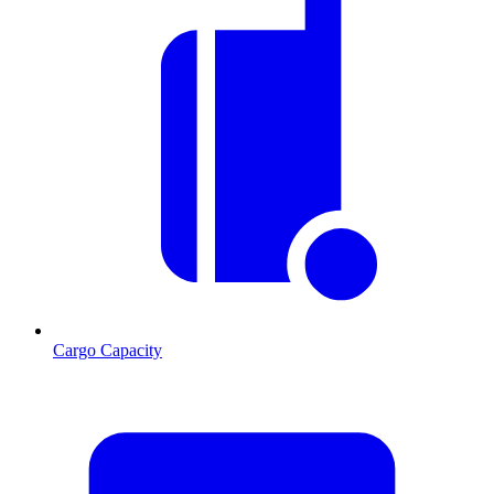
Cargo Capacity