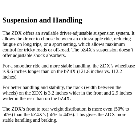
Suspension and Handling
The ZDX offers an available driver-adjustable suspension system. It
allows the driver to choose between an extra-supple ride, reducing
fatigue on long trips, or a sport setting, which allows maximum
control for tricky roads or off-road. The bZ4X’s suspension doesn’t
offer adjustable shock absorbers.
For a smoother ride and more stable handling, the ZDX’s wheelbase
is 9.6 inches longer than on the bZ4X (121.8 inches vs. 112.2
inches).
For better handling and stability, the track (width between the
wheels) on the ZDX is 3.2 inches wider in the front and 2.9 inches
wider in the rear than on the bZ4X.
The ZDX’s front to rear weight distribution is more even (50% to
50%) than the bZ4X’s (56% to 44%). This gives the ZDX more
stable handling and braking.