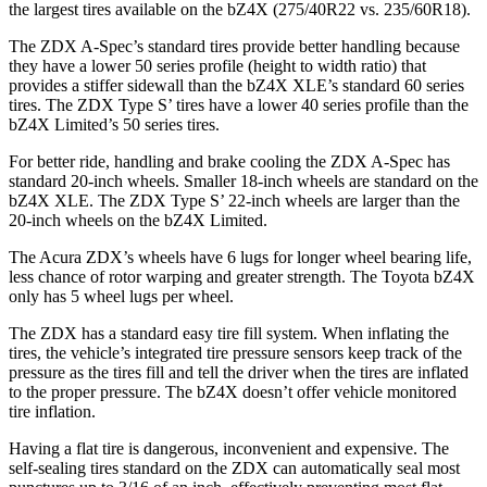
the largest tires available on the bZ4X (275/40R22 vs. 235/60R18).
The ZDX A-Spec’s standard tires provide better handling because
they have a lower 50 series profile (height to width ratio) that
provides a stiffer sidewall than the bZ4X XLE’s standard 60 series
tires. The ZDX Type S’ tires have a lower 40 series profile than the
bZ4X Limited’s 50 series tires.
For better ride, handling and brake cooling the ZDX A-Spec has
standard 20-inch wheels. Smaller 18-inch wheels are standard on the
bZ4X XLE. The ZDX Type S’ 22-inch wheels are larger than the
20-inch wheels on the bZ4X Limited.
The Acura ZDX’s wheels have 6 lugs for longer wheel bearing life,
less chance of rotor warping and greater strength. The Toyota bZ4X
only has 5 wheel lugs per wheel.
The ZDX has a standard easy tire fill system. When inflating the
tires, the vehicle’s integrated tire pressure sensors keep track of the
pressure as the tires fill and tell the driver when the tires are inflated
to the proper pressure. The bZ4X doesn’t offer vehicle monitored
tire inflation.
Having a flat tire is dangerous, inconvenient and expensive. The
self-sealing tires standard on the ZDX can automatically seal most