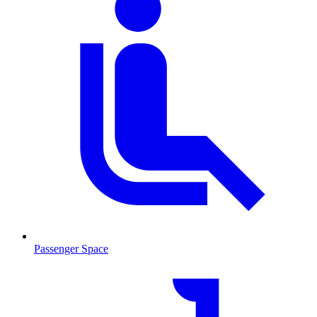
Passenger Space