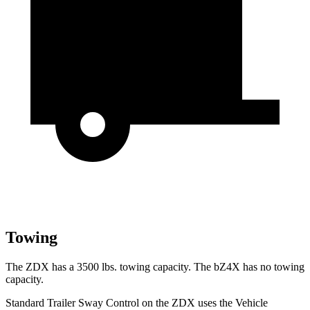
Towing
The ZDX has a 3500 lbs. towing capacity. The bZ4X has no towing
capacity.
Standard Trailer Sway Control on the ZDX uses the Vehicle