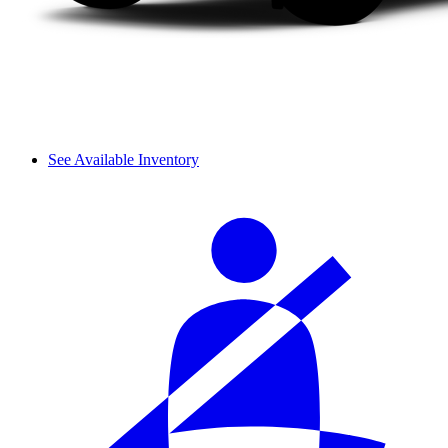
See Available Inventory