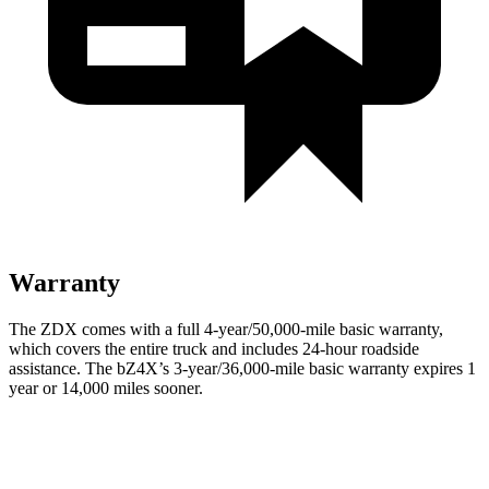
Warranty
The ZDX comes with a full 4-year/50,000-mile basic warranty,
which covers the entire truck and includes 24-hour roadside
assistance. The bZ4X’s 3-year/36,000-mile basic warranty expires 1
year or 14,000 miles sooner.