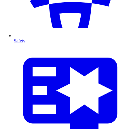
Safety