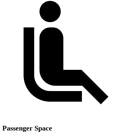
Passenger Space