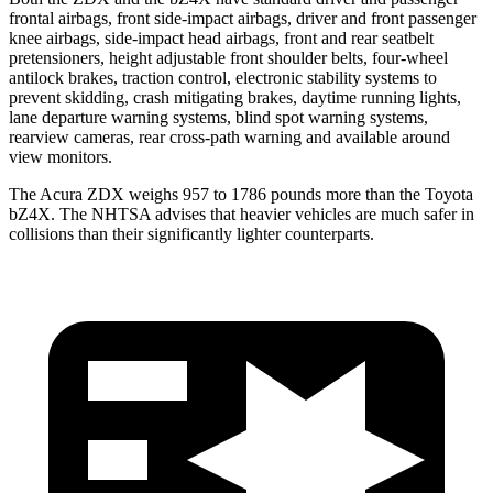
frontal airbags, front side-impact airbags, driver and front passenger
knee airbags, side-impact head airbags, front and rear seatbelt
pretensioners, height adjustable front shoulder belts, four-wheel
antilock brakes, traction control, electronic stability systems to
prevent skidding, crash mitigating brakes, daytime running lights,
lane departure warning systems, blind spot warning systems,
rearview cameras, rear cross-path warning and available around
view monitors.
The Acura ZDX weighs 957 to 1786 pounds more than the Toyota
bZ4X. The NHTSA advises that heavier vehicles are much safer in
collisions than their significantly lighter counterparts.