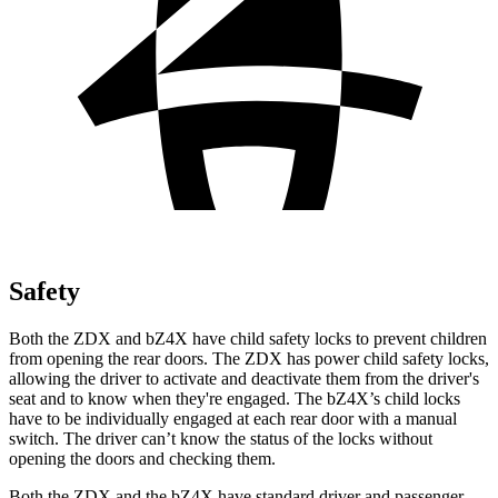
Safety
Both the ZDX and bZ4X have child safety locks to prevent children
from opening the rear doors. The ZDX has power child safety locks,
allowing the driver to activate and deactivate them from the driver's
seat and to know when they're engaged. The bZ4X’s child locks
have to be individually engaged at each rear door with a manual
switch. The driver can’t know the status of the locks without
opening the doors and checking them.
Both the ZDX and the bZ4X have standard driver and passenger