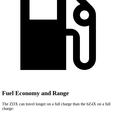
Fuel Economy and Range
The ZDX can travel longer on a full charge than the bZ4X on a full
charge: