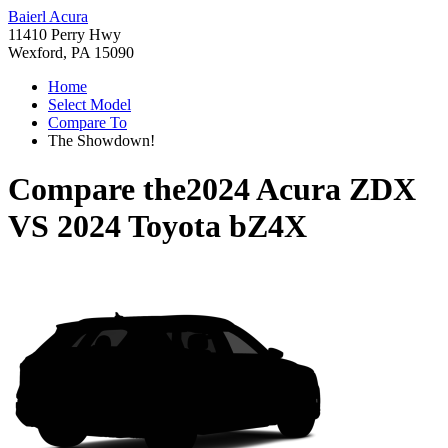
Baierl Acura
11410 Perry Hwy
Wexford, PA 15090
Home
Select Model
Compare To
The Showdown!
Compare the
2024 Acura ZDX
VS
2024 Toyota bZ4X