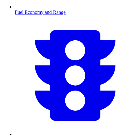
Fuel Economy and Range