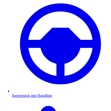
Suspension and Handling