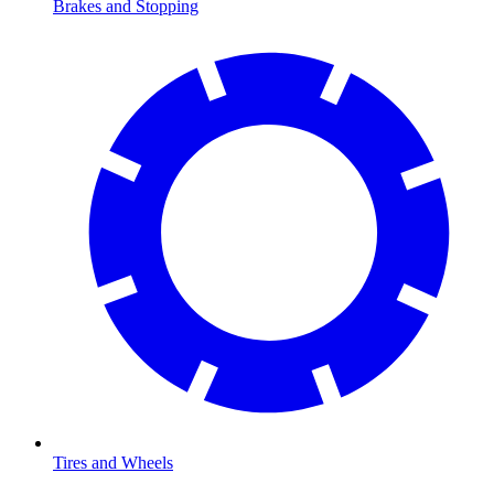
Brakes and Stopping
Tires and Wheels