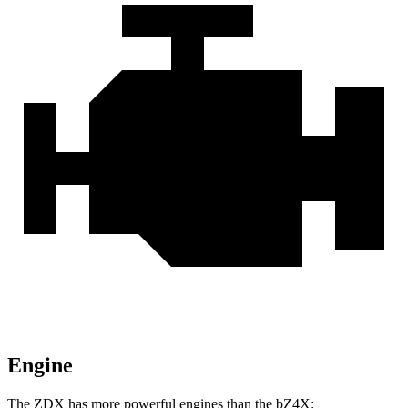
Engine
The ZDX has more powerful
engines than the bZ4X: