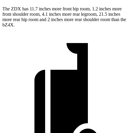
The ZDX has 11.7 inches more front hip room, 1.2 inches more
front shoulder room, 4.1 inches more rear legroom, 21.5 inches
more rear hip room and 2 inches more rear shoulder room than the
bZ4X.