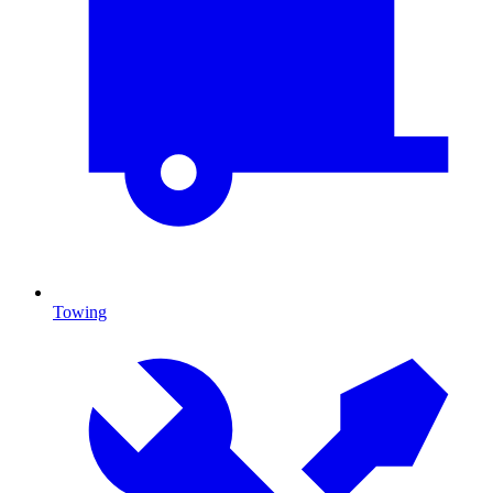
Towing