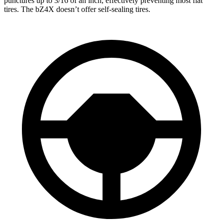
punctures up to 3/16 of an inch, effectively preventing most flat
tires. The bZ4X doesn’t offer self-sealing tires.