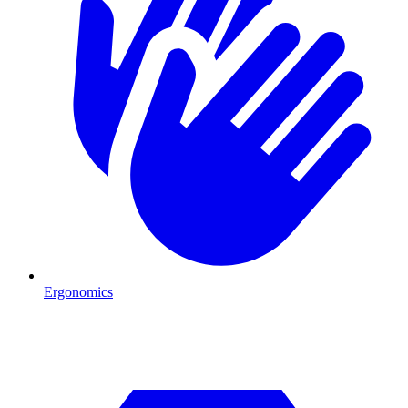
Ergonomics