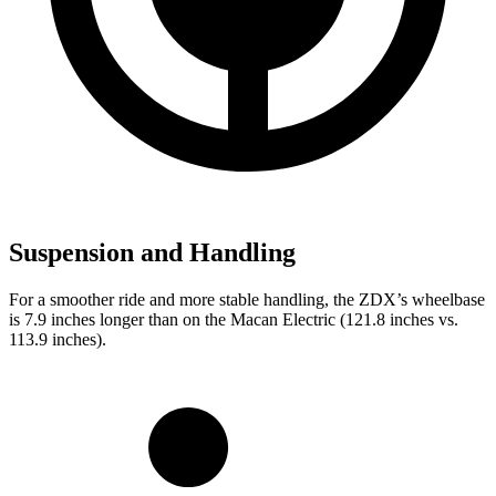
Suspension and Handling
For a smoother ride and more stable handling, the ZDX’s wheelbase
is 7.9 inches longer than on the Macan Electric (121.8 inches vs.
113.9 inches).