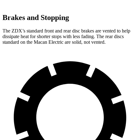
Brakes and Stopping
The ZDX’s standard front and rear disc brakes are vented to help
dissipate heat for shorter stops with less fading. The rear discs
standard on the Macan Electric are solid, not vented.