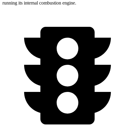
running its internal combustion engine.