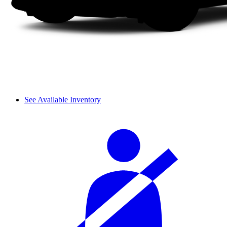
See Available Inventory