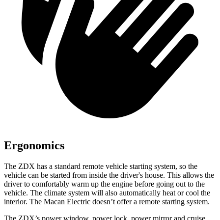
Ergonomics
The ZDX has a standard remote vehicle starting system, so the
vehicle can be started from inside the driver's house. This allows the
driver to comfortably warm up the engine before going out to the
vehicle. The climate system will also automatically heat or cool the
interior. The Macan Electric doesn’t offer a remote starting system.
The ZDX’s power window, power lock, power mirror and cruise