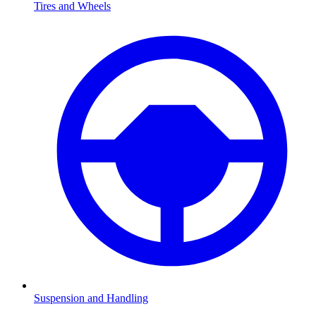
Tires and Wheels
Suspension and Handling