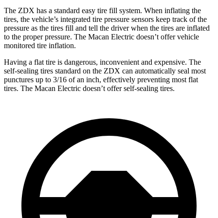
The ZDX has a standard easy tire fill system. When inflating the
tires, the vehicle’s integrated tire pressure sensors keep track of the
pressure as the tires fill and tell the driver when the tires are inflated
to the proper pressure.
The Macan Electric doesn’t offer vehicle
monitored tire inflation.
Having a flat tire is dangerous, inconvenient and expensive. The
self-sealing tires standard on the ZDX can automatically seal most
punctures up to 3/16 of an inch, effectively preventing most flat
tires. The Macan Electric doesn’t offer self-sealing tires.