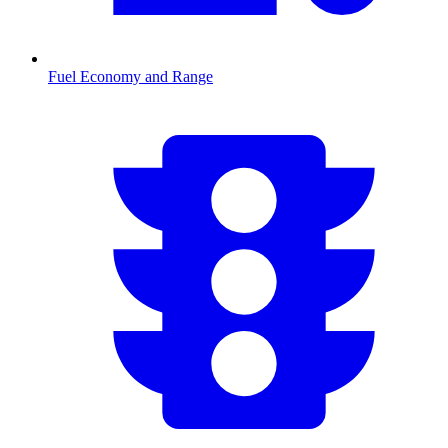
Fuel Economy and Range