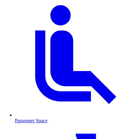
Passenger Space