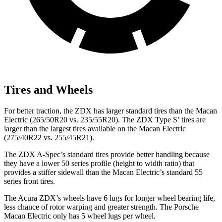
Tires and Wheels
For better traction, the ZDX has larger standard tires than the Macan
Electric (265/50R20 vs. 235/55R20). The ZDX Type S’ tires are
larger than the largest tires available on the Macan Electric
(275/40R22 vs. 255/45R21).
The ZDX A-Spec’s standard tires provide better handling because
they have a lower 50 series profile (height to width ratio) that
provides a stiffer sidewall than the Macan Electric’s standard 55
series front tires.
The Acura ZDX’s wheels have 6 lugs for longer wheel bearing life,
less chance of rotor warping and greater strength. The Porsche
Macan Electric only has 5 wheel lugs per wheel.