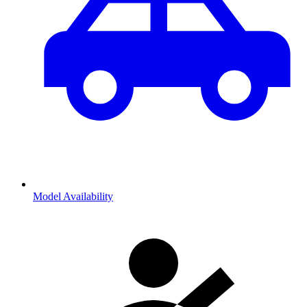
Model Availability