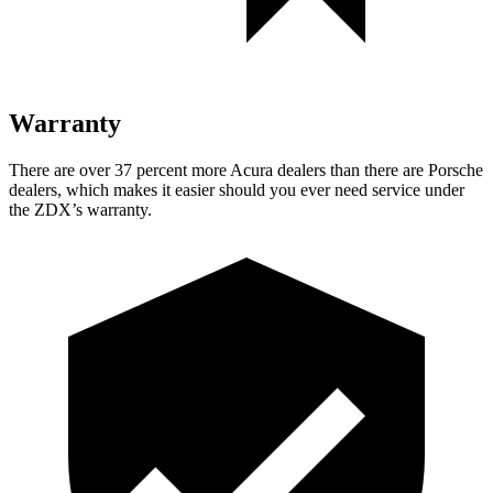
Warranty
There are over 37 percent more Acura dealers than there are
Porsche
dealers, which makes
it easier should you ever need servic
e under
the ZDX’s warranty.