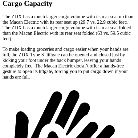
Cargo Capacity
The ZDX has a much larger cargo volume with its rear seat up than
the Macan Electric with its rear seat up (29.7 vs. 22.9 cubic feet).
The ZDX has a much larger cargo volume with its rear seat folded
than the Macan Electric with its rear seat folded (63 vs. 59.5 cubic
feet).
To make loading groceries and cargo easier when your hands are
full, the ZDX Type S’ liftgate can be opened and closed just by
kicking your foot under the back bumper, leaving your hands
completely free. The Macan Electric doesn’t offer a hands-free
gesture to open its liftgate, forcing you to put cargo down if your
hands are full.