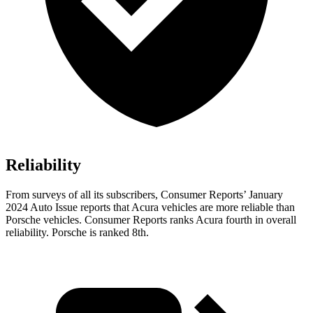
Reliability
From surveys of all its subscribers,
Consumer Reports
’ January
2024 Auto Issue reports
that Acura vehicles
are more reliable than
Porsche vehicles.
Consumer Reports
ranks Acura fourth in overall
reliability. Porsche is ranked 8th.