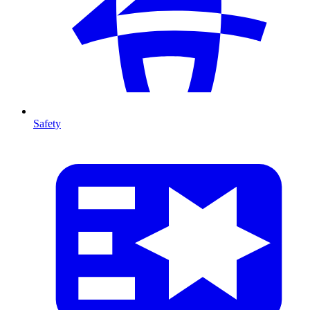
Safety