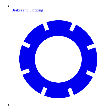
Brakes and Stopping