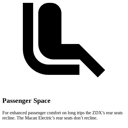
Passenger Space
For enhanced passenger comfort on long trips the ZDX’s rear seats
recline. The Macan Electric’s rear seats don’t recline.