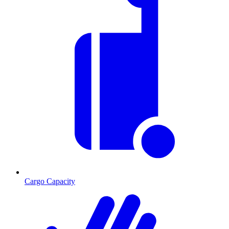
Cargo Capacity