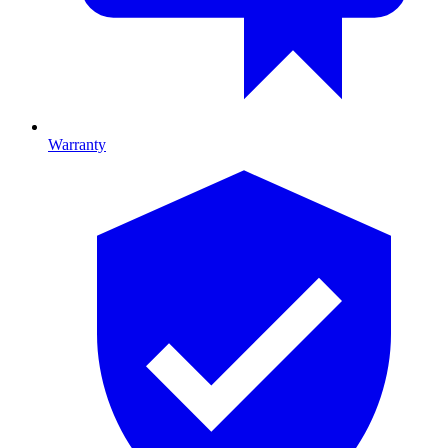
Warranty