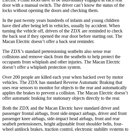
door with a manual switch. The driver can’t know the status of the
locks without opening the doors and checking them.
In the past twenty years hundreds of infants and young children
have died after being left in vehicles, usually by accident. When
turning the vehicle off, drivers of the ZDX are reminded to check
the back seat if they opened the rear door before starting out. The
Macan Electric doesn’t offer a back seat reminder.
The ZDX’s standard pretensioning seatbelts also sense rear
collisions and remove slack from the seatbelts to help protect the
occupants from whiplash and other injuries. The Macan Electric
doesn’t offer a whiplash protection system.
Over 200 people are killed each year when backed over by motor
vehicles. The ZDX has standard Reverse Automatic Braking that
uses rear sensors to monitor for objects to the rear and automatically
applies the brakes to prevent a collision. The Macan Electric doesn’t
offer automatic braking for stationary objects directly to the rear.
Both the ZDX and the Macan Electric have standard driver and
passenger frontal airbags, front side-impact airbags, driver and front
passenger knee airbags, side-impact head airbags, front and rear
seatbelt pretensioners, height adjustable front shoulder belts, four-
wheel antilock brakes, traction control, electronic stability systems to