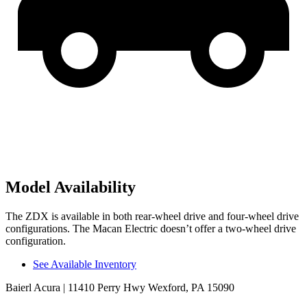
Model Availability
The ZDX is available in both rear-wheel drive and four-wheel drive
configurations. The Macan Electric doesn’t offer a two-wheel drive
configuration.
See Available Inventory
Baierl Acura
| 11410 Perry Hwy Wexford, PA 15090