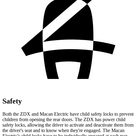
Safety
Both the ZDX and Macan Electric have child safety locks to prevent
children from opening the rear doors. The ZDX has power child
safety locks, allowing the driver to activate and deactivate them from
the driver's seat and to know when they're engaged. The Macan
Electric’s child locks have to be individually engaged at each rear