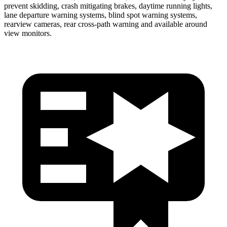
prevent skidding, crash mitigating brakes, daytime running lights,
lane departure warning systems, blind spot warning systems,
rearview cameras, rear cross-path warning and available around
view monitors.