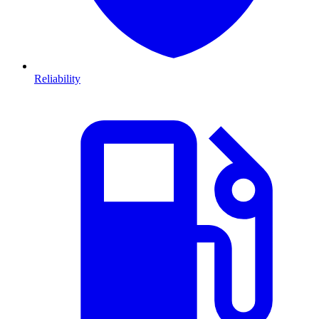
Reliability