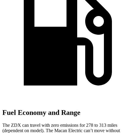
Fuel Economy and Range
The ZDX can travel with zero emissions for 278 to 313 miles
(dependent on model). The Macan Electric can’t move without