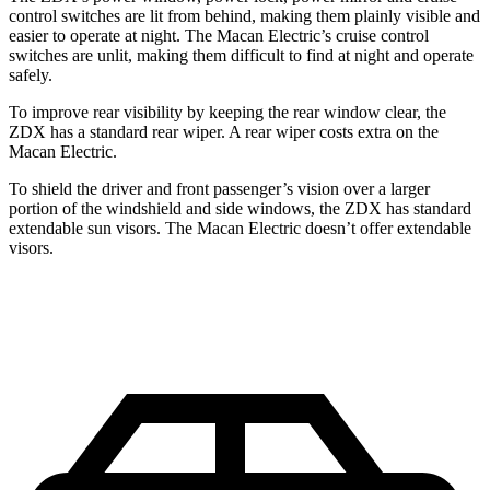
control switches are lit from behind, making them plainly visible and
easier to operate at night. The Macan Electric’s cruise control
switches are unlit, making them difficult to find at night and operate
safely.
To improve rear visibility by keeping the rear window clear, the
ZDX has a standard rear wiper. A rear wiper costs extra on the
Macan Electric.
To shield the driver and front passenger’s vision over a larger
portion of the windshield and side windows, the ZDX has standard
extendable sun visors. The Macan Electric doesn’t offer extendable
visors.