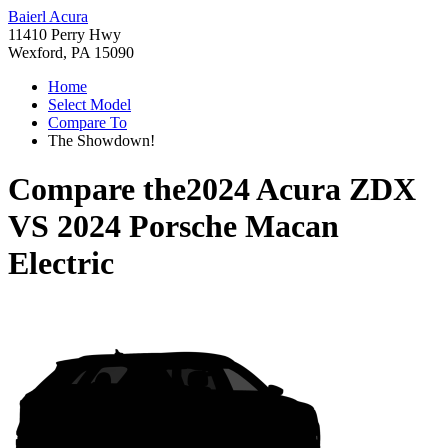
Baierl Acura
11410 Perry Hwy
Wexford, PA 15090
Home
Select Model
Compare To
The Showdown!
Compare the
2024 Acura ZDX
VS
2024 Porsche Macan
Electric