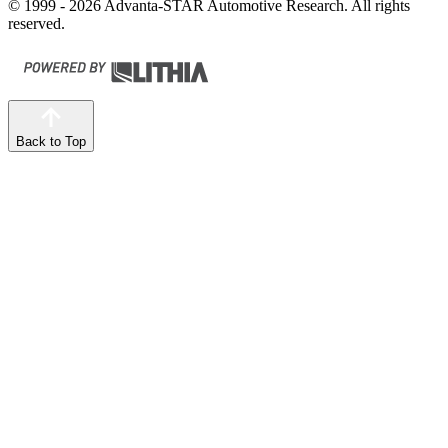
© 1999 - 2026 Advanta-STAR Automotive Research. All rights
reserved.
Back to Top