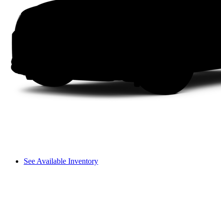
See Available Inventory