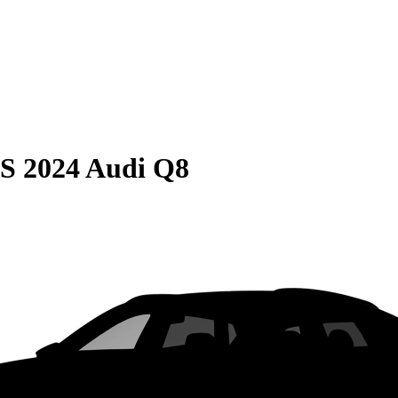
S
2024 Audi Q8