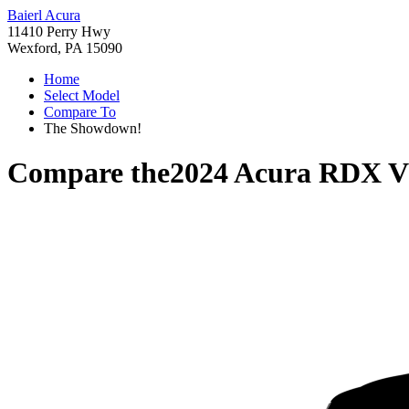
Baierl Acura
11410 Perry Hwy
Wexford, PA 15090
Home
Select Model
Compare To
The Showdown!
Compare the
2024 Acura RDX
V