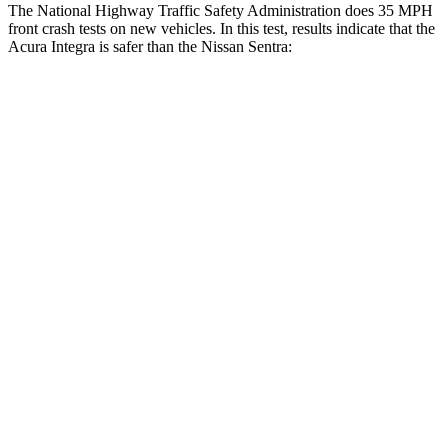
The National Highway Traffic Safety Administration does 35 MPH
front crash tests on new vehicles. In this test, results indicate that the
Acura Integra is safer than the Nissan Sentra:
Integra
Sentra
OVERALL STARS
5 Stars
4 Stars
Driver
STARS
5 Stars
5 Stars
HIC
231
292
Neck Injury Risk
27%
29%
Neck Stress
191 lbs.
351 lbs.
Neck Compression
19 lbs.
87 lbs.