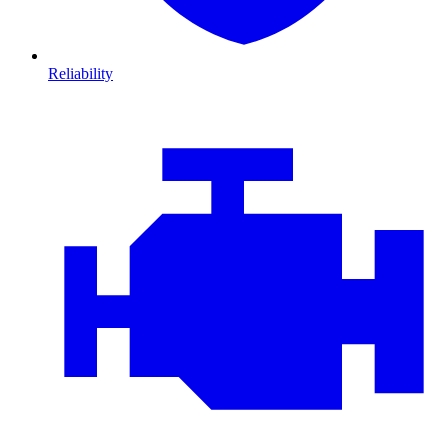
Reliability