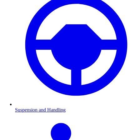
Suspension and Handling