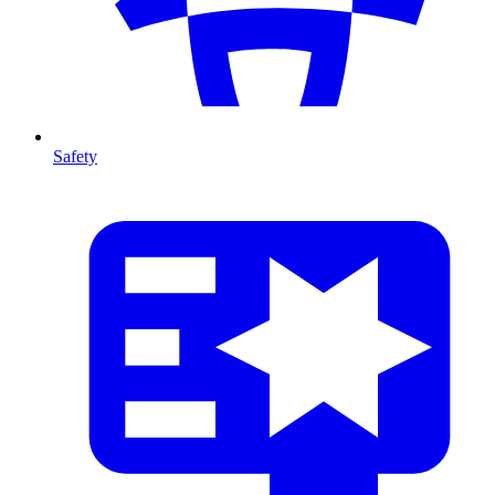
Safety