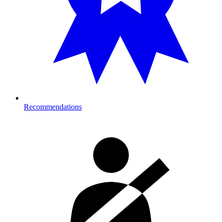
Recommendations