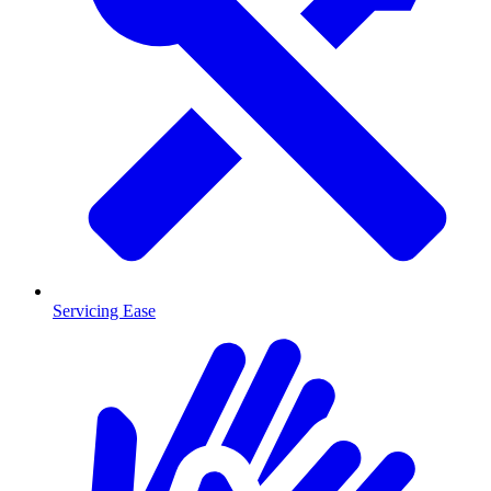
Servicing Ease