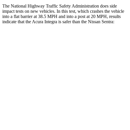
The National Highway Traffic Safety Administration does side
impact tests on new vehicles. In this test, which crashes the vehicle
into a flat barrier at 38.5 MPH and into a post at 20 MPH, results
indicate that the Acura Integra is safer than the Nissan Sentra:
Integra
Sentra
Front Seat
STARS
5 Stars
5 Stars
HIC
145
162
Chest Movement
.9 inches
1.1 inches
Hip Force
301 lbs.
422 lbs.
Into Pole