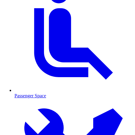
Passenger Space