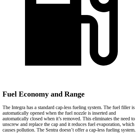
Fuel Economy and Range
The Integra has a standard cap-less fueling system. The fuel filler is
automatically opened when the fuel nozzle is inserted and
automatically closed when it’s removed. This eliminates the need to
unscrew and replace the cap and it reduces fuel evaporation, which
causes pollution. The Sentra doesn’t offer a cap-less fueling system.