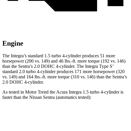
Engine
The Integra’s standard 1.5 turbo 4-cylinder produces 51 more
horsepower (200 vs. 149) and
46 lbs.-ft.
more torque (192 vs. 146)
than the Sentra’s 2.0 DOHC 4-cylinder. The Integra Type S’
standard 2.0 turbo 4-cylinder produces 171 more horsepower (320
vs. 149) and 164 lbs.-ft. more torque (310 vs. 146) than the Sentra’s
2.0 DOHC 4-cylinder.
As tested in
Motor Trend
the Acura Integra 1.5 turbo 4-cylinder is
faster than the Nissan Sentra (automatics tested):
Integra
Sentra
Zero to 30 MPH
3.2 sec
3.3 sec