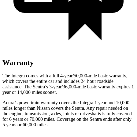
Warranty
The Integra comes with a full 4-year/50,000-mile basic warranty,
which covers the entire car and includes 24-hour roadside
assistance. The Sentra’s 3-year/36,000-mile basic warranty expires 1
year or 14,000 miles sooner.
Acura’s powertrain warranty covers the Integra 1 year and 10,000
miles longer than Nissan covers the Sentra.
Any repair needed on
the engine, transmission, axles, joints or driveshafts is fully covered
for 6 years or 70,000 miles. Coverage on the Sentra ends after only
5 years or 60,000 miles.