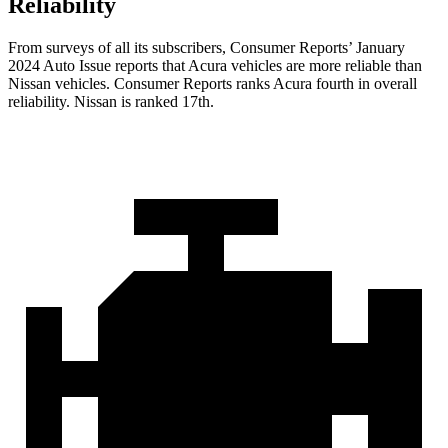
Reliability
From surveys of all its subscribers,
Consumer Reports
’ January
2024 Auto Issue reports
that Acura vehicles
are more reliable than
Nissan vehicles.
Consumer Reports
ranks Acura fourth in overall
reliability. Nissan is ranked 17th.