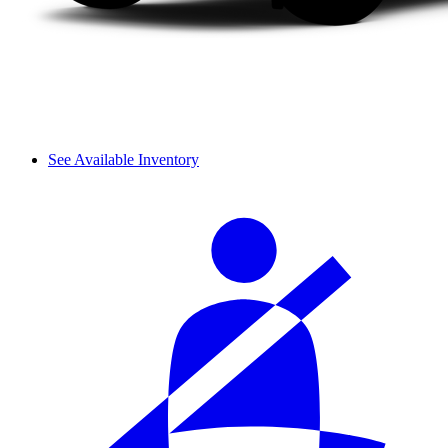
See Available Inventory