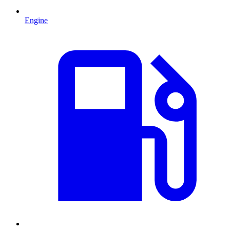
Engine