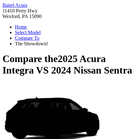
Baierl Acura
11410 Perry Hwy
Wexford, PA 15090
Home
Select Model
Compare To
The Showdown!
Compare the
2025 Acura
Integra
VS
2024 Nissan Sentra