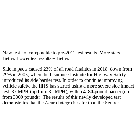
STARS
5 Stars
5 Stars
Max Damage Depth
12 inches
12 inches
Hip Force
646 lbs.
660 lbs.
New test not comparable to pre-2011 test results.
More stars =
Better. Lower test results = Better.
Side impacts caused 23% of all road fatalities in 2018, down from
29% in 2003, when the Insurance Institute for Highway Safety
introduced its side barrier test. In order to continue improving
vehicle safety, the IIHS has started using a more severe side impact
test: 37 MPH (up from 31 MPH), with a 4180-pound barrier (up
from 3300 pounds). The results of this newly developed test
demonstrates that the Acura Integra is safer than the Sentra:
Integra
Sentra
Overall Evaluation
GOOD
ACCEPTABLE