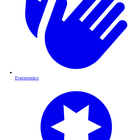
Ergonomics