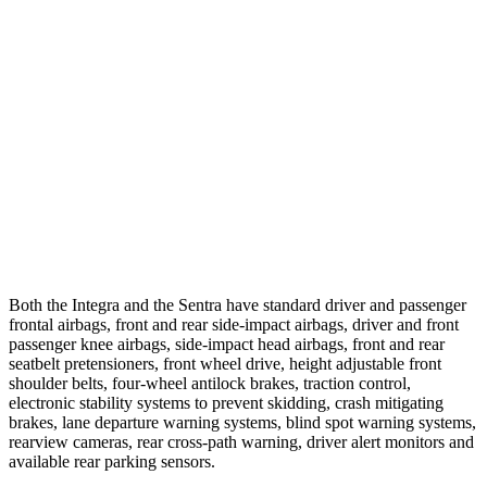
25 MPH Low beams
AVOIDED
-24 MPH
37 MPH Brights
AVOIDED
-22 MPH
Warning Issued-Brights
2.1 sec
1.9 sec
37 MPH Low beams
-22 MPH
-4 MPH
Warning Issued-Low beams
1.2 sec
.6 sec
Both the Integra and the Sentra have standard driver and passenger
frontal airbags, front and rear side-impact airbags, driver and front
passenger knee airbags, side-impact head airbags, front and rear
seatbelt pretensioners, front wheel drive, height adjustable front
shoulder belts, four-wheel antilock brakes, traction control,
electronic stability systems to prevent skidding, crash mitigating
brakes, lane departure warning systems, blind spot warning systems,
rearview cameras, rear cross-path warning, driver alert monitors and
available rear parking sensors.