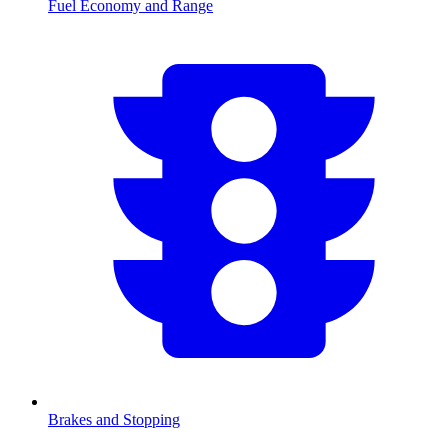
Fuel Economy and Range
Brakes and Stopping