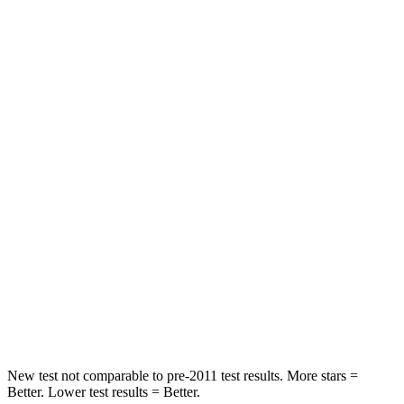
Passenger
STARS
5 Stars
3 Stars
HIC
328
495
Chest Compression
.6 inches
.6 inches
Neck Injury Risk
27%
53%
Neck Stress
151 lbs.
296 lbs.
Neck Compression
73 lbs.
93 lbs.
Leg Forces (l/r)
265/107 lbs.
318/391 lbs.
New test not comparable to pre-2011 test results.
More stars =
Better. Lower test results = Better.