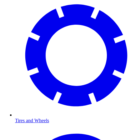
Tires and Wheels