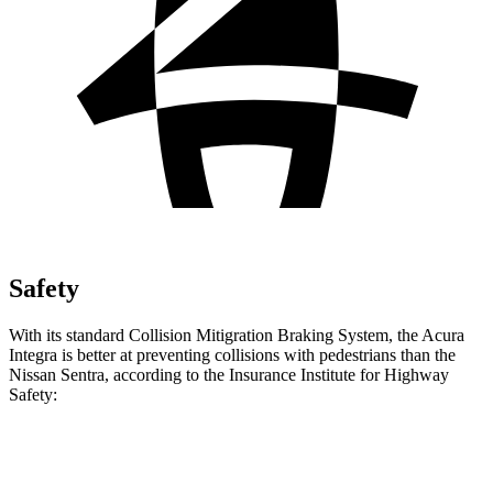
Safety
With its standard Collision
Mitigration
Braking System, the Acura
Integra is better at preventing collisions with pedestrians than the
Nissan Sentra, according to the Insurance Institute for Highway
Safety:
Integra
Sentra