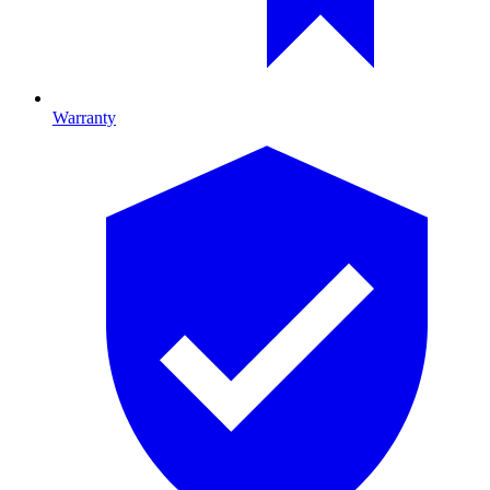
Warranty