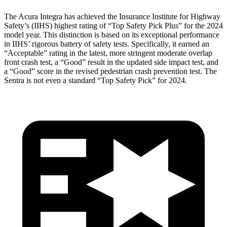
The Acura Integra has achieved the Insurance Institute for Highway
Safety’s (IIHS) highest rating of “Top Safety Pick Plus” for the 2024
model year. This distinction is based on its exceptional performance
in IIHS’ rigorous battery of safety tests. Specifically, it earned an
“Acceptable” rating in the latest, more stringent moderate overlap
front crash test, a “Good” result in the updated side impact test, and
a “Good” score in the revised pedestrian crash prevention test. The
Sentra is not even a standard “Top Safety Pick” for 2024.