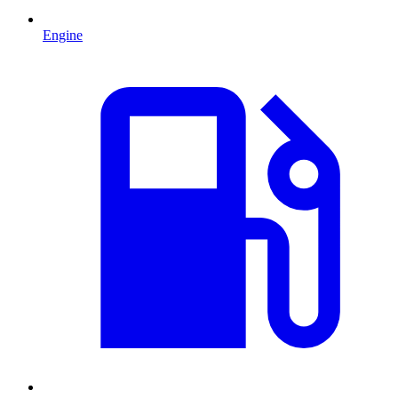
Engine