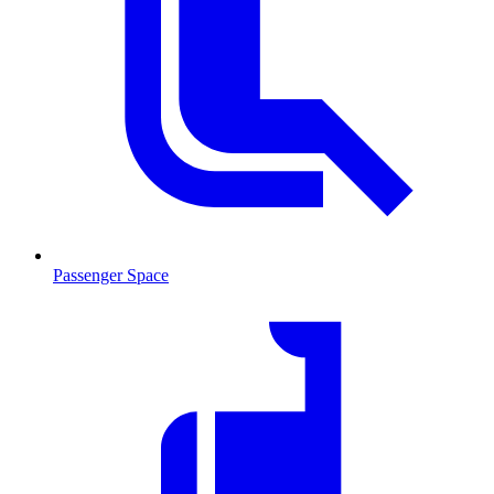
Passenger Space