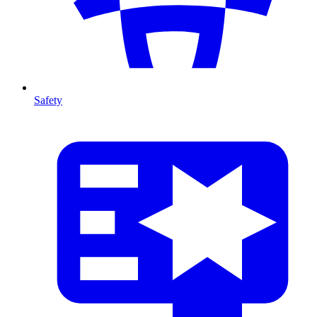
Safety