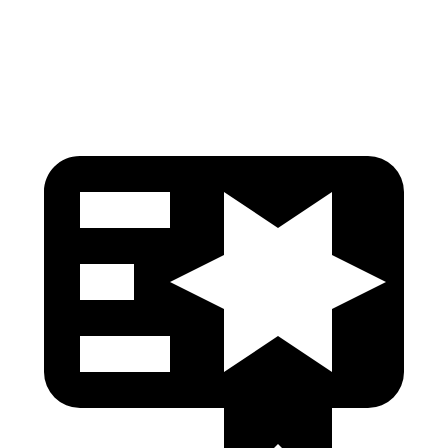
Head Protection
GOOD
GOOD