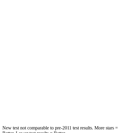
Hip Force
226 lbs.
244 lbs.
Rear Seat
STARS
5 Stars
5 Stars
Hip Force
168 lbs.
461 lbs.
Into Pole
STARS
5 Stars
5 Stars
Max Damage Depth
12 inches
14 inches
Hip Force
424 lbs.
466 lbs.
New test not comparable to pre-2011 test results. More stars =