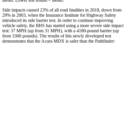
Better. Lower test results = Better.
Side impacts caused 23% of all road fatalities in 2018, down from
29% in 2003, when the Insurance Institute for Highway Safety
introduced its side barrier test. In order to continue improving
vehicle safety, the IIHS has started using a more severe side impact
test: 37 MPH (up from 31 MPH), with a 4180-pound barrier (up
from 3300 pounds). The results of this newly developed test
demonstrates that the Acura MDX is safer than the Pathfinder:
MDX
Pathfinder
Overall Evaluation
GOOD
GOOD
Structure
GOOD
ACCEPTABLE
Driver Injury Measures
Head/Neck
GOOD
GOOD
Head Injury Criterion
83
125