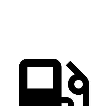
Zero to 100 MPH
17.6 sec
17.7 sec
5 to 60 MPH Rolling Start
6.6 sec
7.1 sec
Quarter Mile
15.1 sec
15.3 sec