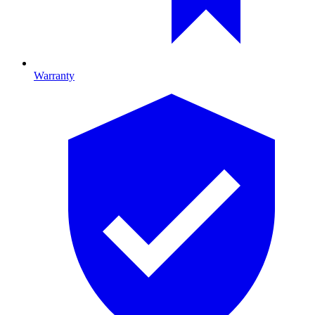
Warranty