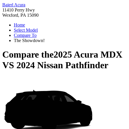
Baierl Acura
11410 Perry Hwy
Wexford, PA 15090
Home
Select Model
Compare To
The Showdown!
Compare the
2025 Acura MDX
VS
2024 Nissan Pathfinder