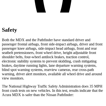
Safety
Both the MDX and the Pathfinder have standard driver and
passenger frontal airbags, front side-impact airbags, driver and front
passenger knee airbags, side-impact head airbags, front and rear
seatbelt pretensioners, front wheel drive, height adjustable front
shoulder belts, four-wheel antilock brakes, traction control,
electronic stability systems to prevent skidding, crash mitigating
brakes, daytime running lights, lane departure warning systems,
blind spot warning systems, rearview cameras, rear cross-path
warning, driver alert monitors, available all wheel drive and around
view monitors.
The National Highway Traffic Safety Administration does 35 MPH
front crash tests on new vehicles. In this test, results indicate that the
Acura MDX is safer than the Nissan Pathfinder: