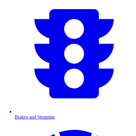
Brakes and Stopping