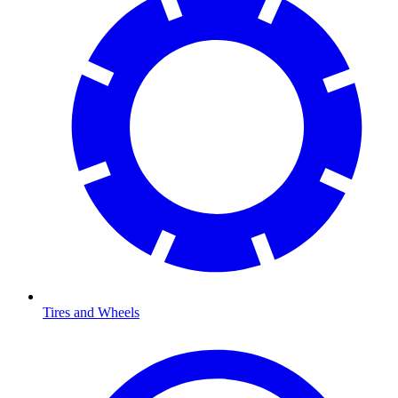
Tires and Wheels