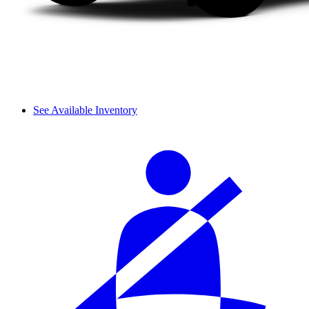
See Available Inventory