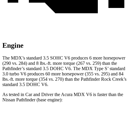
Engine
The MDX’s standard 3.5 SOHC V6 produces 6 more horsepower
(290 vs. 284) and 8 lbs.-ft. more torque (267 vs. 259) than the
Pathfinder’s standard 3.5 DOHC V6. The MDX Type S’ standard
3.0 turbo V6 produces 60 more horsepower (355 vs. 295) and 84
lbs.-ft. more torque (354 vs. 270) than the Pathfinder Rock Creek’s
standard 3.5 DOHC V6.
As tested in
Car and Driver
the Acura MDX V6 is faster than the
Nissan Pathfinder (base engine):
MDX
Pathfinder
Zero to 60 MPH
6.4 sec
6.7 sec