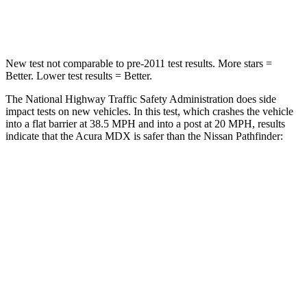
Neck Compression
75 lbs.
93 lbs.
New test not comparable to pre-2011 test results. More stars =
Better. Lower test results = Better.
The National Highway Traffic Safety Administration does side
impact tests on new vehicles. In this test, which crashes the vehicle
into a flat barrier at 38.5 MPH and into a post at 20 MPH, results
indicate that the Acura MDX is safer than the Nissan Pathfinder:
MDX
Pathfinder
Front Seat
STARS
5 Stars
5 Stars
Chest Movement
.6 inches
.9 inches
Abdominal Force
105 lbs.
138 lbs.