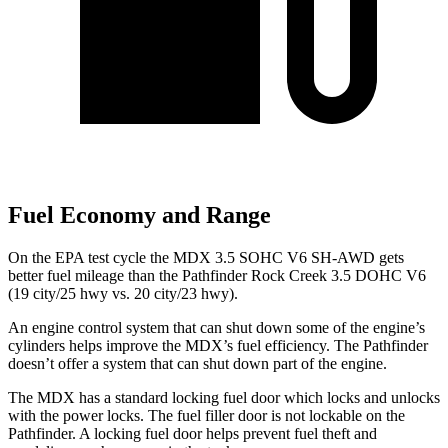
Fuel Economy and Range
On the EPA test cycle the MDX 3.5 SOHC V6 SH-AWD gets
better fuel mileage than the Pathfinder Rock Creek 3.5 DOHC V6
(19 city/25 hwy vs. 20 city/23 hwy).
An engine control system that can shut down some of the engine’s
cylinders helps improve the MDX’s fuel efficiency. The Pathfinder
doesn’t offer a system that can shut down part of the engine.
The MDX has a standard locking fuel door which locks and unlocks
with the power locks. The fuel filler door is not lockable on the
Pathfinder. A locking fuel door helps prevent fuel theft and