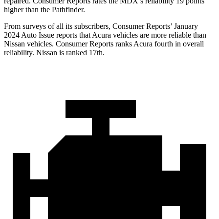
repaired.
Consumer Reports
rates the MDX’s reliability 19 points
higher than the Pathfinder.
From surveys of all its subscribers,
Consumer Reports
’ January
2024 Auto Issue reports that Acura vehicles are more reliable than
Nissan vehicles.
Consumer Reports
ranks Acura fourth in overall
reliability. Nissan is ranked 17th.