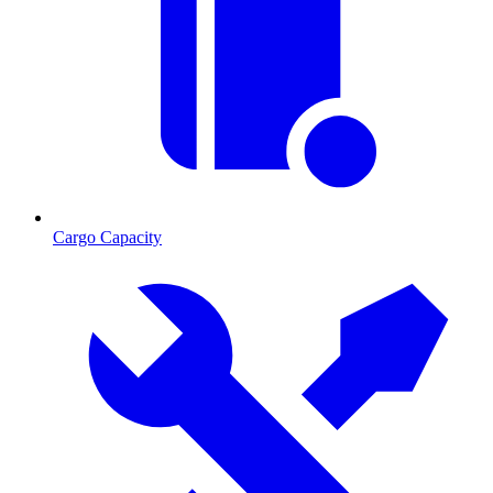
Cargo Capacity