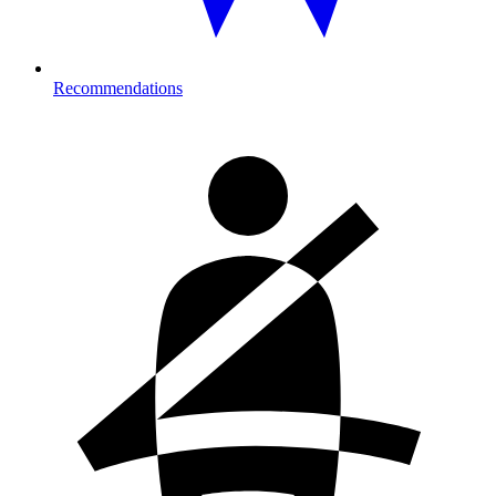
Recommendations