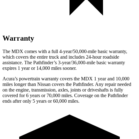
Warranty
The MDX comes with a full 4-year/50,000-mile basic warranty,
which covers the entire truck and includes 24-hour roadside
assistance. The Pathfinder’s 3-year/36,000-mile basic warranty
expires 1 year or 14,000 miles sooner.
Acura’s powertrain warranty covers the MDX 1 year and 10,000
miles longer than Nissan covers the Pathfinder. Any repair needed
on the engine, transmission, axles, joints or driveshafts is fully
covered for 6 years or 70,000 miles. Coverage on the Pathfinder
ends after only 5 years or 60,000 miles.