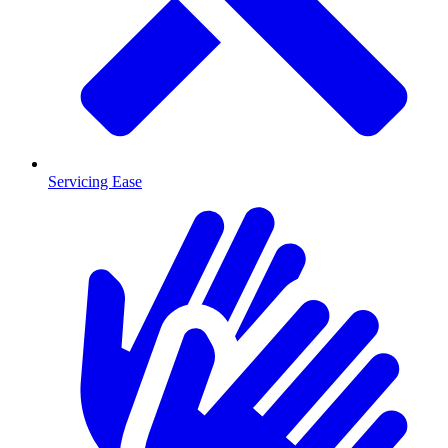
Servicing Ease