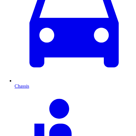
Chassis