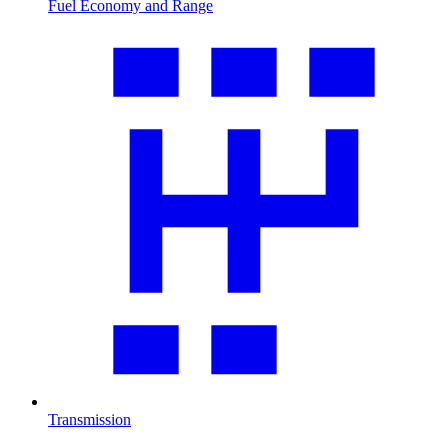
Fuel Economy and Range
Transmission