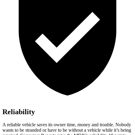
Reliability
A reliable vehicle saves its owner time, money and trouble. Nobody
wants to be stranded or have to be without a vehicle while it’s being