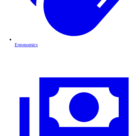
Ergonomics