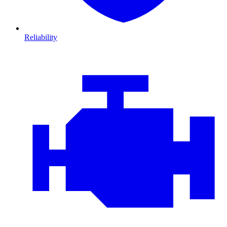
Reliability