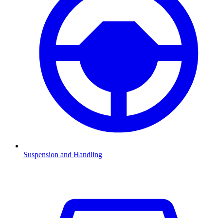
Suspension and Handling