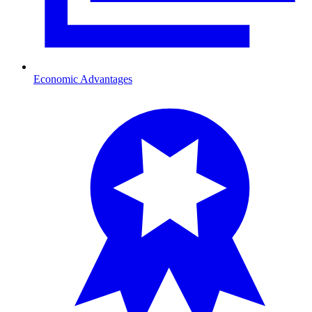
Economic Advantages