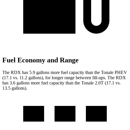
Fuel Economy and Range
The RDX has 5.9 gallons more fuel capacity than the Tonale
PHEV
(17.1 vs. 11.2 gallons), for longer range between fill-ups. The RDX
has
3.6
gallons more fuel capacity than the Tonale 2.0T (17.1 vs.
1
3.5
gallons)
.