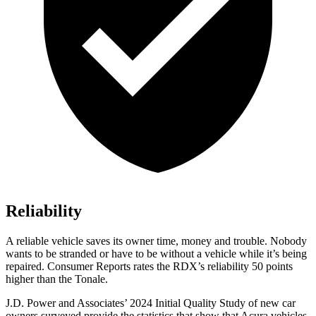
Reliability
A reliable vehicle saves its owner time, money and trouble. Nobody
wants to be stranded or have to be without a vehicle while it’s being
repaired.
Consumer Reports
rates the RDX’s reliability 50 points
higher than the Tonale.
J.D. Power and Associates’ 2024 Initial Quality Study of new car
owners surveyed provide the statistics that show that Acura vehicles