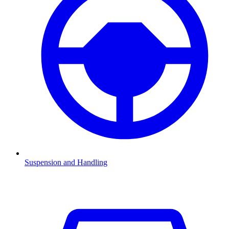
Suspension and Handling