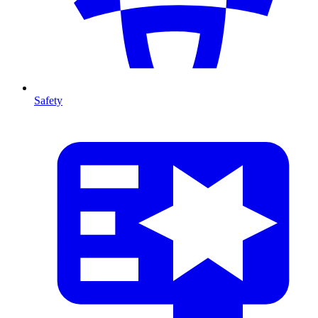
Safety