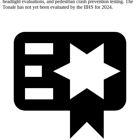
headlight evaluations, and pedestrian crash prevention testing. The
Tonale has not yet been evaluated by the IIHS for 2024.