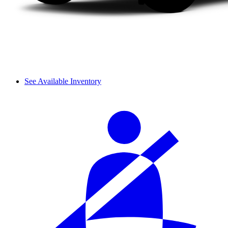
See Available Inventory