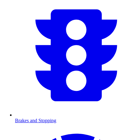
Brakes and Stopping