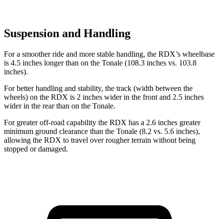
Suspension and Handling
For a smoother ride and more stable handling, the RDX’s wheelbase
is 4.5 inches longer than on the Tonale (108.3 inches vs. 103.8
inches).
For better handling and stability, the track (width between the
wheels) on the RDX is 2 inches wider in the front and 2.5 inches
wider in the rear than on the Tonale.
For greater off-road capability the RDX has a 2.6 inches greater
minimum ground clearance than the Tonale (8.2 vs. 5.6 inches),
allowing the RDX to travel over rougher terrain without being
stopped or damaged.