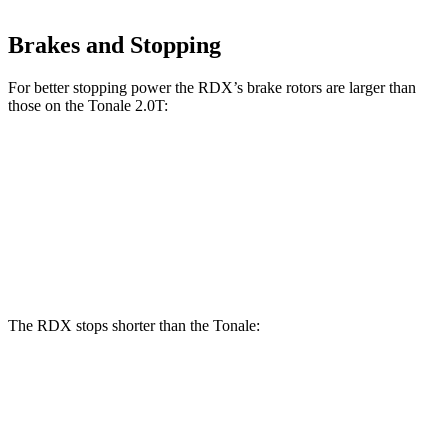
Brakes and Stopping
For better stopping power the RDX’s brake rotors are larger than
those on the
Tonale 2.0T:
RDX
Tonale
Front Rotors
12.4 inches
12.1 inches
Rear Rotors
12.2 inches
10.9 inches
The RDX stops shorter than the Tonale:
RDX
Tonale
60 to 0 MPH
127 feet
131 feet
Consumer Reports