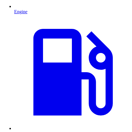
Engine