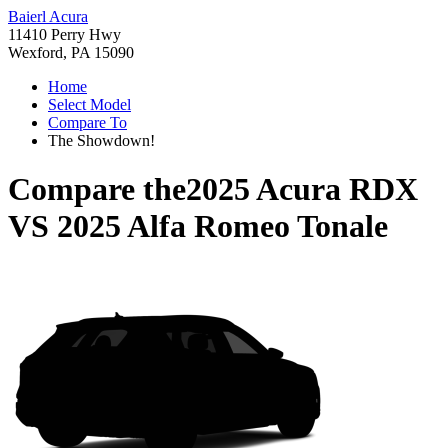
Baierl Acura
11410 Perry Hwy
Wexford, PA 15090
Home
Select Model
Compare To
The Showdown!
Compare the
2025 Acura RDX
VS
2025 Alfa Romeo Tonale