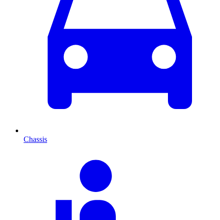
Chassis