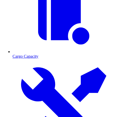
Cargo Capacity