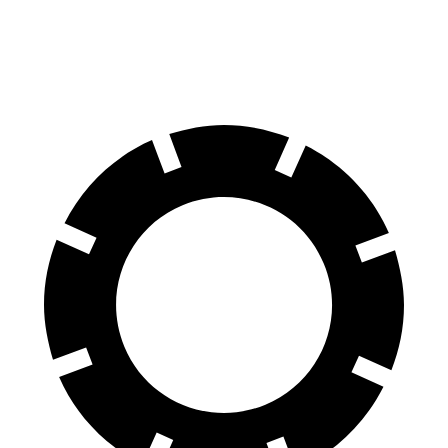
60 to 0 MPH (Wet)
129 feet
144 feet
Consumer Reports