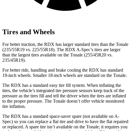
Tires and Wheels
For better traction, the RDX has larger standard tires than the Tonale
(235/55R19 vs. 225/55R18). The RDX A-Spec’s tires are larger
than the largest tires available on the Tonale (255/45R20 vs.
235/45R19).
For better ride, handling and brake cooling the RDX has standard
19-inch wheels. Smaller 18-inch wheels are standard on the Tonale.
The RDX has a standard easy tire fill system. When inflating the
tires, the vehicle’s integrated tire pressure sensors keep track of the
pressure as the tires fill and tell the driver when the tires are inflated
to the proper pressure. The Tonale doesn’t offer vehicle monitored
tire inflation.
The RDX has a standard space-saver spare (not available on A-
Spec) so you can replace a flat tire and drive to have the flat repaired
or replaced. A spare tire isn’t available on the Tonale; it requires you