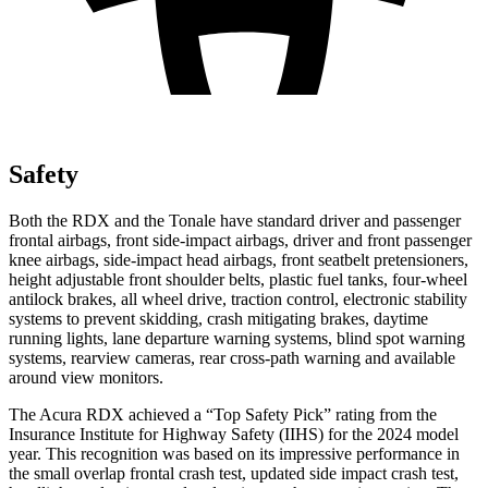
Safety
Both the RDX and the Tonale have standard driver and passenger
frontal airbags, front side-impact airbags, driver and front passenger
knee airbags, side-impact head airbags, front seatbelt pretensioners,
height adjustable front shoulder belts, plastic fuel tanks, four-wheel
antilock brakes, all wheel drive, traction control, electronic stability
systems to prevent skidding, crash mitigating brakes, daytime
running lights, lane departure warning systems, blind spot warning
systems, rearview cameras, rear cross-path warning and available
around view monitors.
The Acura RDX achieved a “Top Safety Pick” rating from the
Insurance Institute for Highway Safety (IIHS) for the 2024 model
year. This recognition was based on its impressive performance in
the small overlap frontal crash test, updated side impact crash test,