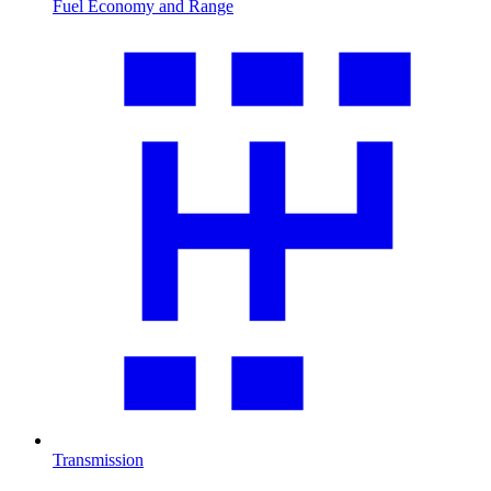
Fuel Economy and Range
Transmission