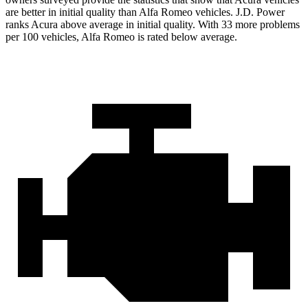
are better in initial quality than Alfa Romeo vehicles. J.D. Power
ranks Acura above average in initial quality. With 33 more problems
per 100 vehicles, Alfa Romeo is rated below average.