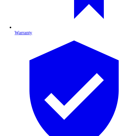
Warranty