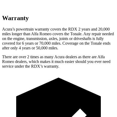
Warranty
Acura’s powertrain warranty covers the RDX 2 years and 20,000
miles longer than Alfa Romeo covers the Tonale. Any repair needed
on the engine, transmission, axles, joints or driveshafts is fully
covered for 6 years or 70,000 miles. Coverage on the Tonale ends
after only 4 years or 50,000 miles.
There are over 2 times as many Acura dealers as there are Alfa
Romeo dealers, which makes it much easier should you ever need
service under the RDX’s warranty.