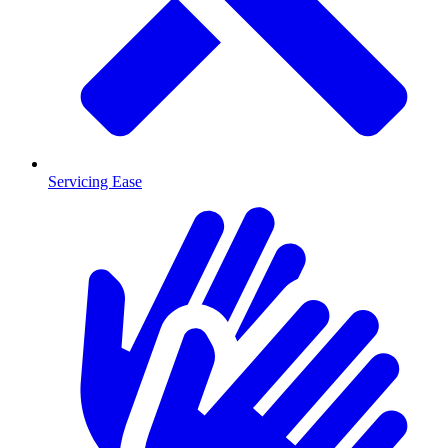
Servicing Ease