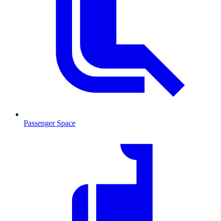
Passenger Space