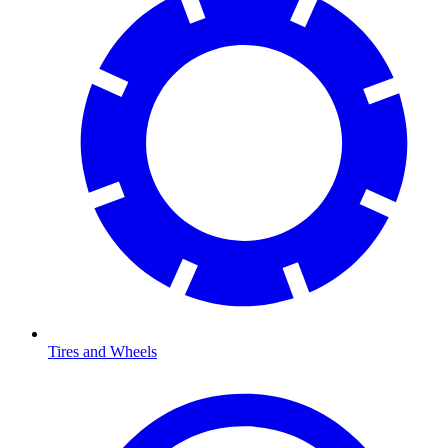
Tires and Wheels