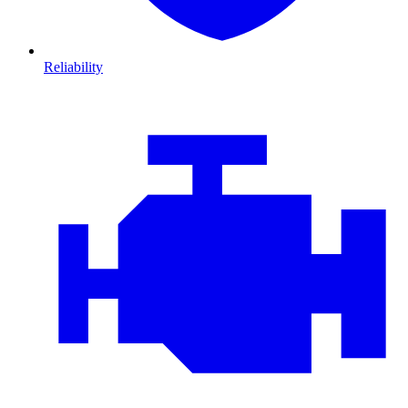
Reliability