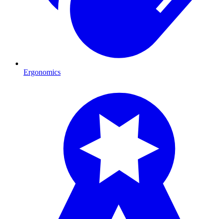
Ergonomics