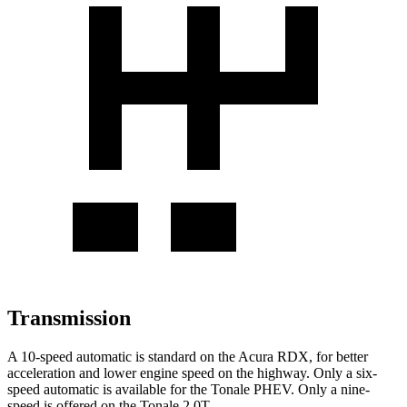
Transmission
A 10-speed automatic is standard on the Acura RDX, for better
acceleration and lower engine speed on the highway. Only a six-
speed automatic is available for the Tonale
PHEV
.
Only a nine-
speed is offered on the Tonale 2.0T.