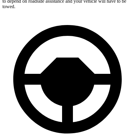
to depend on roadside assistance and your vehicle will have to be
towed.