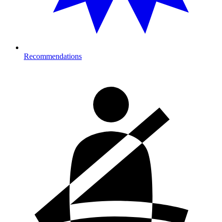
Recommendations