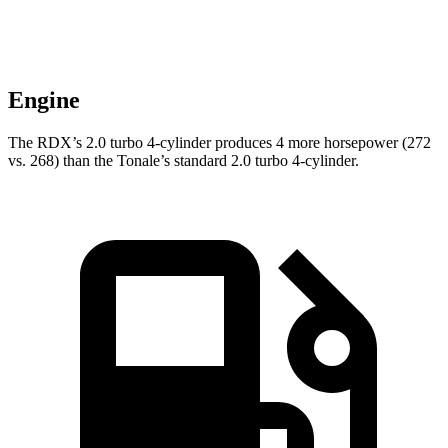
Engine
The RDX’s 2.0 turbo 4-cylinder produces
4
more horsepower (272
vs. 2
68
) than the
Tonale’s standard 2.0 turbo 4-cylinder.