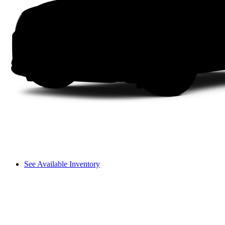
See Available Inventory