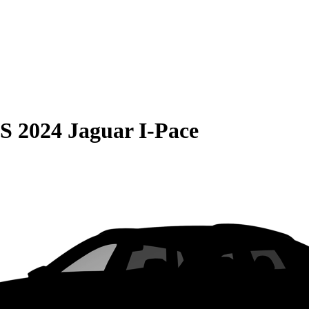
S
2024 Jaguar I-Pace