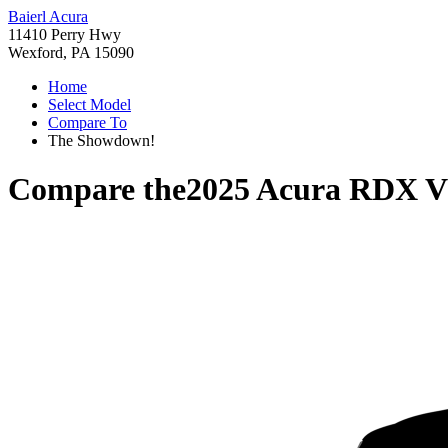
Baierl Acura
11410 Perry Hwy
Wexford, PA 15090
Home
Select Model
Compare To
The Showdown!
Compare the
2025 Acura RDX
V