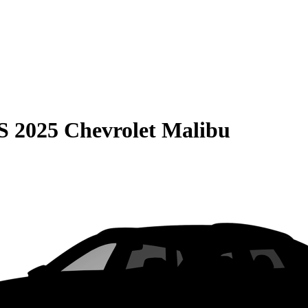
S
2025 Chevrolet Malibu