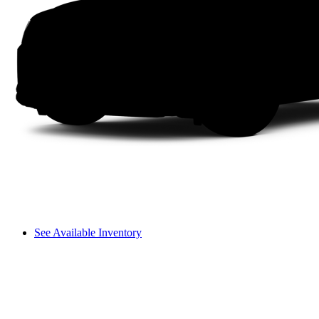
See Available Inventory