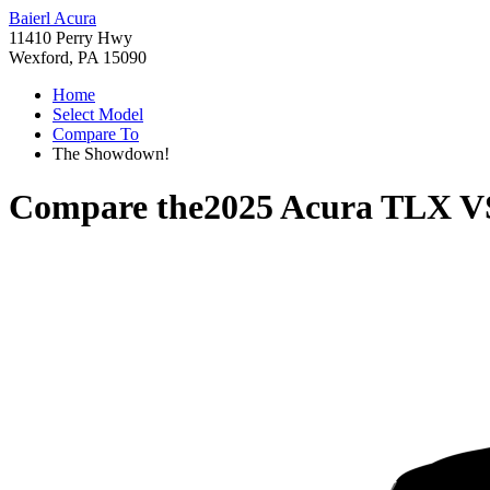
Baierl Acura
11410 Perry Hwy
Wexford, PA 15090
Home
Select Model
Compare To
The Showdown!
Compare the
2025 Acura TLX
V