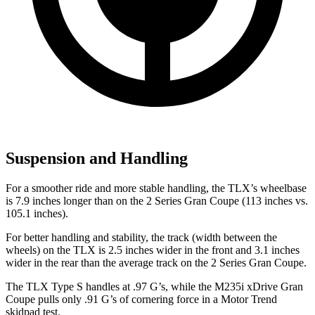
Suspension and Handling
For a smoother
ride and more stable handling, the TLX’s wheelbase
is 7.9 inches longer than on the
2 Series Gran Coupe
(113 inches vs.
105.1 inches).
For better handling and stability, the track (width between the
wheels) on the TLX is 2.5 inches wider in the front and 3.1 inches
wider in the rear than the average track on the
2 Series Gran Coupe.
The TLX Type S handles at .97 G’s, while the M235i xDrive Gran
Coupe pulls only .91 G’s of cornering force in a
Motor Trend
skidpad test.