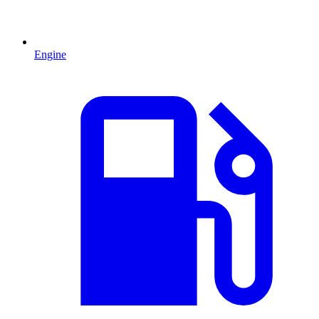
Engine