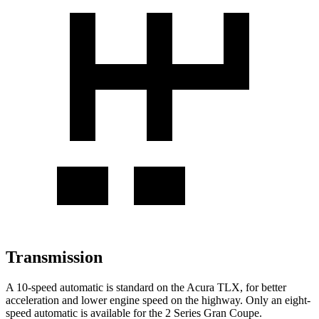
Transmission
A 10-speed automatic is standard on the Acura TLX, for better
acceleration and lower engine speed on the highway. Only an eight-
speed automatic is available for the
2 Series Gran Coupe.