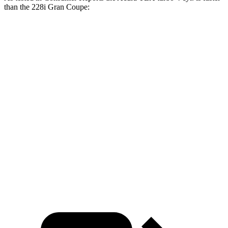
than the 228i Gran Coupe:
TLX
2 Series Gran Coupe
Zero to 30 MPH
2.9 sec
3.2 sec
Zero to 60 MPH
6.5 sec
7.2 sec
45 to 65 MPH Passing
4.2 sec
4.6 sec
Quarter Mile
15.1 sec
15.6 sec
Speed in 1/4 Mile
98 MPH
96 MPH