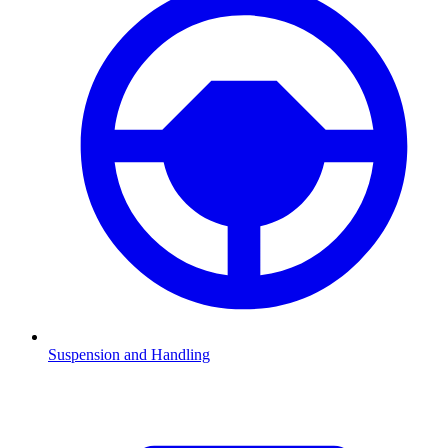
Suspension and Handling