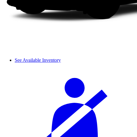
See Available Inventory