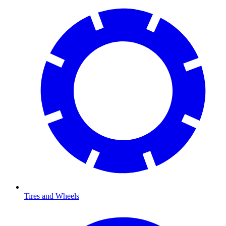
Tires and Wheels