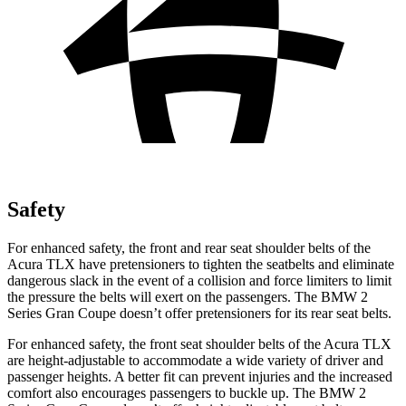
Safety
For enhanced safety, the front and rear seat shoulder belts of the
Acura TLX have pretensioners to tighten the seatbelts and eliminate
dangerous slack in the event of a collision and force limiters to limit
the pressure the belts will exert on the passengers. The BMW
2
Series Gran Coupe
doesn’t o
ffer pretensioners for its rear seat belts.
For enhanced safety, the front seat shoulder belts of the Acura TLX
are height-adjustable to accommodate a wide variety of driver and
passenger heights. A better fit can prevent injuries and the increased
comfort also encourages passengers to buckle up. The BMW
2