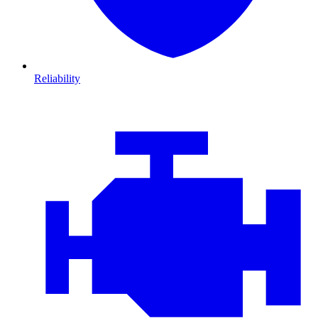
Reliability