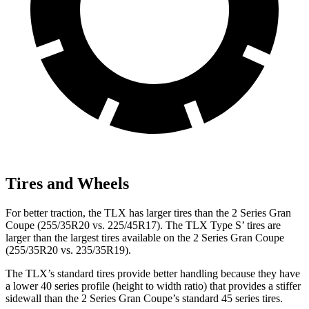
Tires and Wheels
For better traction, the TLX
has larger tires than the
2 Series Gran
Coupe
(255/35R20 vs. 225/45R17). The TLX Type S’ tires are
larger than the largest tires available on the
2 Series Gran Coupe
(255/35R20 vs. 235/35R19).
The TLX’s standard tires provide better handling because they have
a lower 40 series profile (height to width ratio) that provides a stiffer
sidewall than the
2 Series Gran Coupe’s standard 45 series tires.