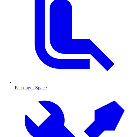
Passenger Space