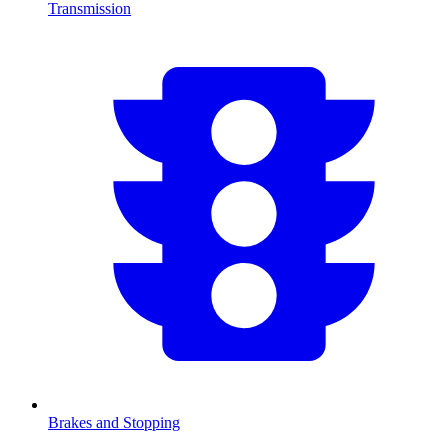
Transmission
Brakes and Stopping