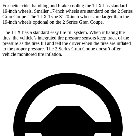
For better ride, handling and brake cooling the TLX has standard
19-inch wheels. Smaller 17-inch wheels are standard on the
2 Series
Gran Coupe
. The TLX Type S’ 20-inch wheels are larger than the
19-inch wheels optional on the
2 Series Gran Coupe.
The TLX has a standard easy tire fill system. When inflating the
tires, the vehicle’s integrated tire pressure sensors keep track of the
pressure as the tires fill and tell the driver when the tires are inflated
to the proper pressure. The
2 Series Gran Coupe
doesn’t offer
vehicle monitored tire inflation.