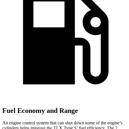
Fuel Economy and Range
An engine control system that can shut down some of the engine’s
cylinders helps improve the TLX Type S’ fuel efficiency. The
2