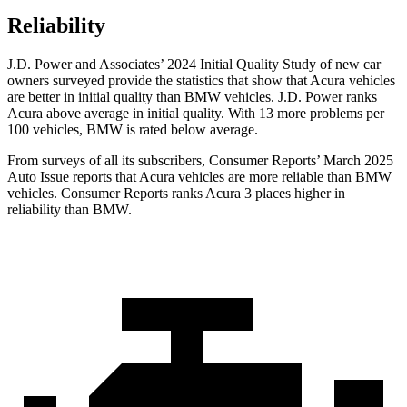
Reliability
J.D. Power and Associates’ 2024 Initial Quality Study of new car
owners surveyed provide the statistics that show that Acura vehicles
are better in initial quality than BMW vehicles. J.D. Power ranks
Acura above average in initial quality. With 13 more problems per
100 vehicles, BMW is rated below average.
From surveys of all its subscribers,
Consumer Reports
’ March 2025
Auto Issue reports that Acura vehicles are more reliable than BMW
vehicles.
Consumer Reports
ranks Acura 3 places higher in
reliability than BM
W.