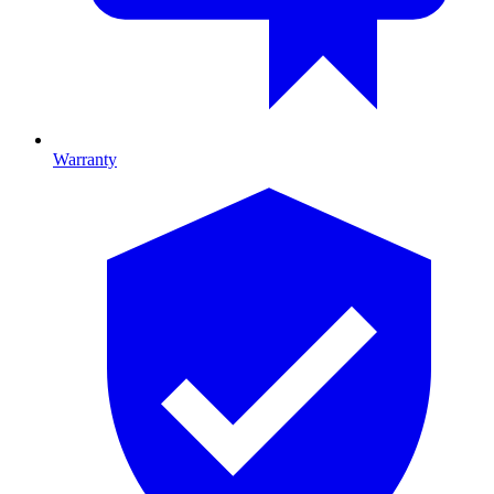
Warranty