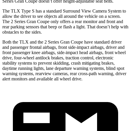
Series Gran Coupe
doesn’t offer height-adjustable seat belts.
The TLX Type S has a standard Surround View Camera System to
allow the driver to see objects all around the vehicle on a screen.
The
2 Series Gran Coupe
only offers a rear monitor and front and
rear parking sensors that beep or flash a light. That doesn’t help with
obstacles to the sides.
Both the TLX and the
2 Series Gran Coupe
have standard driver
and passenger frontal airbags, front side-impact airbags, driver and
front passenger knee airbags, side-impact head airbags, front wheel
drive, four-wheel antilock brakes, traction control, electronic
stability systems to prevent skidding, crash mitigating brakes,
daytime running lights
, lane departure warning systems, blind spot
warning systems, rearview cameras, rear cross-path warning, driver
alert monitors and available all wheel drive.