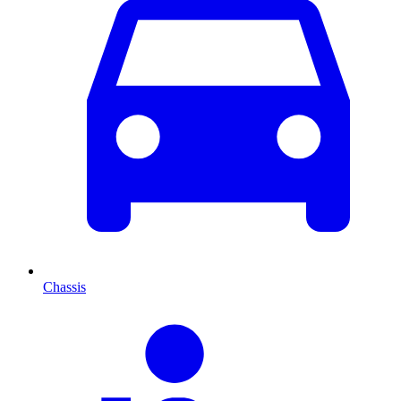
Chassis