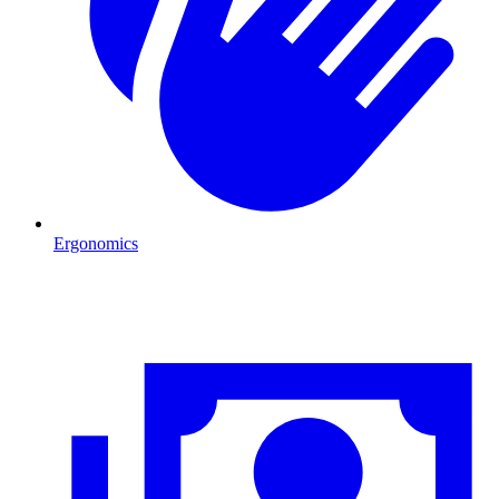
Ergonomics