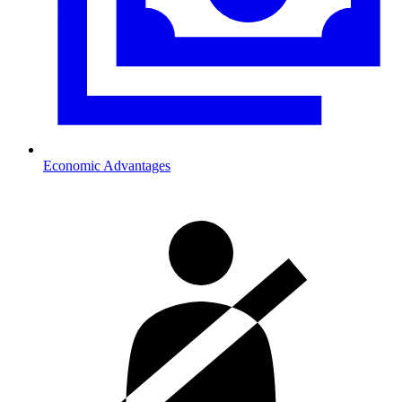
Economic Advantages