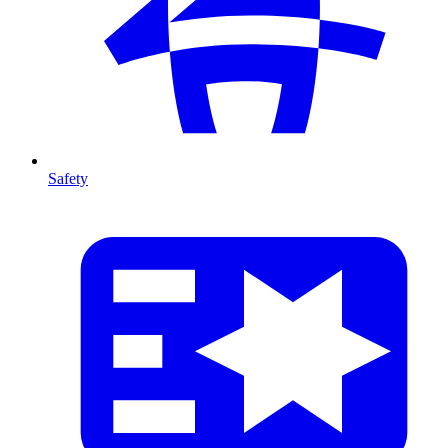
Safety