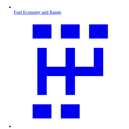
Fuel Economy and Range