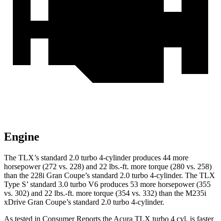
Engine
The TLX’s standard 2.0 turbo 4-cylinder produces 44 more
horsepower (272 vs. 228) and
22 lbs.-ft.
more torque (280 vs. 258)
than the 228i Gran Coupe’s standard 2.0 turbo 4-cylinder. The TLX
Type S’ standard 3.0 turbo V6 produces 53 more horsepower (355
vs. 302) and 22 lbs.-ft. more torque (354 vs. 332) than the M235i
xDrive Gran Coupe’s standard 2.0 turbo 4-cylinder.
As tested in
Consumer Reports
the Acura TLX turbo 4 cyl.
is
faster