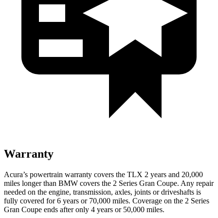
Warranty
Acura’s powertrain warranty covers the TLX 2 years and 20,000
miles longer than BMW covers the
2 Series Gran Coupe
. Any repair
needed on the engine, transmission, axles, joints or driveshafts is
fully covered for 6 years or 70,000 miles. Coverage on the
2 Series
Gran Coupe
ends after only 4 years or 50,000 miles.