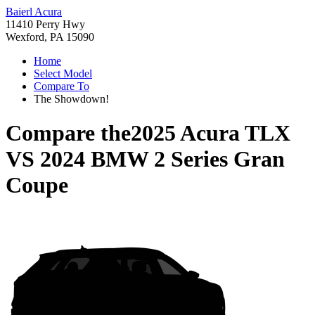
Baierl Acura
11410 Perry Hwy
Wexford, PA 15090
Home
Select Model
Compare To
The Showdown!
Compare the
2025 Acura TLX
VS
2024 BMW 2 Series Gran
Coupe