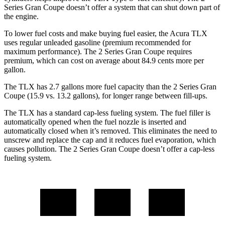
Series Gran Coupe
doesn’t offer a system that can shut down part of
the engine.
To lower fuel costs and make buying fuel easier, the Acura TLX
uses regular unleaded gasoline (premium recommende
d for
maximum performance). The
2 Series Gran Coupe
requires
premium, which can cost on average about 84.9 cents more per
gallon.
The TLX has 2.7 gallons more fuel capacity than the
2 Series Gran
Coupe
(15.9 vs. 13.2 gallons), for longer range between fill-ups.
The TLX has a standard cap-less fueling system. The fuel filler is
automatically opened when the fuel nozzle is inserted and
automatically closed when it’s removed. This eliminates the need to
unscrew and replace the cap and it reduces fue
l evaporation, which
causes pollution. The
2 Series Gran Coupe
doesn’t offer a cap-less
fueling system.