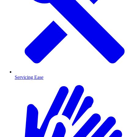
Servicing Ease