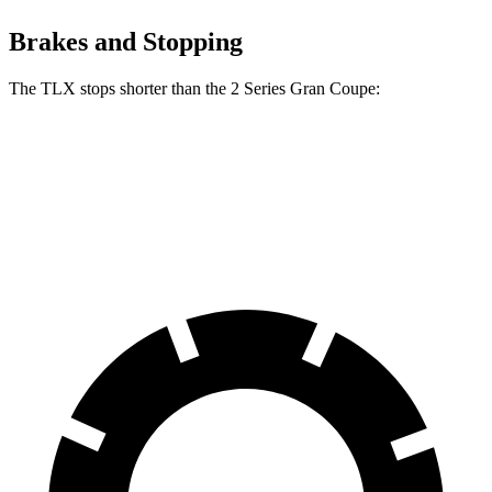
Brakes and Stopping
The TLX stops shorter than the
2 Series Gran Coupe:
TLX
2 Series Gran Coupe
60 to 0 MPH
104 feet
108 feet
Motor Trend