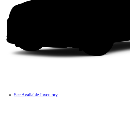
See Available Inventory