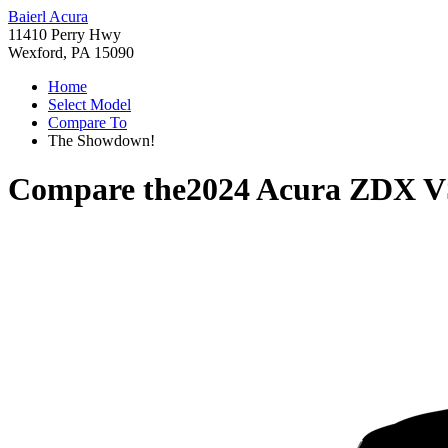
Baierl Acura
11410 Perry Hwy
Wexford, PA 15090
Home
Select Model
Compare To
The Showdown!
Compare the
2024 Acura ZDX
V