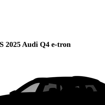
S
2025 Audi Q4 e-tron