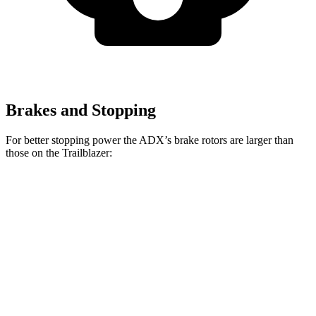
Brakes and Stopping
For better stopping power the ADX’s brake rotors are larger than
those on the Trailblazer:
ADX
Trailblazer
Front Rotors
12.3 inches
11.81 inches
Rear Rotors
12.2 inches
10.39 inches