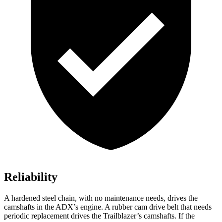
Reliability
A hardened steel chain, with no maintenance needs, drives the
camshafts in the ADX’s engine. A rubber cam drive belt that needs
periodic replacement drives the Trailblazer’s camshafts. If the