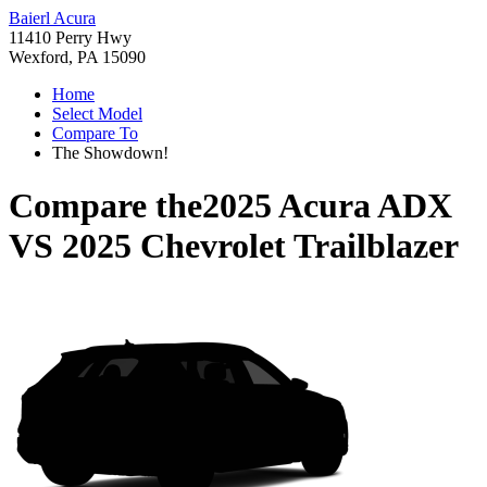
Baierl Acura
11410 Perry Hwy
Wexford, PA 15090
Home
Select Model
Compare To
The Showdown!
Compare the
2025 Acura ADX
VS
2025 Chevrolet Trailblazer