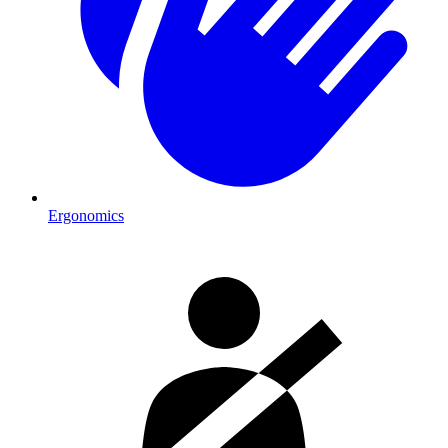
Ergonomics