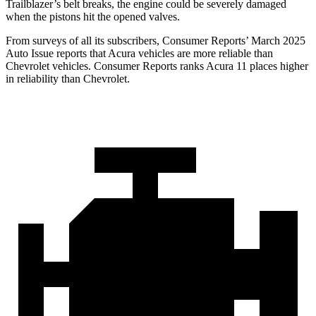
Trailblazer’s belt breaks, the engine could be severely damaged
when the pistons hit the opened valves.
From surveys of all its subscribers,
Consumer Reports
’ March 2025
Auto Issue reports that Acura vehicles are more reliable than
Chevrolet vehicles.
Consumer Reports
ranks Acura 11 places higher
in reliability than Chevrolet.