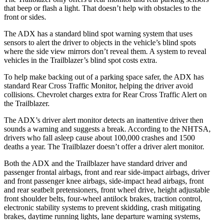
that beep or flash a light. That doesn’t help with obstacles to the
front or sides.
The ADX has a standard blind spot warning system that uses
sensors to alert the driver to objects in the vehicle’s blind spots
where the side view mirrors don’t reveal them. A system to reveal
vehicles in the Trailblazer’s blind spot costs extra.
To help make backing out of a parking space safer, the ADX has
standard Rear Cross Traffic Monitor, helping the driver avoid
collisions. Chevrolet charges extra for Rear Cross Traffic Alert on
the Trailblazer.
The ADX’s driver alert monitor detects an inattentive driver then
sounds a warning and suggests a break. According to the NHTSA,
drivers who fall asleep cause about 100,000 crashes and 1500
deaths a year. The Trailblazer doesn’t offer a driver alert monitor.
Both the ADX and the Trailblazer have standard driver and
passenger frontal airbags, front and rear side-impact airbags, driver
and front passenger knee airbags, side-impact head airbags, front
and rear seatbelt pretensioners, front wheel drive, height adjustable
front shoulder belts, four-wheel antilock brakes, traction control,
electronic stability systems to prevent skidding, crash mitigating
brakes, daytime running lights, lane departure warning systems,