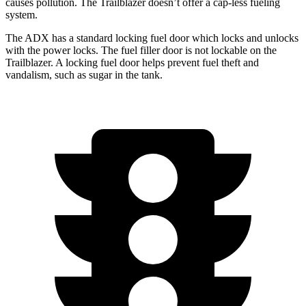
causes pollution. The Trailblazer doesn’t offer a cap-less fueling
system.
The ADX has a standard locking fuel door which locks and unlocks
with the power locks. The fuel filler door is not lockable on the
Trailblazer. A locking fuel door helps prevent fuel theft and
vandalism, such as sugar in the tank.