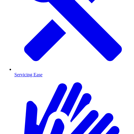
Servicing Ease