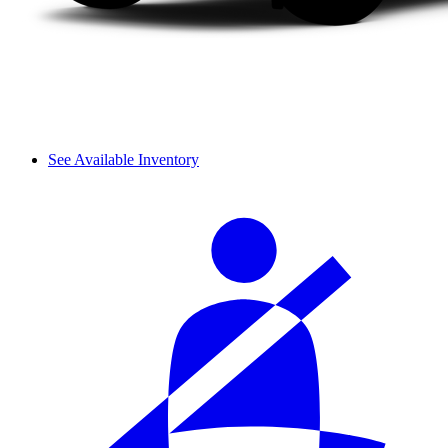
See Available Inventory