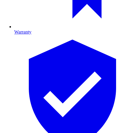
Warranty