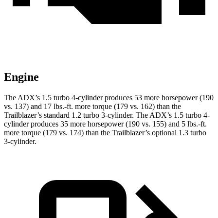
Engine
The ADX’s 1.5 turbo 4-cylinder produces 53 more horsepower (190
vs. 137) and 17 lbs.-ft. more torque (179 vs. 162) than the
Trailblazer’s standard 1.2 turbo 3-cylinder. The ADX’s 1.5 turbo 4-
cylinder produces 35 more horsepower (190 vs. 155) and 5 lbs.-ft.
more torque (179 vs. 174) than the Trailblazer’s optional 1.3 turbo
3-cylinder.