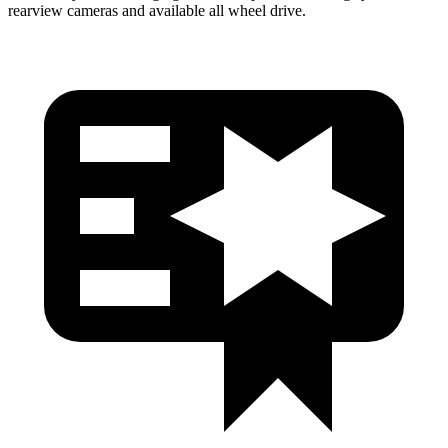
rearview cameras and available
all wheel
drive.