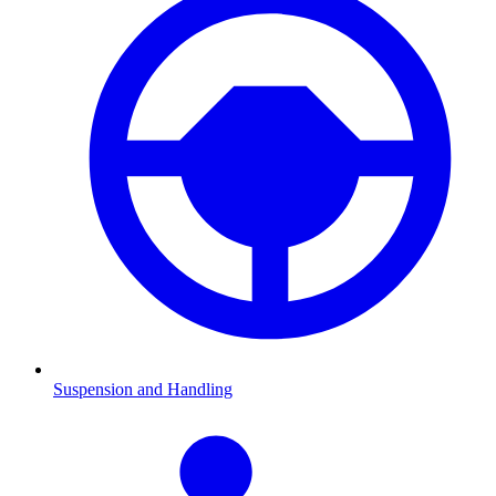
Suspension and Handling