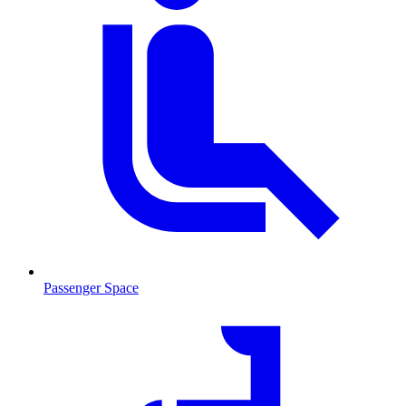
Passenger Space