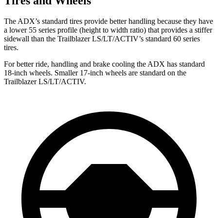
Tires and Wheels
The ADX’s standard tires provide better handling because they have
a lower 55 series profile (height to width ratio) that provides a stiffer
sidewall than the Trailblazer LS/LT/ACTIV’s standard 60 series
tires.
For better ride, handling and brake cooling the ADX has standard
18-inch wheels. Smaller 17-inch wheels are standard on the
Trailblazer LS/LT/ACTIV.