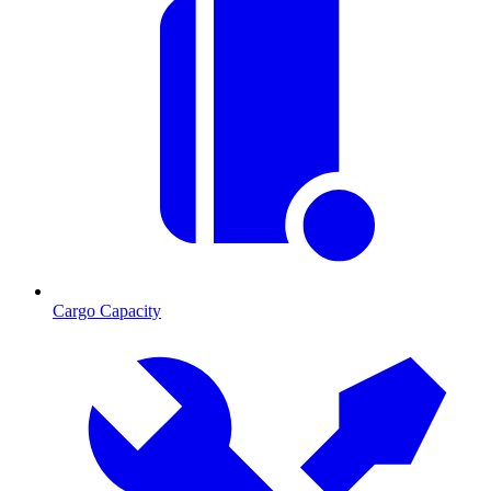
Cargo Capacity