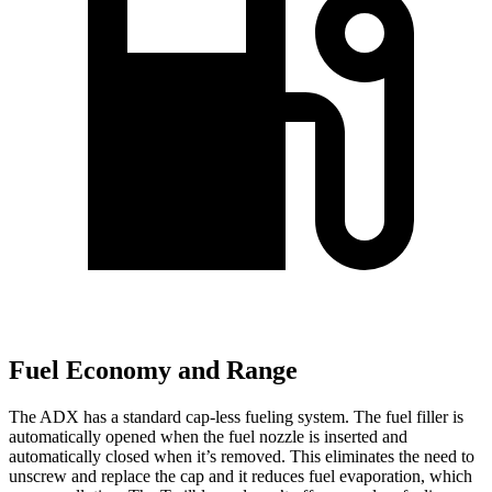
Fuel Economy and Range
The ADX has a standard cap-less fueling system. The fuel filler is
automatically opened when the fuel nozzle is inserted and
automatically closed when it’s removed. This eliminates the need to
unscrew and replace the cap and it reduces fuel evaporation, which