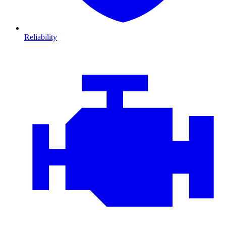
Reliability