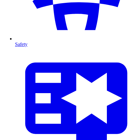
Safety