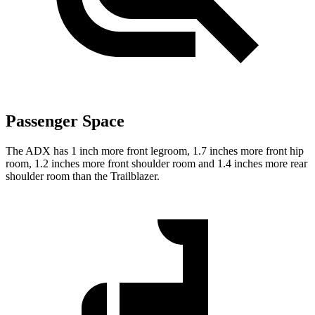
Passenger Space
The ADX has 1 inch more front legroom, 1.7 inches more front hip
room, 1.2 inches more front shoulder room and 1.4 inches more rear
shoulder room than the Trailblazer.