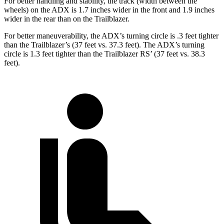
For better handling and stability, the track (width between the
wheels) on the ADX is 1.7 inches wider in the front and
1.9
inches
wider in the rear than on the Trailblazer.
For better maneuverability, the ADX’s turning circle is .3 feet tighter
than the Trailblazer’s (37 feet vs. 37.3 feet). The ADX’s turning
circle is 1.3 feet tighter than the Trailblazer RS’ (37 feet vs. 38.3
feet).