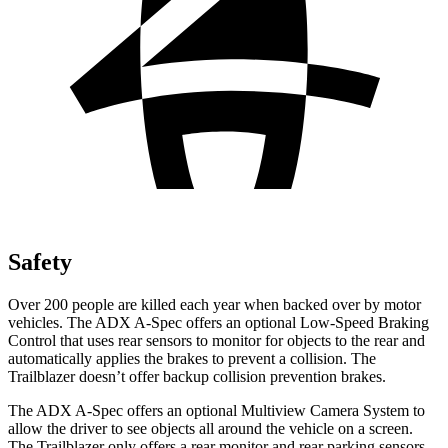
Safety
Over 200 people are killed each year when backed over by motor
vehicles. The ADX A-Spec offers an optional Low-Speed Braking
Control that uses rear sensors to monitor for objects to the rear and
automatically applies the brakes to prevent a collision. The
Trailblazer doesn’t offer backup collision prevention brakes.
The ADX A-Spec offers an optional Multiview Camera System to
allow the driver to see objects all around the vehicle on a screen.
The Trailblazer only offers a rear monitor and rear parking sensors