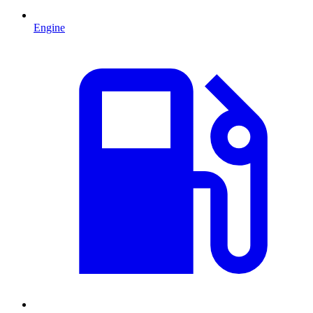
Engine