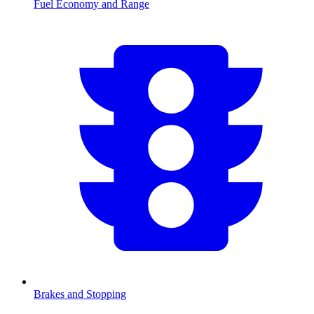
Fuel Economy and Range
Brakes and Stopping