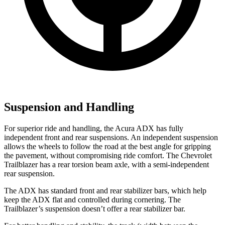
Suspension and Handling
For superior ride and handling, the Acura ADX has fully
independent front and rear suspensions. An independent suspension
allows the wheels to follow the road at the best angle for gripping
the pavement, without compromising ride comfort. The Chevrolet
Trailblazer has a rear torsion beam axle, with a semi-independent
rear suspension.
The ADX has standard front and rear stabilizer bars, which help
keep the ADX flat and controlled during cornering. The
Trailblazer’s suspension doesn’t offer a rear stabilizer bar.