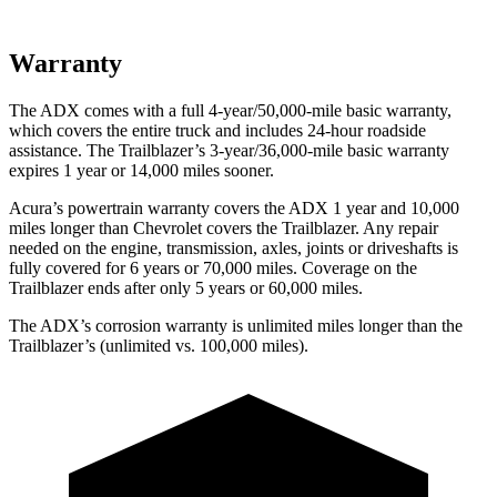
Warranty
The ADX comes with a full 4-year/50,000-mile basic warranty,
which covers the entire truck and includes 24-hour roadside
assistance. The Trailblazer’s 3-year/36,000-mile basic warranty
expires 1 year or 14,000 miles sooner.
Acura’s powertrain warranty covers the ADX 1 year and 10,000
miles longer than Chevrolet covers the Trailblazer. Any repair
needed on the engine, transmission, axles, joints or driveshafts is
fully covered for 6 years or 70,000 miles. Coverage on the
Trailblazer ends after only 5 years or 60,000 miles.
The ADX’s corrosion warranty is unlimited miles longer than the
Trailblazer’s (unlimited vs. 100,000 miles).