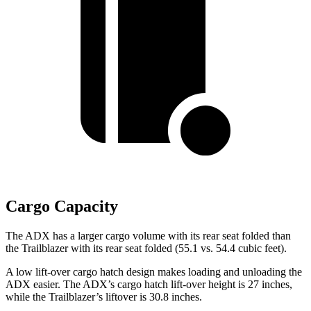
Cargo Capacity
The ADX has a larger cargo volume with its rear seat folded than
the Trailblazer with its rear seat folded (55.1 vs. 54.4 cubic feet).
A low lift-over cargo hatch design makes loading and unloading the
ADX easier. The ADX’s cargo hatch lift-over height is 27 inches,
while the Trailblazer’s
liftover
is 30.8 inches.