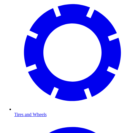
Tires and Wheels