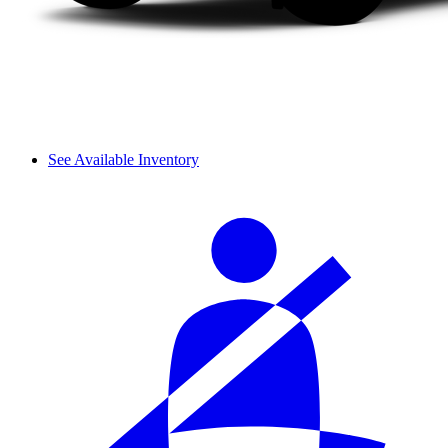
See Available Inventory