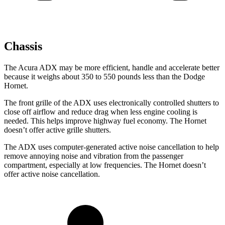
Chassis
The Acura ADX may be more efficient, handle and accelerate better
because it weighs about 350 to 550 pounds less than the Dodge
Hornet.
The front grille of the ADX uses electronically controlled shutters to
close off airflow and reduce drag when less engine cooling is
needed. This helps improve highway fuel economy. The Hornet
doesn’t offer active grille shutters.
The ADX uses computer-generated active noise cancellation to help
remove annoying noise and vibration from the passenger
compartment, especially at low frequencies. The Hornet doesn’t
offer active noise cancellation.