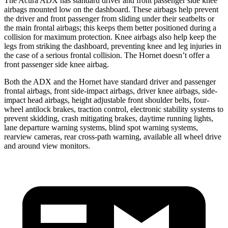
The Acura ADX has standard driver and front passenger side knee
airbags mounted low on the dashboard. These airbags help prevent
the driver and front passenger from sliding under their seatbelts or
the main frontal airbags; this keeps them better positioned during a
collision for maximum protection. Knee airbags also help keep the
legs from striking the dashboard, preventing knee and leg injuries in
the case of a serious frontal collision. The Hornet doesn’t offer a
front passenger side knee airbag.
Both the ADX and the Hornet have standard driver and passenger
frontal airbags, front side-impact airbags, driver knee airbags, side-
impact head airbags, height adjustable front shoulder belts, four-
wheel antilock brakes, traction control, electronic stability systems to
prevent skidding, crash mitigating brakes, daytime running lights,
lane departure warning systems, blind spot warning systems,
rearview cameras, rear cross-path warning, available
all wheel
drive
and around view monitors.