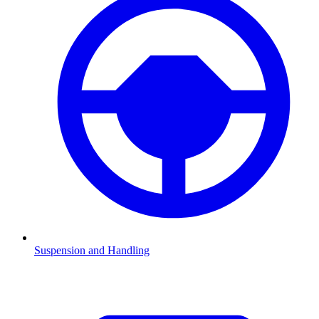
Suspension and Handling