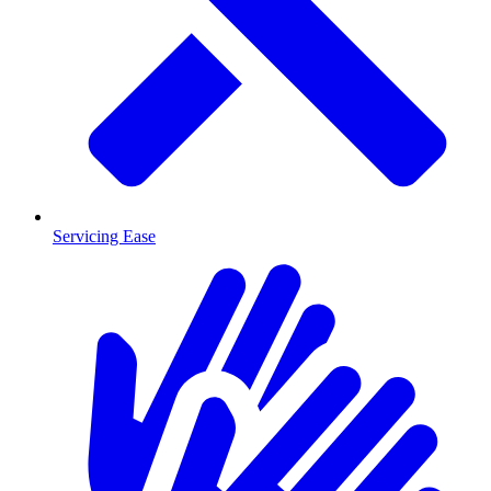
Servicing Ease