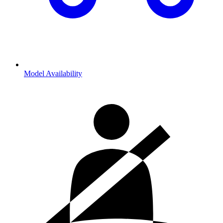
Model Availability