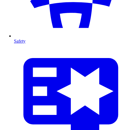
Safety