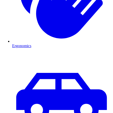
Ergonomics