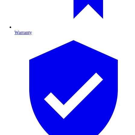
Warranty