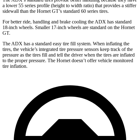
a lower 55 series profile (height to width ratio) that provides a stiffer
sidewall than the Hornet GT’s standard 60 series tires.
For better ride, handling and brake cooling the ADX has standard
18-inch wheels. Smaller 17-inch wheels are standard on the Hornet
GT.
The ADX has a standard easy tire fill system. When inflating the
tires, the vehicle’s integrated tire pressure sensors keep track of the
pressure as the tires fill and tell the driver when the tires are inflated
to the proper pressure. The Hornet doesn’t offer vehicle monitored
tire inflation.