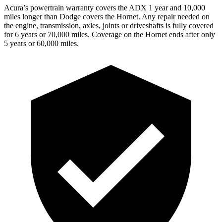
Acura’s powertrain warranty covers the ADX 1 year and 10,000
miles longer than Dodge covers the Hornet. Any repair needed on
the engine, transmission, axles, joints or driveshafts is fully covered
for 6 years or 70,000 miles. Coverage on the Hornet ends after only
5 years or 60,000 miles.