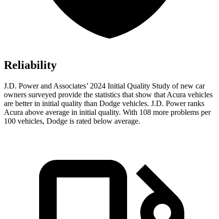
Reliability
J.D. Power and Associates’ 2024 Initial Quality Study of new car
owners surveyed provide the statistics that show that Acura vehicles
are better in initial quality than Dodge vehicles. J.D. Power ranks
Acura above average in initial quality. With 108 more problems per
100 vehicles, Dodge is rated below average.