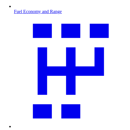
Fuel Economy and Range