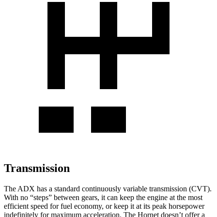
Transmission
The ADX has a standard continuously variable transmission (CVT).
With no “steps” between gears, it can keep the engine at the most
efficient speed for fuel economy, or keep it at its peak horsepower
indefinitely for maximum acceleration. The Hornet doesn’t offer a