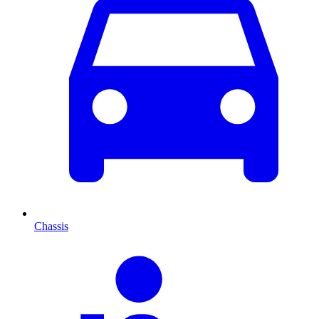
Chassis