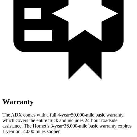
Warranty
The ADX comes with a full 4-year/50,000-mile basic warranty,
which covers the entire truck and includes 24-hour roadside
assistance. The Hornet’s 3-year/36,000-mile basic warranty expires
1 year or 14,000 miles sooner.