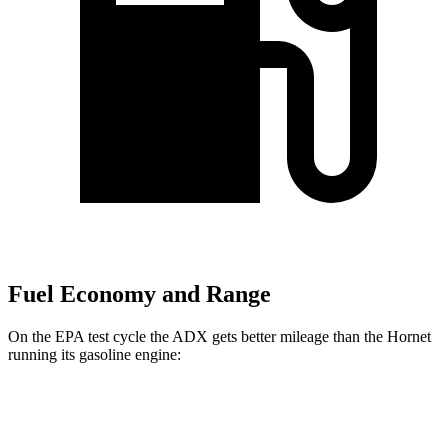
Fuel Economy and Range
On the EPA test cycle the ADX gets better mileage than the Hornet
running its gasoline engine:
MPG