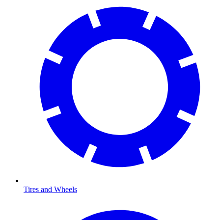
Tires and Wheels