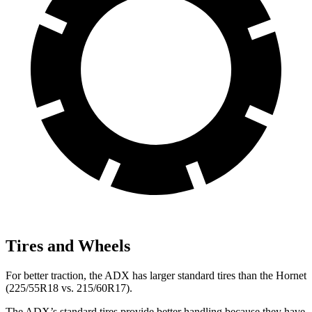
Tires and Wheels
For better traction, the ADX has larger standard tires than the Hornet
(225/55R18 vs. 215/60R17).
The ADX’s standard tires provide better handling because they have