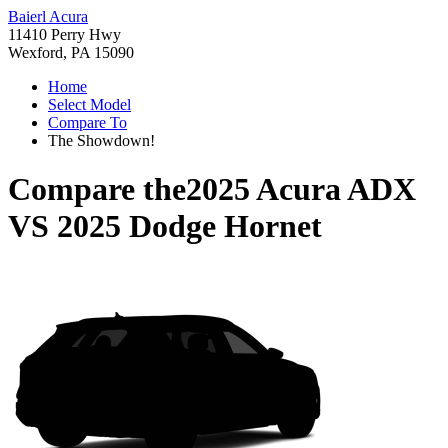
Baierl Acura
11410 Perry Hwy
Wexford, PA 15090
Home
Select Model
Compare To
The Showdown!
Compare the
2025 Acura ADX
VS
2025 Dodge Hornet