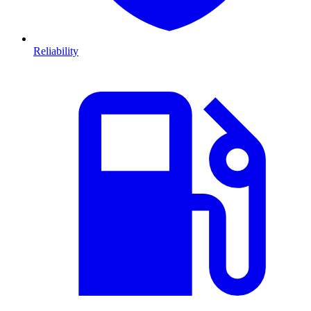
Reliability