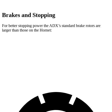
Brakes and Stopping
For better stopping power the ADX’s standard brake rotors are
larger than those on the Hornet:
ADX
Hornet
Front Rotors
12.3 inches
12.1 inches
Rear Rotors
12.2 inches
10.9 inches