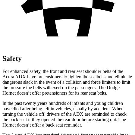
Safety
For enhanced safety, the front and rear seat shoulder belts of the
Acura ADX have pretensioners to tighten the seatbelts and eliminate
dangerous slack in the event of a collision and force limiters to limit
the pressure the belts will exert on the passengers. The Dodge
Hornet doesn’t offer pretensioners for its rear seat belts.
In the past twenty years hundreds of infants and young children
have died after being left in vehicles, usually by accident. When
turning the vehicle off, drivers of the ADX are reminded to check
the back seat if they opened the rear door before starting out. The
Hornet doesn’t offer a back seat reminder.