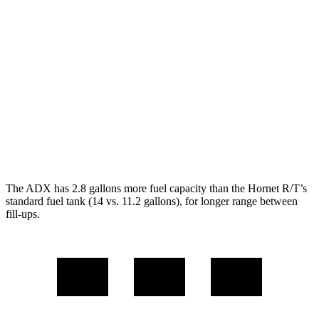
ADX
FWD
1.5 turbo 4-cyl.
26 city/31
hwy
AWD
1.5 turbo 4-cyl.
25 city/30
hwy
Hornet
AWD
2.0 turbo 4-cyl.
21 city/29
hwy
The ADX has 2.8 gallons more fuel capacity than the Hornet R/T’s
standard fuel tank (14 vs. 11.2 gallons), for longer range between
fill-ups.