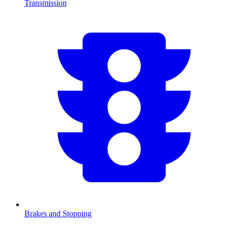
Transmission
Brakes and Stopping