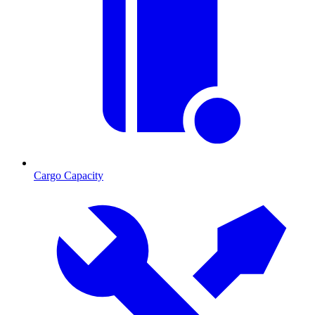
Cargo Capacity