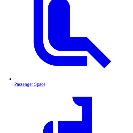
Passenger Space