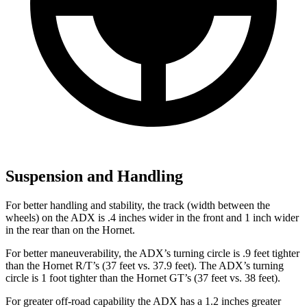
Suspension and Handling
For better handling and stability, the track (width between the
wheels) on the ADX is .4 inches wider in the front and 1 inch wider
in the rear than on the Hornet.
For better maneuverability, the ADX’s turning circle is .9 feet tighter
than the Hornet R/T’s (37 feet vs. 37.9 feet). The ADX’s turning
circle is 1 foot tighter than the Hornet GT’s (37 feet vs. 38 feet).
For greater off-road capability the ADX has a 1.2 inches greater