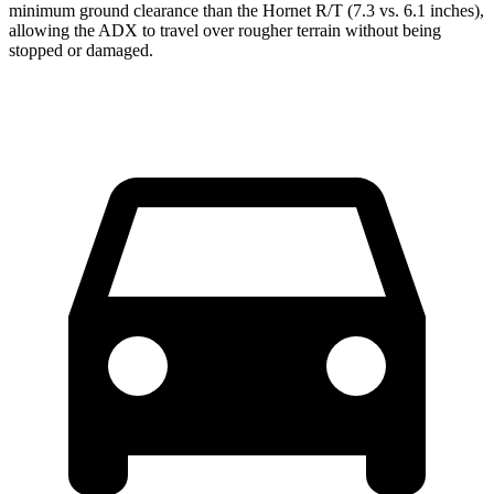
minimum ground clearance than the Hornet R/T (7.3 vs. 6.1 inches),
allowing the ADX to travel over rougher terrain without being
stopped or damaged.