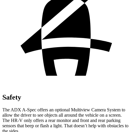
Safety
The ADX A-Spec offers an optional Multiview Camera System to
allow the driver to see objects all around the vehicle on a screen.
The HR-V only offers a rear monitor and front and rear parking
sensors that beep or flash a light. That doesn’t help with obstacles to
the sides.