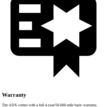
Warranty
The ADX comes with a full 4-year/50,000-mile basic warranty,