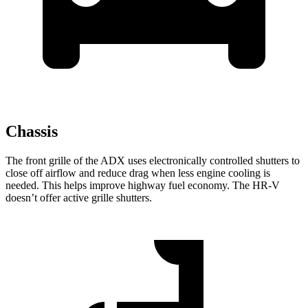
Chassis
The front grille of the ADX uses electronically controlled shutters to
close off airflow and reduce drag when less engine cooling is
needed. This helps improve highway fuel economy. The HR-V
doesn’t offer active grille shutters.