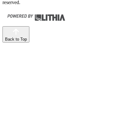
reserved.
Back to Top