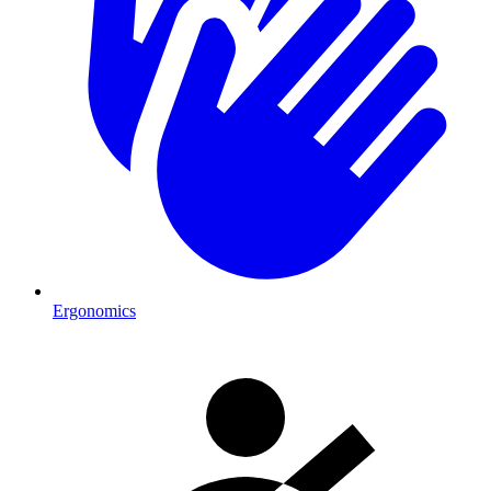
Ergonomics