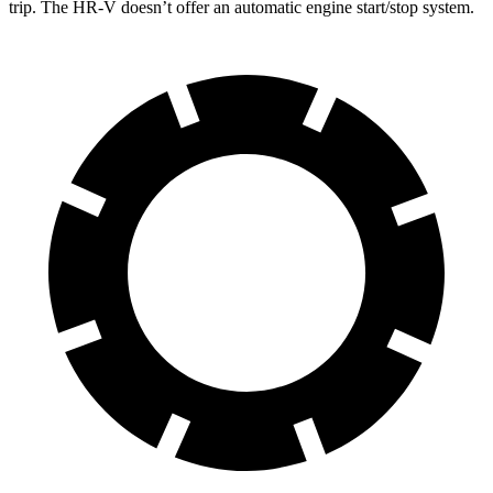
trip. The HR-V doesn’t offer an automatic engine start/stop system.