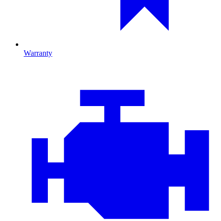
Warranty