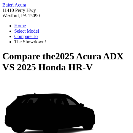
Baierl Acura
11410 Perry Hwy
Wexford, PA 15090
Home
Select Model
Compare To
The Showdown!
Compare the
2025 Acura ADX
VS
2025 Honda HR-V