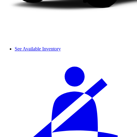
See Available Inventory