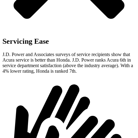
Servicing Ease
J.D. Power and Associates surveys of service recipients show that
Acura service is better than Honda. J.D. Power ranks Acura 6th in
service department satisfaction (above the industry average). With a
4% lower rating, Honda is ranked 7th.