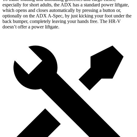
especially for short adults, the ADX has a standard power liftgate,
which opens and closes automatically by pressing a button or,
optionally on the ADX A-Spec, by just kicking your foot under the
back bumper, completely leaving your hands free. The HR-V
doesn’t offer a power liftgate.