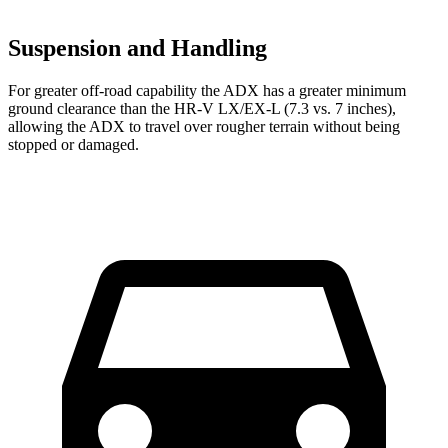
Suspension and Handling
For greater off-road capability the ADX has a greater minimum
ground clearance than the HR-V LX/EX-L (7.3 vs. 7 inches),
allowing the ADX to travel over rougher terrain without being
stopped or damaged.