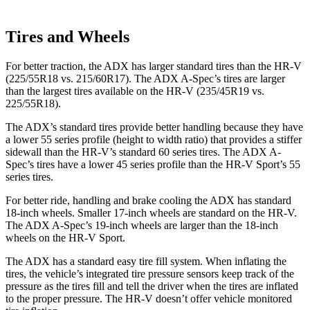
Tires and Wheels
For better traction, the ADX has larger standard tires than the HR-V
(225/55R18 vs. 215/60R17). The ADX A-Spec’s tires are larger
than the largest tires available on the HR-V (235/45R19 vs.
225/55R18).
The ADX’s standard tires provide better handling because they have
a lower 55 series profile (height to width ratio) that provides a stiffer
sidewall than the HR-V’s standard 60 series tires. The ADX A-
Spec’s tires have a lower 45 series profile than the HR-V Sport’s 55
series tires.
For better ride, handling and brake cooling the ADX has standard
18-inch wheels. Smaller 17-inch wheels are standard on the HR-V.
The ADX A-Spec’s 19-inch wheels are larger than the 18-inch
wheels on the HR-V Sport.
The ADX has a standard easy tire fill system. When inflating the
tires, the vehicle’s integrated tire pressure sensors keep track of the
pressure as the tires fill and tell the driver when the tires are inflated
to the proper pressure. The HR-V doesn’t offer vehicle monitored