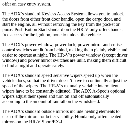
offer an easy entry system.
The ADX’s standard Keyless Access System allows you to unlock
the doors from either front door handle, open the cargo door, and
start the engine, all without removing the key from the pocket or
purse. Push Button Start standard on the HR-V only offers hands-
free access for the ignition, none to unlock the vehicle.
The ADX’s power window, power lock, power mirror and cruise
control switches are lit from behind, making them plainly visible and
easier to operate at night. The HR-V’s power window (except driver
window) and power mirror switches are unlit, making them difficult
to find at night and operate safely.
The ADX’s standard speed-sensitive wipers speed up when the
vehicle does, so that the driver doesn’t have to continually adjust the
speed of the wipers. The HR-V’s manually variable intermittent
wipers have to be constantly adjusted. The ADX A-Spec’s optional
wipers adjust their speed and turn on and off automatically
according to the amount of rainfall on the windshield.
The ADX’s standard outside mirrors include heating elements to
clear off the mirrors for better visibility. Honda only offers heated
mirrors on the HR-V Sport/EX-L.