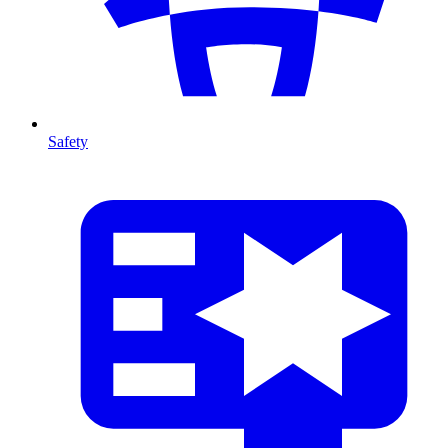
Safety