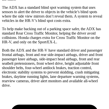
The ADX has a standard blind spot warning system that uses
sensors to alert the driver to objects in the vehicle’s blind spots
where the side view mirrors don’t reveal them. A system to reveal
vehicles in the HR-V’s blind spot costs extra.
To help make backing out of a parking space safer, the ADX has
standard Rear Cross Traffic Monitor, helping the driver avoid
collisions. Honda charges extra for Cross Traffic Monitor on the
HR-V, and only on the Sport/EX-L.
Both the ADX and the HR-V have standard driver and passenger
frontal airbags, front and rear side-impact airbags, driver and front
passenger knee airbags, side-impact head airbags, front and rear
seatbelt pretensioners, front wheel drive, height adjustable front
shoulder belts, four-wheel antilock brakes, traction control,
electronic stability systems to prevent skidding, crash mitigating
brakes, daytime running lights, lane departure warning systems,
rearview cameras, driver alert monitors and available
all-wheel
drive.