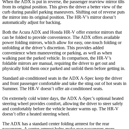
When the ADX is put in reverse, the passenger rearview mirror tilts
from its original position. This gives the driver a better view of the
curb during parallel parking maneuvers. Shifting out of reverse puts
the mirror into its original position. The HR-V’s mirror doesn’t
automatically adjust for backing.
Both the Acura ADX and Honda HR-V offer exterior mirrors that
can be folded to provide convenience. The ADX offers available
power folding mirrors, which allow for easy, one-touch folding or
unfolding at the driver’s discretion. This provides added
convenience when maneuvering or parking, as well as when
walking past the parked vehicle. In comparison, the HR-V’s
foldable mirrors are manual, requiring the driver to get out and
physically fold them once parked and unfold them before getting in.
Standard air-conditioned seats in the ADX A-Spec keep the driver
and front passenger comfortable and take the sting out of hot seats in
Summer. The HR-V doesn’t offer air-conditioned seats.
On extremely cold winter days, the ADX A-Spec’s optional heated
steering wheel provides comfort, allowing the driver to steer safely
and comfortably before the vehicle heater warms up. The HR-V
doesn’t offer a heated steering wheel.
The ADX has a standard center folding armrest for the rear
passengers. A center armrest helps make rear passengers more