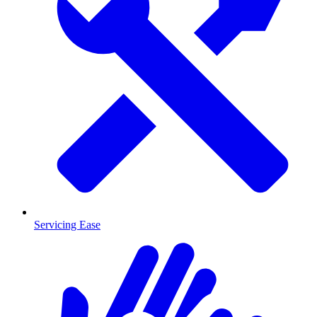
Servicing Ease