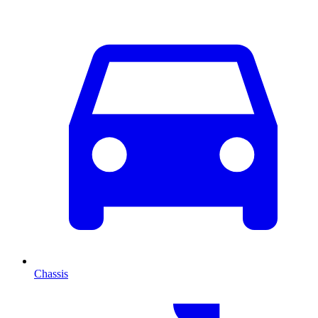
Chassis