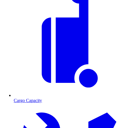
Cargo Capacity