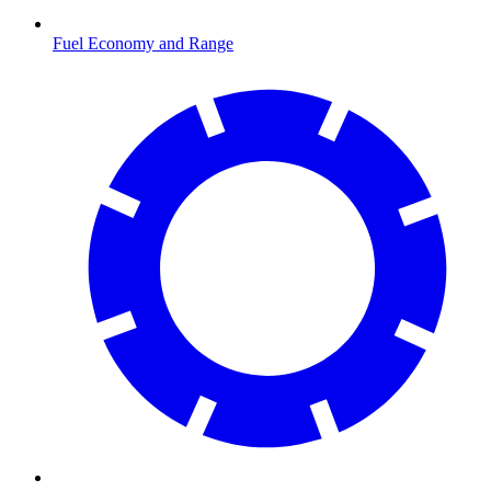
Fuel Economy and Range