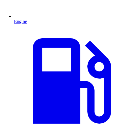
Engine