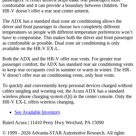
comfortable and it can provide a boundary between children. The
HR-V doesn’t offer a rear seat center armrest.
The ADX has a standard dual zone air conditioning allows the
driver and front passenger to choose two completely different
temperatures so people with different temperature preferences won’t
have to compromise. This makes both the driver and front passenger
as comfortable as possible. Dual zone air conditioning is only
available on the HR-V EX-L.
Both the ADX and the HR-V offer rear vents. For greater rear
passenger comfort, the ADX has standard rear air conditioning vents
to keep rear occupants cool in summer or warm in winter. The HR-
V doesn’t offer rear air conditioning vents, only heat vents.
To quickly and conveniently keep personal devices charged without
cables tangling and wearing out, the Acura ADX has a standard
wireless phone charging system (Qi) in the center console. Only the
HR-V EX-L offers wireless charging.
See Available Inventory
Baierl Acura
| 11410 Perry Hwy Wexford, PA 15090
© 1999 - 2026 Advanta-STAR Automotive Research. All rights