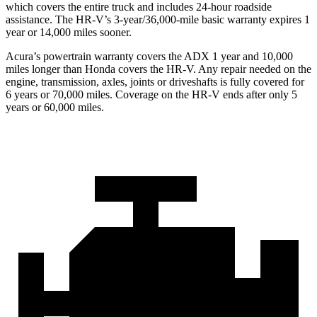
which covers the entire truck and includes 24-hour roadside
assistance. The HR-V’s 3-year/36,000-mile basic warranty expires 1
year or 14,000 miles sooner.
Acura’s powertrain warranty covers the ADX 1 year and 10,000
miles longer than Honda covers the HR-V. Any repair needed on the
engine, transmission, axles, joints or driveshafts is fully covered for
6 years or 70,000 miles. Coverage on the HR-V ends after only 5
years or 60,000 miles.