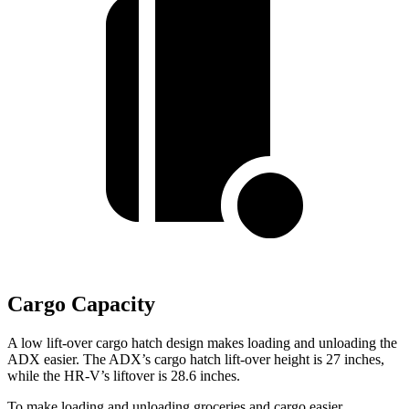
Cargo Capacity
A low lift-over cargo hatch design makes loading and unloading the
ADX easier. The ADX’s cargo hatch lift-over height is 27 inches,
while the HR-V’s
liftover
is 28.6 inches.
To make loading and unloading groceries and cargo easier,