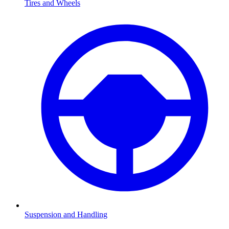
Tires and Wheels
Suspension and Handling