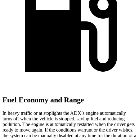
Fuel Economy and Range
In heavy traffic or at stoplights the ADX’s engine automatically
turns off when the vehicle is stopped, saving fuel and reducing
pollution. The engine is automatically restarted when the driver gets
ready to move again. If the conditions warrant or the driver wishes,
the system can be manually disabled at any time for the duration of a