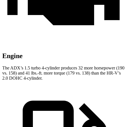
Engine
The ADX’s 1.5 turbo 4-cylinder produces 32 more horsepower (190
vs. 158) and 41 lbs.-ft. more torque (179 vs. 138) than the HR-V’s
2.0 DOHC 4-cylinder.