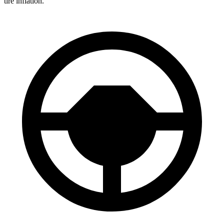
tire inflation.