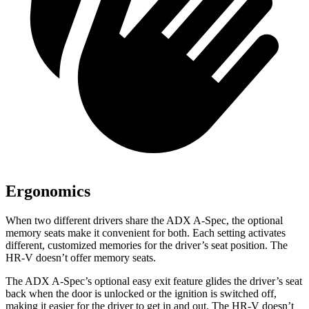
Ergonomics
When two different drivers share the ADX A-Spec, the optional
memory seats make it convenient for both. Each setting activates
different, customized memories for the driver’s seat position. The
HR-V doesn’t offer memory seats.
The ADX A-Spec’s optional easy exit feature glides the driver’s seat
back when the door is unlocked or the ignition is switched off,
making it easier for the driver to get in and out. The HR-V doesn’t