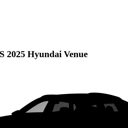
S
2025 Hyundai Venue