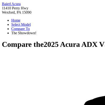
Baierl Acura
11410 Perry Hwy
Wexford, PA 15090
Home
Select Model
Compare To
The Showdown!
Compare the
2025 Acura ADX
V