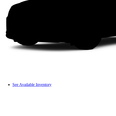
See Available Inventory