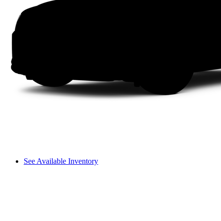
See Available Inventory