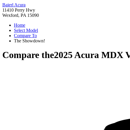
Baierl Acura
11410 Perry Hwy
Wexford, PA 15090
Home
Select Model
Compare To
The Showdown!
Compare the
2025 Acura MDX