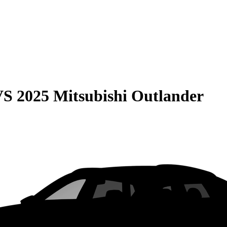
VS
2025 Mitsubishi Outlander