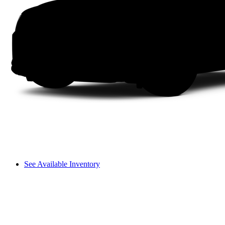
See Available Inventory