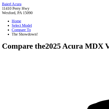
Baierl Acura
11410 Perry Hwy
Wexford, PA 15090
Home
Select Model
Compare To
The Showdown!
Compare the
2025 Acura MDX