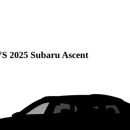
VS
2025 Subaru Ascent