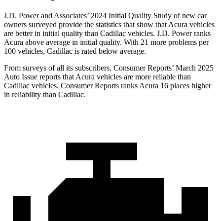
J.D. Power and Associates’ 2024 Initial Quality Study of new car
owners surveyed provide the statistics that show that Acura vehicles
are better in initial quality than Cadillac vehicles. J.D. Power ranks
Acura above average in initial quality. With 21 more problems per
100 vehicles, Cadillac is rated below average.
From surveys of all its subscribers,
Consumer Reports
’ March 2025
Auto Issue reports that Acura vehicles are more reliable than
Cadillac vehicles.
Consumer Reports
ranks Acura 16 places higher
in reliability than Cadillac.