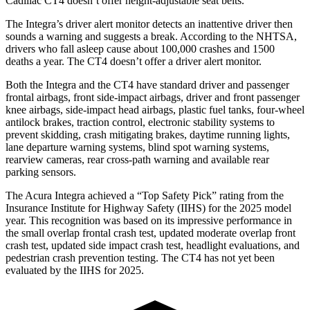
Cadillac CT4 doesn’t offer height-adjustable seat belts.
The Integra’s driver alert monitor detects an inattentive driver then
sounds a warning and suggests a break. According to the NHTSA,
drivers who fall asleep cause about 100,000 crashes and 1500
deaths a year. The CT4 doesn’t offer a driver alert monitor.
Both the Integra and the CT4 have standard driver and passenger
frontal airbags, front side-impact airbags, driver and front passenger
knee airbags, side-impact head airbags, plastic fuel tanks, four-wheel
antilock brakes, traction control, electronic stability systems to
prevent skidding, crash mitigating brakes, daytime running lights,
lane departure warning systems, blind spot warning systems,
rearview cameras, rear cross-path warning and available rear
parking sensors.
The Acura Integra achieved a “Top Safety Pick” rating from the
Insurance Institute for Highway Safety (IIHS) for the 2025 model
year. This recognition was based on its impressive performance in
the small overlap frontal crash test, updated moderate overlap front
crash test, updated side impact crash test, headlight evaluations, and
pedestrian crash prevention testing. The CT4 has not yet been
evaluated by the IIHS for 2025.