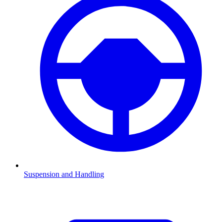
Suspension and Handling