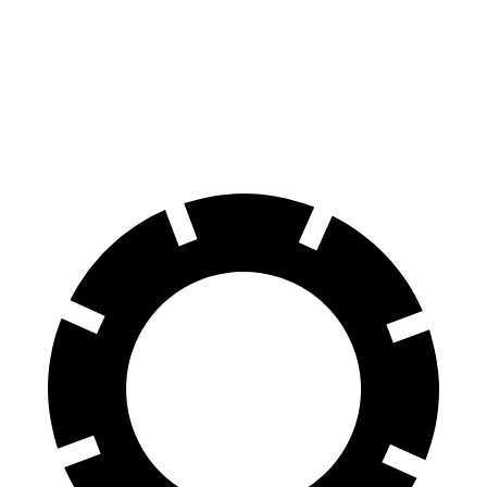
60 to 0 MPH
100 feet
123 feet
Motor Trend
60 to 0 MPH (Wet)
137 feet
138 feet
Consumer Reports