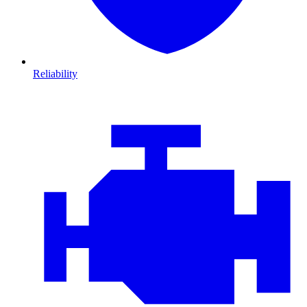
Reliability