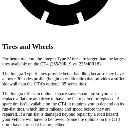
Tires and Wheels
For better traction, the Integra Type S’ tires are larger than the largest
tires available on the CT4 (265/30R19 vs. 235/40R18).
The Integra Type S’ tires provide better handling because they have
a lower 30 series profile (height to width ratio) that provides a stiffer
sidewall than the CT4’s optional 35 series tires.
The Integra offers an optional space-saver spare tire so you can
replace a flat tire and drive to have the flat repaired or replaced. A
spare tire isn’t available on the CT4; it requires you to depend on its
run-flat tires, which limits mileage and speed before they are
repaired. If a run-flat is damaged beyond repair by a road hazard
your vehicle will have to be towed. Some tire options on the CT4
don’t have a run-flat feature, either.