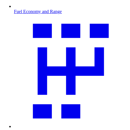
Fuel Economy and Range