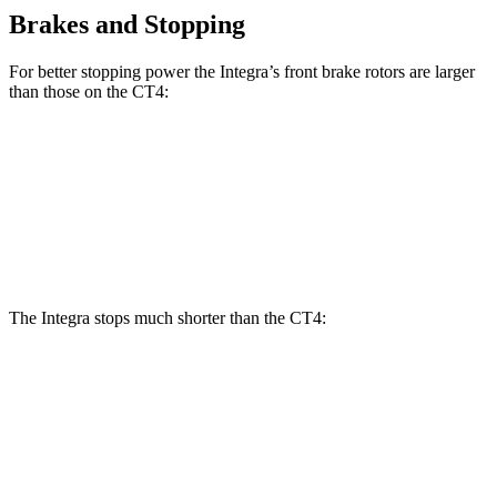
Brakes and Stopping
For better stopping power the Integra’s front brake rotors are larger
than those on the CT4:
Integra Type
Integra
CT4
CT4 Sport
S
Front
12.3
11.8
13.8 inches
12.6 inches
Rotors
inches
inches
The Integra stops much shorter than the CT4:
Integra
CT4
100 to 0 MPH
291 feet
324 feet
Car and Driver
70 to 0 MPH
145 feet
158 feet
Car and Driver