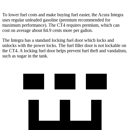
To lower fuel costs and make buying fuel easier, the Acura Integra
uses regular unleaded gasoline (premium recommended for
maximum performance). The CT4 requires premium, which can
cost on average about 84.9 cents more per gallon.
The Integra has a standard locking fuel
door which
locks and
unlocks with the power locks. The fuel filler door is not lockable on
the CT4. A locking fuel door helps prevent fuel theft and vandalism,
such as sugar in the tank.