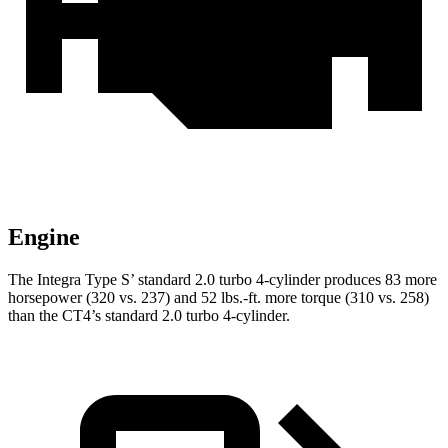
Engine
The Integra Type S’ standard 2.0 turbo 4-cylinder produces 83 more
horsepower (320 vs. 237) and 52 lbs.-ft. more torque (310 vs. 258)
than the CT4’s standard 2.0 turbo 4-cylinder.