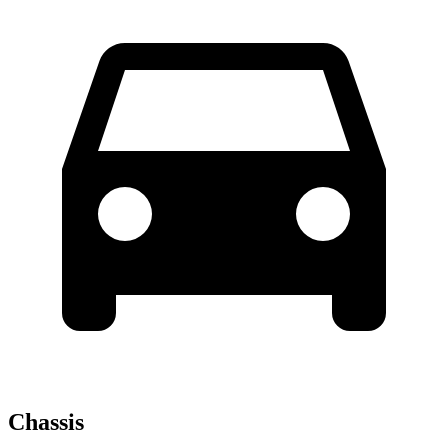
Chassis