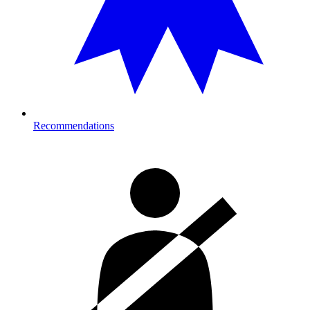
Recommendations