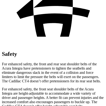
Safety
For enhanced safety, the front and rear seat shoulder belts of the
Acura Integra have pretensioners to tighten the seatbelts and
eliminate dangerous slack in the event of a collision and force
limiters to limit the pressure the belts will exert on the passengers.
The Cadillac CT4 doesn’t offer pretensioners for its rear seat belts.
For enhanced safety, the front seat shoulder belts of the Acura
Integra are height-adjustable to accommodate a wide variety of
driver and passenger heights. A better fit can prevent injuries and the
increased comfort also encourages passengers to buckle up. The