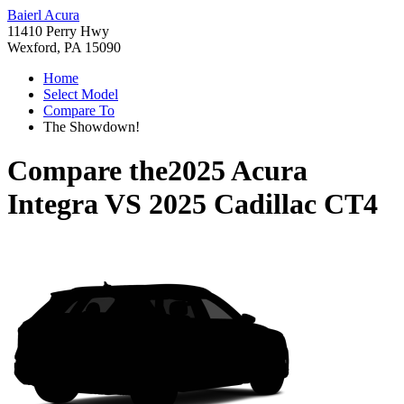
Baierl Acura
11410 Perry Hwy
Wexford, PA 15090
Home
Select Model
Compare To
The Showdown!
Compare the
2025 Acura
Integra
VS
2025 Cadillac CT4