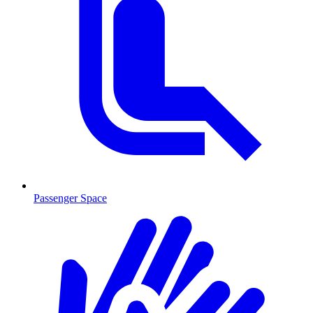
Passenger Space