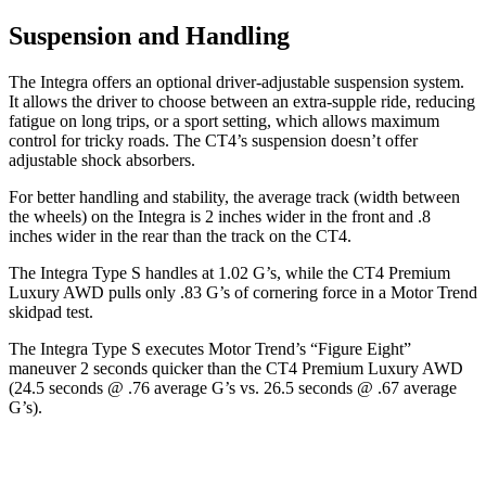
Suspension and Handling
The Integra offers an optional driver-adjustable suspension system.
It allows the driver to choose between an extra-supple ride, reducing
fatigue on long trips, or a sport setting, which allows maximum
control for tricky roads. The CT4’s suspension doesn’t offer
adjustable shock absorbers.
For better handling and stability, the average track (width between
the wheels) on the Integra is 2 inches wider in the front and .8
inches wider in the rear than the track on the CT4.
The Integra Type S handles at 1.02 G’s, while the CT4 Premium
Luxury AWD pulls only .83 G’s of cornering force in a
Motor Trend
skidpad test.
The Integra Type S executes
Motor Trend
’s “Figure
Eight”
maneuver 2 seconds quicker than the CT4 Premium Luxury AWD
(24.5 seconds @ .76 average G’s vs. 26.5 seconds @ .67 average
G’s).