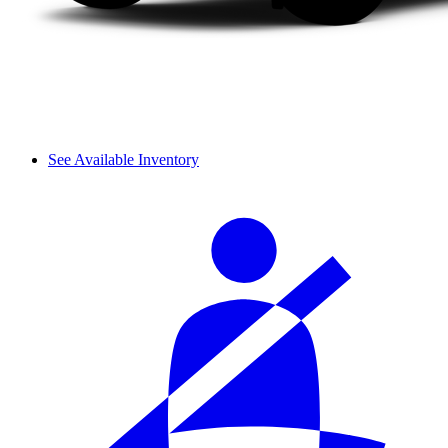
See Available Inventory