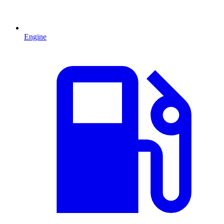
Engine