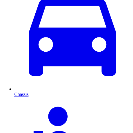
Chassis