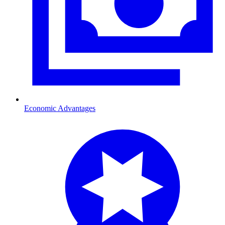
Economic Advantages