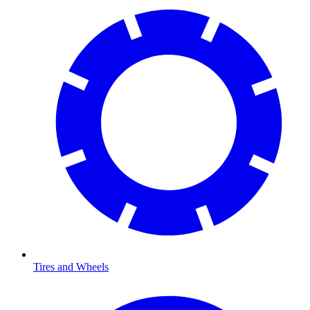
Tires and Wheels