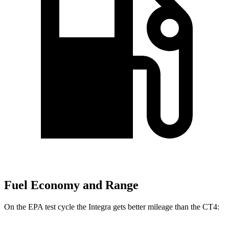
Fuel Economy and Range
On the EPA test cycle the Integra gets better mileage than the CT4: