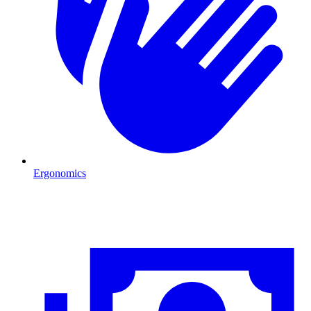
Ergonomics