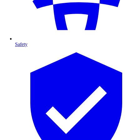
Safety