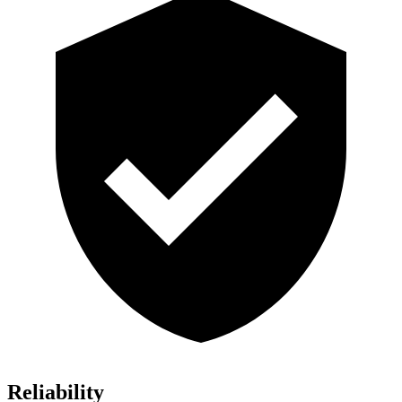
Reliability