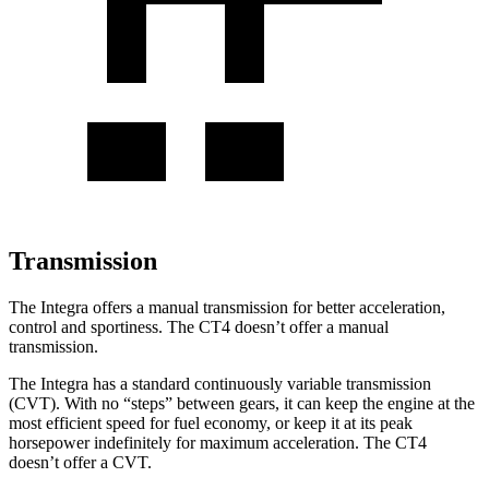
Transmission
The Integra offers a manual transmission for better acceleration,
control and sportiness. The CT4 doesn’t offer a manual
transmission.
The Integra has a standard continuously variable transmission
(CVT). With no “steps” between gears, it can keep the engine at the
most efficient speed for fuel economy, or keep it at its peak
horsepower indefinitely for maximum acceleration. The CT4
doesn’t offer a CVT.