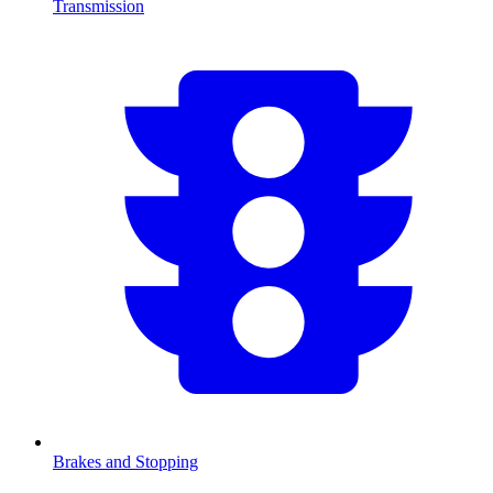
Transmission
Brakes and Stopping