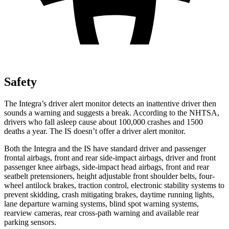
Safety
The Integra’s driver alert monitor detects an inattentive driver then
sounds a warning and suggests a break. According to the NHTSA,
drivers who fall asleep cause about 100,000 crashes and 1500
deaths a year. The IS doesn’t offer a driver alert monitor.
Both the Integra and the IS have standard driver and passenger
frontal airbags, front and rear side-impact airbags, driver and front
passenger knee airbags, side-impact head airbags, front and rear
seatbelt pretensioners, height adjustable front shoulder belts, four-
wheel antilock brakes, traction control, electronic stability systems to
prevent skidding, crash mitigating brakes, daytime running lights,
lane departure warning systems, blind spot warning systems,
rearview cameras, rear cross-path warning and available rear
parking sensors.