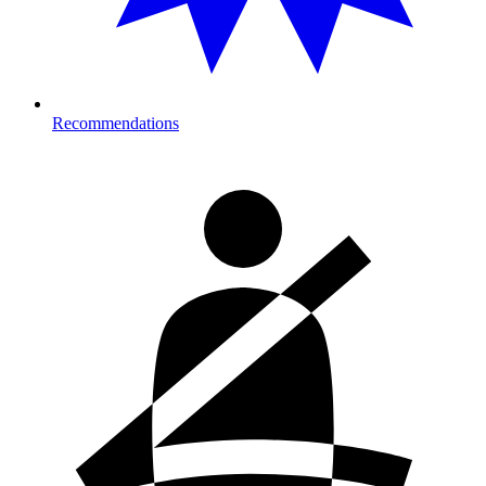
Recommendations