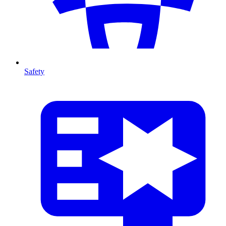
Safety