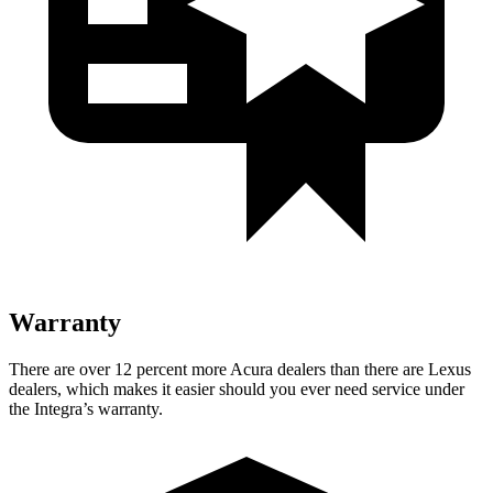
Warranty
There are over 12 percent more Acura dealers than there are
Lexus
dealers, which makes
it easier should you ever need service under
the Integra’s warranty.