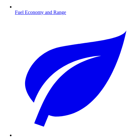
Fuel Economy and Range