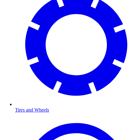
Tires and Wheels