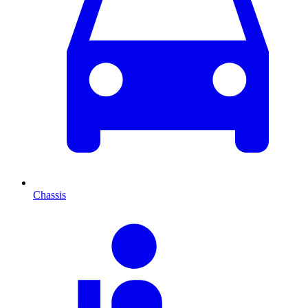
Chassis