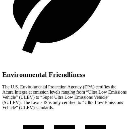
Environmental Friendliness
The U.S. Environmental Protection Agency (EPA) certifies the
Acura Integra at emission levels ranging from “Ultra Low Emissions
Vehicle” (ULEV) to “Super Ultra Low Emissions Vehicle”
(SULEV). The Lexus IS
is
only certified to “Ultra Low Emissions
Vehicle” (ULEV) standards.