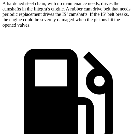
A hardened steel chain, with no maintenance needs, drives the
camshafts in the Integra’s engine. A rubber cam drive belt that needs
periodic replacement drives the IS’ camshafts. If the IS’ belt breaks,
the engine could be severely damaged when the pistons hit the
opened valves.