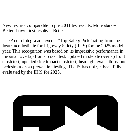
Hip Force
646 lbs.
650 lbs.
New test not comparable to pre-2011 test results.
More stars =
Better. Lower test results = Better.
The Acura Integra achieved a “Top Safety Pick” rating from the
Insurance Institute for Highway Safety (IIHS) for the 2025 model
year. This recognition was based on its impressive performance in
the small overlap frontal crash test, updated moderate overlap front
crash test, updated side impact crash test, headlight evaluations, and
pedestrian crash prevention testing. The IS has not yet been fully
evaluated by the IIHS for 2025.