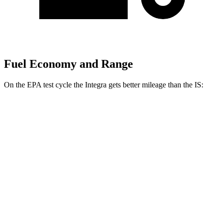
Fuel Economy and Range
On the EPA test cycle the Integra gets better mileage than the IS:
MPG
Integra
FWD
Manual
1.5 turbo 4-cyl.
26 city/36 hwy
2.0 turbo 4-cyl.
21 city/28 hwy
Auto
1.5 turbo 4-cyl.
30 city/37 hwy