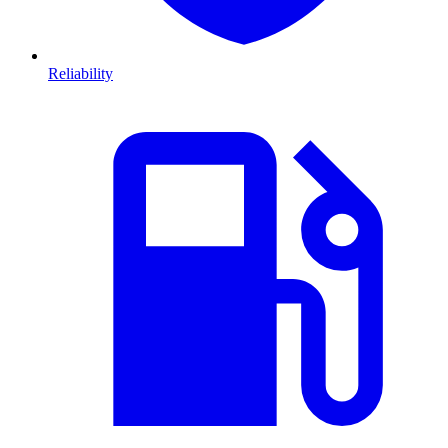
Reliability