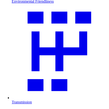
Environmental Friendliness
Transmission