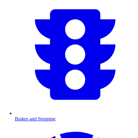
Brakes and Stopping