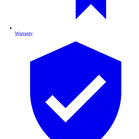
Warranty