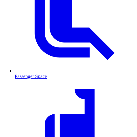
Passenger Space