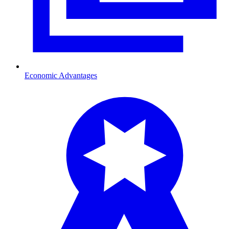
Economic Advantages