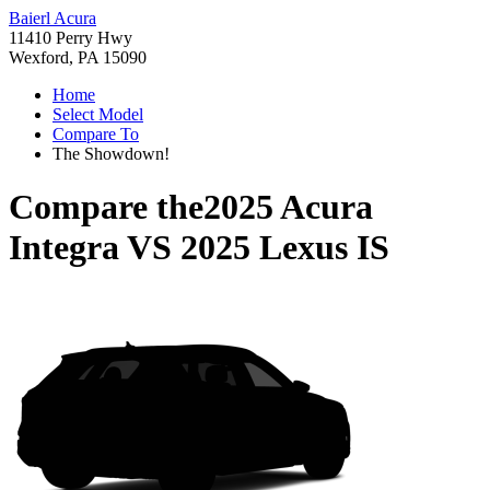
Baierl Acura
11410 Perry Hwy
Wexford, PA 15090
Home
Select Model
Compare To
The Showdown!
Compare the
2025 Acura
Integra
VS
2025 Lexus IS