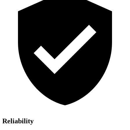
Reliability