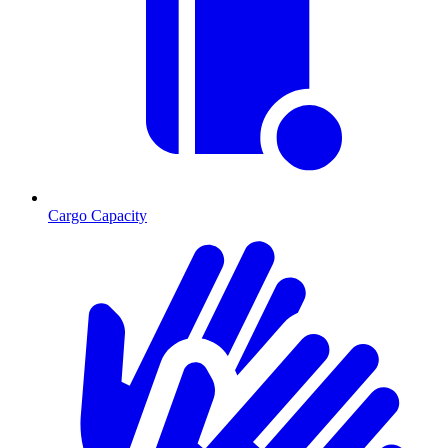
Cargo Capacity