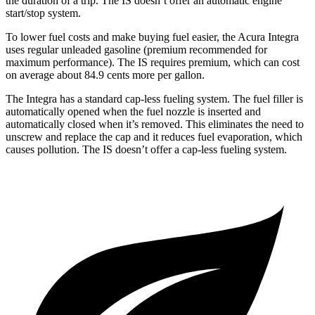
the duration of a trip. The IS doesn’t offer an automatic engine
start/stop system.
To lower fuel costs and make buying fuel easier, the Acura Integra
uses regular unleaded gasoline (premium recommended for
maximum performance). The IS requires premium, which can cost
on average about 84.9 cents more per gallon.
The Integra has a standard cap-less fueling system. The fuel filler is
automatically opened when the fuel nozzle is inserted and
automatically closed when it’s removed. This eliminates the need to
unscrew and replace the cap and it reduces fuel evaporation, which
causes pollution. The IS doesn’t offer a cap-less fueling system.