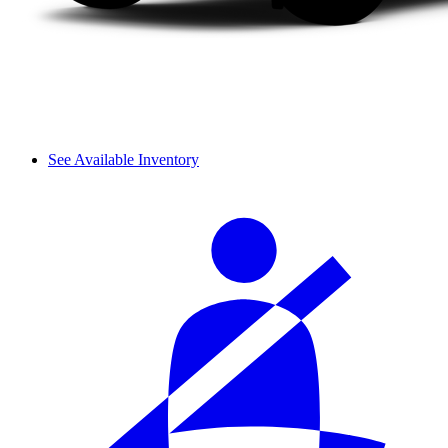
See Available Inventory