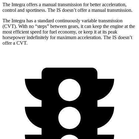
The Integra offers a manual transmission for better acceleration,
control and sportiness. The IS doesn’t offer a manual transmission.
The Integra has a standard continuously variable transmission
(CVT). With no “steps” between gears, it can keep the engine at the
most efficient speed for fuel economy, or keep it at its peak
horsepower indefinitely for maximum acceleration. The IS doesn’t
offer a CVT.