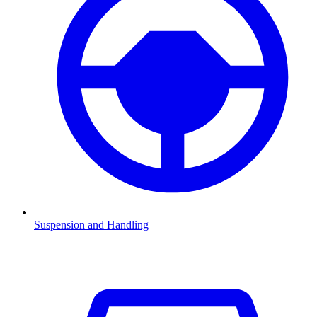
Suspension and Handling