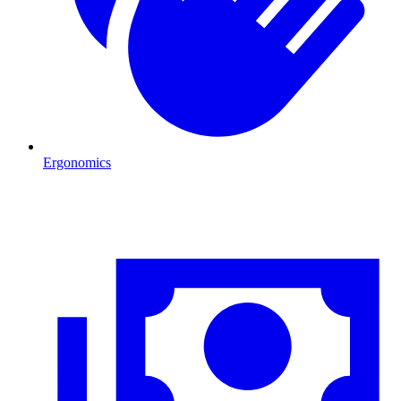
Ergonomics