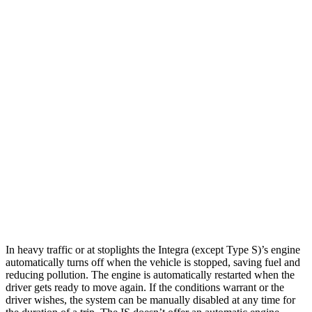
A-Spec 1.5 turbo 4-cyl.
29 city/36 hwy
IS
Auto
3.5 DOHC V6
20 city/28 hwy
5.0 V8
17 city/25 hwy
2.0 turbo 4-cyl.
21 city/31 hwy
AWD
Auto
350 3.5 DOHC V6
19 city/26 hwy
300 AWD 3.5 DOHC V6
19 city/26 hwy
In heavy traffic or at stoplights the Integra (except Type S)’s engine
automatically turns off when the vehicle is stopped, saving fuel and
reducing pollution. The engine is automatically restarted when the
driver gets ready to move again. If the conditions warrant or the
driver wishes, the system can be manually disabled at any time for