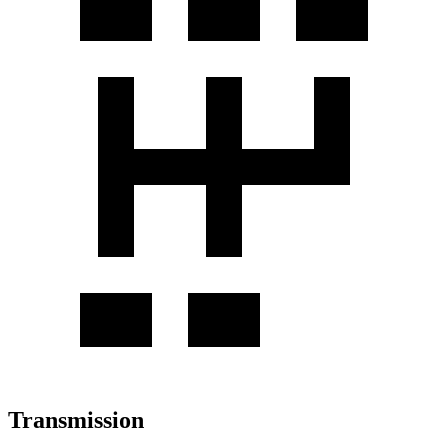
Transmission