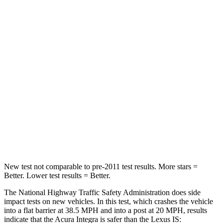
Passenger
STARS
5 Stars
4 Stars
Neck Injury Risk
27%
41%
Neck Stress
151 lbs.
152 lbs.
Neck Compression
73 lbs.
81 lbs.
Leg Forces (l/r)
265/107 lbs.
399/459 lbs.
New test not comparable to pre-2011 test results.
More stars =
Better. Lower test results = Better.
The National Highway Traffic Safety Administration does side
impact tests on new vehicles. In this test, which crashes the vehicle
into a flat barrier at 38.5 MPH and into a post at 20 MPH, results
indicate that the Acura Integra is safer than the Lexus IS: