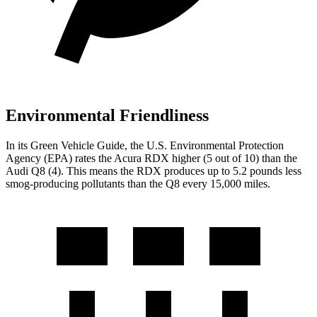
Environmental Friendliness
In its
Green Vehicle Guide
, the U.S. Environmental Protection
Agency (EPA) rates the Acura RDX higher (5 out of 10) than the
Audi Q8 (4). This means the RDX produces up to 5.2 pounds less
smog-producing
pollutants than the Q8 every 15,000 miles.