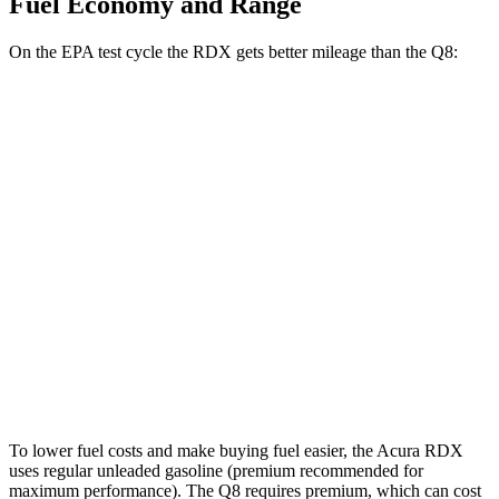
Fuel Economy and Range
On the EPA test cycle the RDX gets better mileage than the Q8:
MPG
RDX
2.0 turbo 4-cyl.
21 city/27 hwy
A-Spec 2.0 turbo 4-cyl.
21 city/26 hwy
Q8
3.0 turbo V6 Hybrid
17 city/23 hwy
To lower fuel costs and make buying fuel easier, the Acura RDX
uses regular unleaded gasoline (premium recommended for
maximum performance). The Q8 requires premium, which can cost