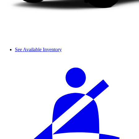
See Available Inventory