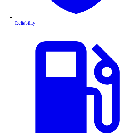
Reliability