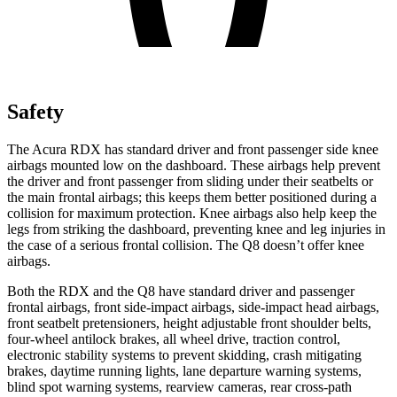
Safety
The Acura RDX has standard driver and front passenger side knee
airbags mounted low on the dashboard. These airbags help prevent
the driver and front passenger from sliding under their seatbelts or
the main frontal airbags; this keeps them better positioned during a
collision for maximum protection. Knee airbags also help keep the
legs from striking the dashboard, preventing knee and leg injuries in
the case of a serious frontal collision. The Q8 doesn’t offer knee
airbags.
Both the RDX and the Q8 have standard driver and passenger
frontal airbags, front side-impact airbags, side-impact head airbags,
front seatbelt pretensioners, height adjustable front shoulder belts,
four-wheel antilock brakes, all wheel drive, traction control,
electronic stability systems to prevent skidding, crash mitigating
brakes, daytime running lights, lane departure warning systems,
blind spot warning systems, rearview cameras, rear cross-path