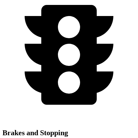
Brakes and Stopping