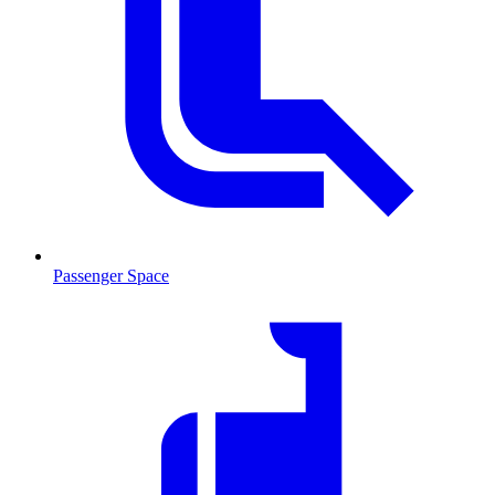
Passenger Space