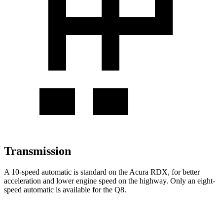
Transmission
A 10-speed automatic is standard on the Acura RDX, for better
acceleration and lower engine speed on the highway. Only an eight-
speed automatic is available for the Q8.