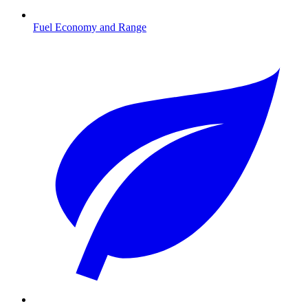
Fuel Economy and Range