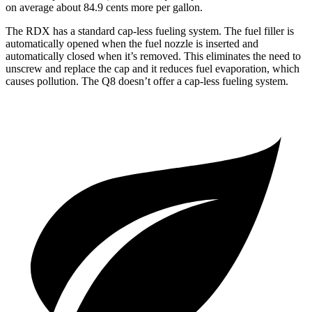
on average about 84.9 cents more per gallon.
The RDX has a standard cap-less fueling system. The fuel filler is
automatically opened when the fuel nozzle is inserted and
automatically closed when it’s removed. This eliminates the need to
unscrew and replace the cap and it reduces fuel evaporation, which
causes pollution. The Q8 doesn’t offer a cap-less fueling system.