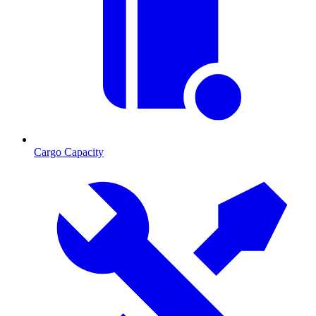
Cargo Capacity