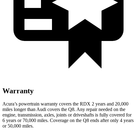
Warranty
Acura’s powertrain warranty covers the RDX 2 years and 20,000
miles longer than Audi covers the Q8. Any repair needed on the
engine, transmission, axles, joints or driveshafts is fully covered for
6 years or 70,000 miles. Coverage on the Q8 ends after only 4 years
or 50,000 miles.