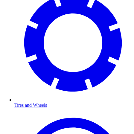
Tires and Wheels