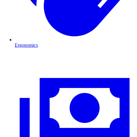
Ergonomics