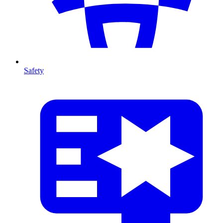
Safety