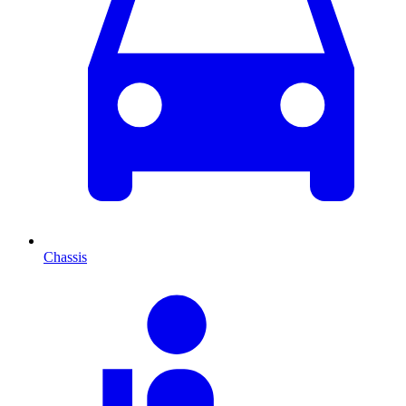
Chassis