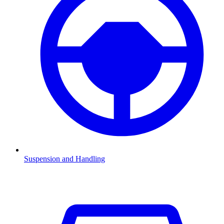
Suspension and Handling