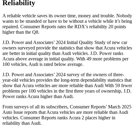
Reliability
A reliable ve
hicle saves its owner time, money and trouble. Nobody
wants to be stranded or have to be without a vehicle while it’s being
repaired.
Consumer Reports
rates the RDX’s reliability 20 points
higher than the Q8.
J.D. Power and Associates’ 2024 Initial Quality Study of new car
owners surveyed provide the statistics that show that Acura vehicles
are better in initial quality than Audi vehicles. J.D. Power ranks
Acura above average in initial quality. With 49 more problems per
100 vehicles, Audi is rated below average.
J.D. Power and Associates’ 2024 survey of the owners of three-
year-old vehicles provides the long-term dependability statistics that
show that Acura vehicles are more reliable than Audi With 59 fewer
problems per 100 vehicles in the first three years of ownership, J.D.
Power ranks Acura higher than Audi.
From surveys of all its subscribers,
Consumer Reports
’ March 2025
Auto Issue reports that Acura vehicles are more reliable than Audi
vehicles.
Consumer Reports
ranks Acura 2 places higher in
relia
bility than Audi.