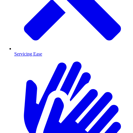
Servicing Ease