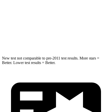
Into Pole
STARS
5 Stars
5 Stars
Max Damage Depth
11 inches
15 inches
Spine Acceleration
39 G’s
49 G’s
New test not comparable to pre-2011 test results. More stars =
Better. Lower test results = Better.