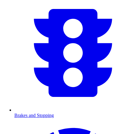
Brakes and Stopping