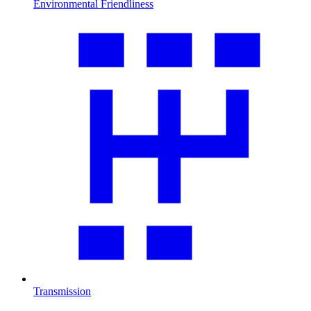
Environmental Friendliness
Transmission