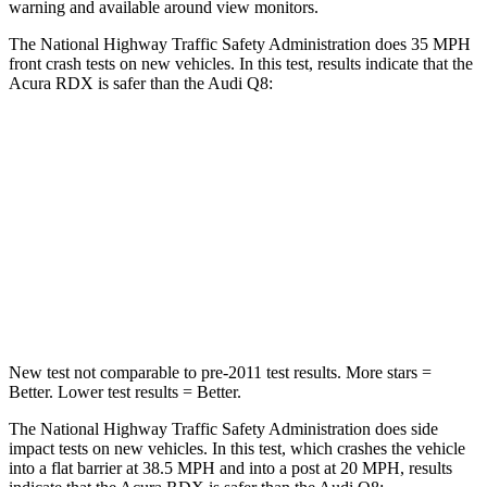
warning and available around view monitors.
The National Highway Traffic Safety Administration does 35 MPH
front crash tests on new vehicles. In this test, results indicate that the
Acura RDX is safer than the Audi Q8:
RDX
Q8
Driver
STARS
4 Stars
4 Stars
Neck Injury Risk
26%
30%
New test not comparable to pre-2011 test results. More stars =
Better. Lower test results = Better.
The National Highway Traffic Safety Administration does side
impact tests on new vehicles. In this test, which crashes the vehicle
into a flat barrier at 38.5 MPH and into a post at 20 MPH, results