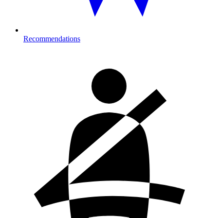
Recommendations