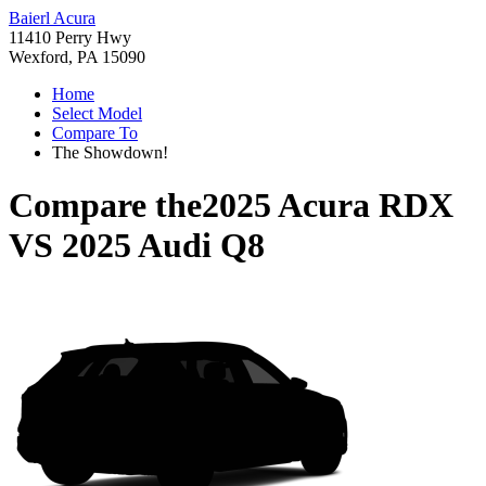
Baierl Acura
11410 Perry Hwy
Wexford, PA 15090
Home
Select Model
Compare To
The Showdown!
Compare the
2025 Acura RDX
VS
2025 Audi Q8