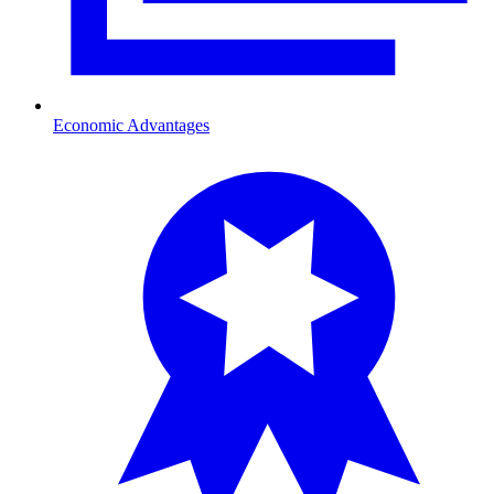
Economic Advantages