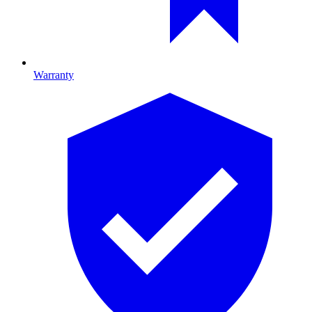
Warranty