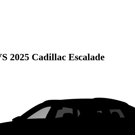
VS
2025 Cadillac Escalade