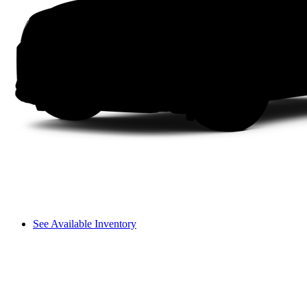
See Available Inventory