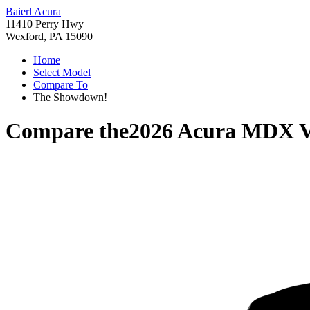
Baierl Acura
11410 Perry Hwy
Wexford, PA 15090
Home
Select Model
Compare To
The Showdown!
Compare the
2026 Acura MDX