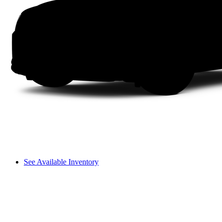
See Available Inventory