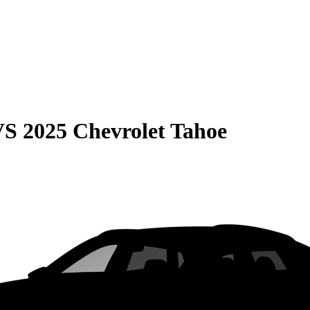
VS
2025 Chevrolet Tahoe