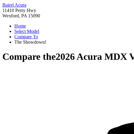
Baierl Acura
11410 Perry Hwy
Wexford, PA 15090
Home
Select Model
Compare To
The Showdown!
Compare the
2026 Acura MDX