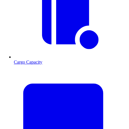
Cargo Capacity