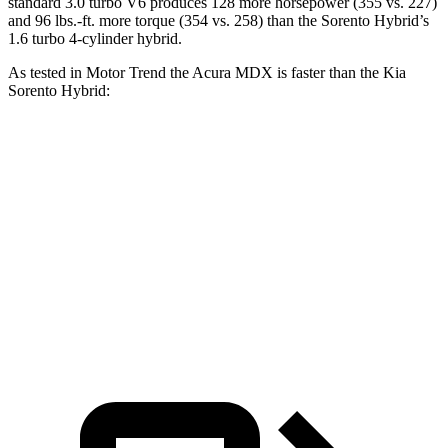
standard 3.0 turbo V6 produces 128 more horsepower (355 vs. 227)
and 96 lbs.-ft. more torque (354 vs. 258) than the Sorento Hybrid’s
1.6 turbo 4-cylinder hybrid.
As tested in
Motor Trend
the Acura MDX is faster than the Kia
Sorento Hybrid:
MDX V6
MDX Type S
Sorento Hybrid
Zero to 60 MPH
7.5 sec
5.9
sec
8.4 sec
Quarter Mile
15.8 sec
14.4 sec
16.4 sec
Speed in 1/4 Mile
88.6 MPH
97.9 MPH
87.2 MPH