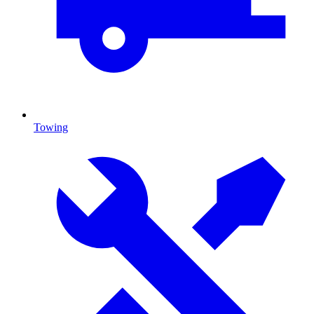
Towing