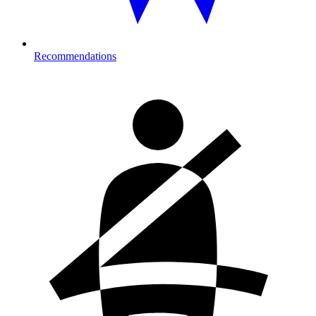
Recommendations