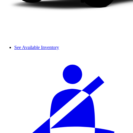
See Available Inventory