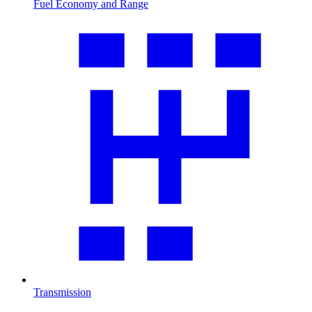
Fuel Economy and Range
Transmission