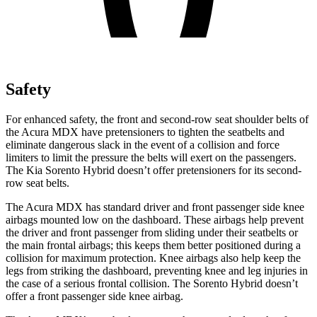
Safety
For enhanced safety, the front and second-row seat shoulder belts of
the Acura MDX have pretensioners to tighten the seatbelts and
eliminate dangerous slack in the event of a collision and force
limiters to limit the pressure the belts will exert on the passengers.
The Kia Sorento Hybrid doesn’t offer pretensioners for its second-
row seat belts.
The Acura MDX has standard driver and front passenger side knee
airbags mounted low on the dashboard. These airbags help prevent
the driver and front passenger from sliding under their seatbelts or
the main frontal airbags; this keeps them better positioned during a
collision for maximum protection. Knee airbags also help keep the
legs from striking the dashboard, preventing knee and leg injuries in
the case of a serious frontal collision. The Sorento Hybrid doesn’t
offer a front passenger side knee airbag.