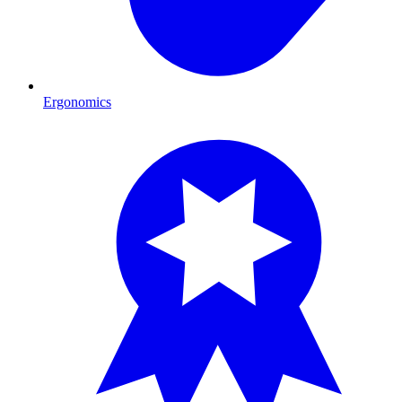
Ergonomics