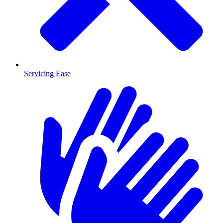
Servicing Ease