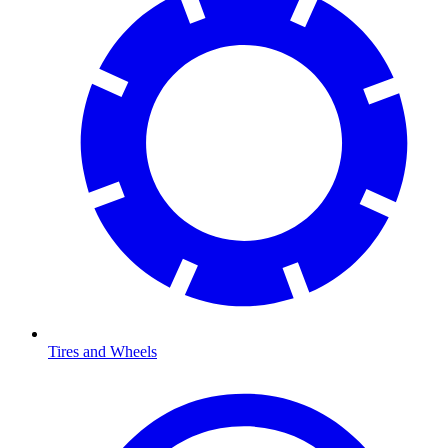
Tires and Wheels