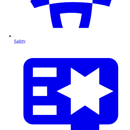
Safety