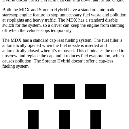
Both the MDX and Sorento Hybrid have a standard automatic
start/stop engine feature to stop unnecessary fuel waste and pollution
at stoplights and heavy traffic. The MDX has a standard disable
switch for the system, so a driver can keep the engine from shutting
off when the vehicle stops temporarily.
The MDX has a standard cap-less fueling system. The fuel filler is
automatically opened when the fuel nozzle is inserted and
automatically closed when it’s removed. This eliminates the need to
unscrew and replace the cap and it reduces fuel evaporation, which
causes pollution. The Sorento Hybrid doesn’t offer a cap-less
fueling system.