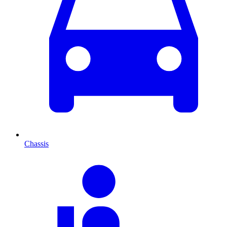
Chassis