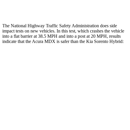
Thigh Rating
GOOD
GOOD
The National Highway Traffic Safety Administration does side
impact tests on new vehicles. In this test, which crashes the vehicle
into a flat barrier at 38.5 MPH and into a post at 20 MPH, results
indicate that the Acura MDX is safer than the Kia Sorento Hybrid:
MDX
Sorento Hybrid
Front Seat
STARS
5 Stars
5 Stars
Chest Movement
.6 inches
.7 inches
Abdominal Force
105 lbs.
117 lbs.
Rear Seat