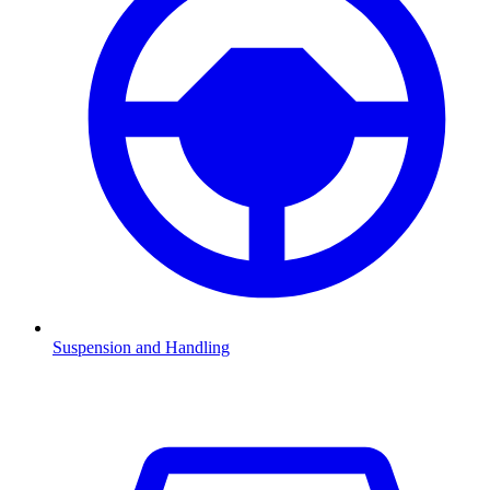
Suspension and Handling