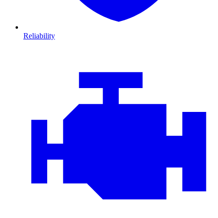
Reliability