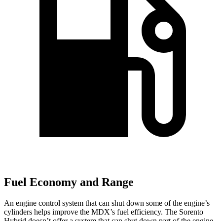
Fuel Economy and Range
An engine control system that can shut down some of the engine’s
cylinders helps improve the MDX’s fuel efficiency. The Sorento
Hybrid doesn’t offer a system that can shut down part of the engine.