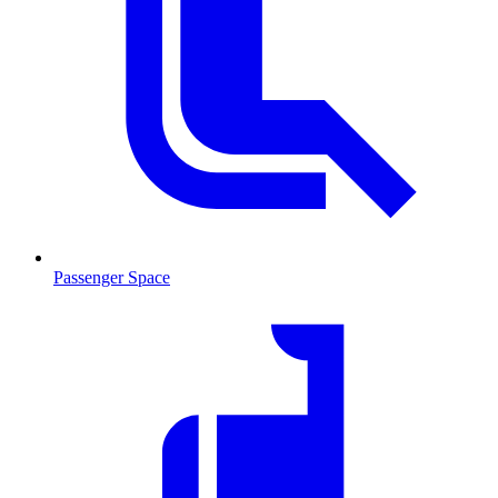
Passenger Space