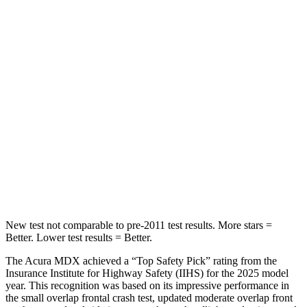
STARS
5 Stars
5 Stars
Hip Force
168 lbs.
196 lbs.
Into Pole
STARS
5 Stars
5 Stars
Max Damage Depth
12 inches
15 inches
Hip Force
424 lbs.
552 lbs.
New test not comparable to pre-2011 test results.
More stars =
Better. Lower test results = Better.
The Acura MDX achieved a “Top Safety Pick” rating from the
Insurance Institute for Highway Safety (IIHS) for the 2025 model
year. This recognition was based on its impressive performance in
the small overlap frontal crash test, updated moderate overlap front