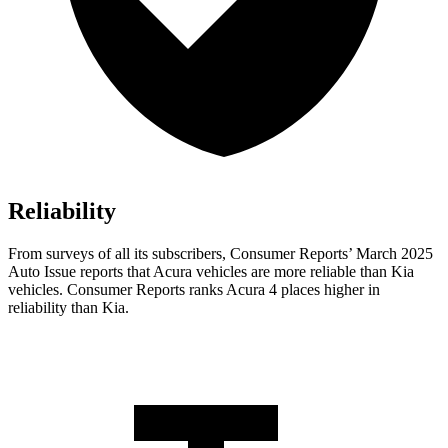
Reliability
From surveys of all its subscribers,
Consumer Reports
’ March 2025
Auto Issue reports that Acura vehicles are more reliable than Kia
vehicles.
Consumer Reports
ranks Acura 4 places higher in
reliabi
lity than Kia.