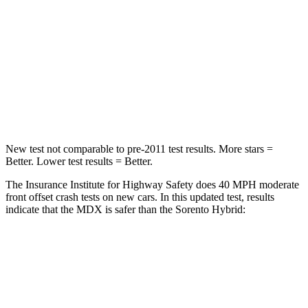
STARS
4 Stars
4 Stars
HIC
288
340
Neck Injury Risk
30%
43%
Neck Stress
122 lbs.
139 lbs.
New test not comparable to pre-2011 test
results. More stars =
Better. Lower test results = Better.
The Insurance Institute for Highway Safety does 40 MPH moderate
front offset crash tests on new cars. In this updated test, results
indicate that the MDX is safer than the Sorento Hybrid:
MDX
Sorento Hybrid
Overall Evaluation
ACCEPTABLE
MARGINAL