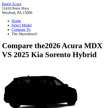
Baierl Acura
11410 Perry Hwy
Wexford, PA 15090
Home
Select Model
Compare To
The Showdown!
Compare the
2026 Acura MDX
VS
2025 Kia Sorento Hybrid