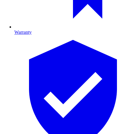
Warranty