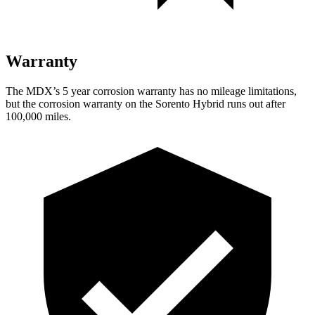
Warranty
The MDX’s
5 year
corrosion warranty has no mileage limitations,
but the corrosion warranty on the Sorento Hybrid runs out after
100,000 miles.