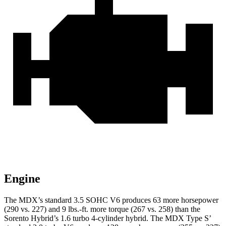
Engine
The MDX’s standard 3.5 SOHC V6 produces 63 more horsepower
(290 vs. 227) and
9 lbs.-ft.
more torque (267 vs. 258) than the
Sorento Hybrid’s 1.6 turbo 4-cylinder hybrid. The MDX Type S’