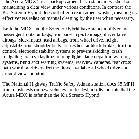
The Acura MDX’s rear backup camera has a standard washer for
maintaining a clear view under various conditions. In contrast, the
Kia Sorento Hybrid does not offer a rear camera washer, meaning its
effectiveness relies on manual cleaning by the user when necessary.
Both the MDX and the Sorento Hybrid have standard driver and
passenger frontal airbags, front side-impact airbags, driver knee
airbags, side-impact head airbags, front wheel drive, height
adjustable front shoulder belts, four-wheel antilock brakes, traction
control, electronic stability systems to prevent skidding, crash
mitigating brakes, daytime running lights, lane departure warning
systems, blind spot warning systems, rearview cameras, rear cross-
path warning, driver alert monitors, available all wheel drive and
around view monitors.
The National Highway Traffic Safety Administration does 35 MPH
front crash tests on new vehicles. In this test, results indicate that the
Acura MDX is safer than the Kia Sorento Hybrid:
MDX
Sorento Hybrid
Passenger