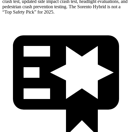
crash test, updated side impact crash test, headlight evaluations, and
pedestrian crash prevention testing. The Sorento Hybrid is not a
“Top Safety Pick” for 2025.