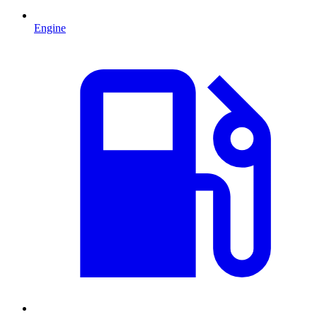
Engine