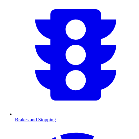
Brakes and Stopping