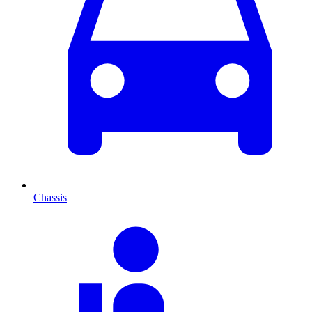
Chassis