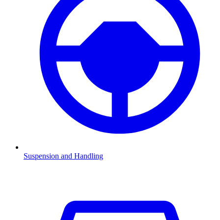
Suspension and Handling