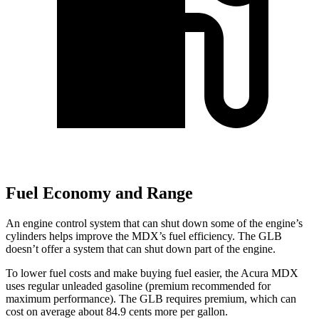
Fuel Economy and Range
An engine control system that can shut down some of the engine’s
cylinders helps improve the MDX’s fuel efficiency. The GLB
doesn’t offer a system that can shut down part of the engine.
To lower fuel costs and make buying fuel easier, the Acura MDX
uses regular unleaded gasoline (premium recommended for
maximum performance). The GLB requires premium, which can
cost on average about 84.9 cents more per gallon.