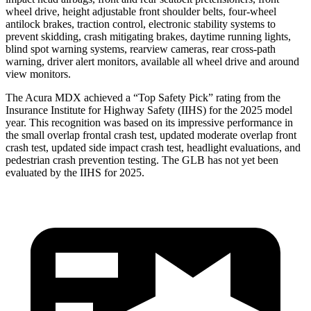
wheel drive, height adjustable front shoulder belts, four-wheel
antilock brakes, traction control, electronic stability systems to
prevent skidding, crash mitigating brakes, daytime running lights,
blind spot warning systems, rearview cameras, rear cross-path
warning, driver alert monitors, available all wheel drive and around
view monitors.
The Acura MDX achieved a “Top Safety Pick” rating from the
Insurance Institute for Highway Safety (IIHS) for the 2025 model
year. This recognition was based on its impressive performance in
the small overlap frontal crash test, updated moderate overlap front
crash test, updated side impact crash test, headlight evaluations, and
pedestrian crash prevention testing. The GLB has not yet been
evaluated by the IIHS for 2025.