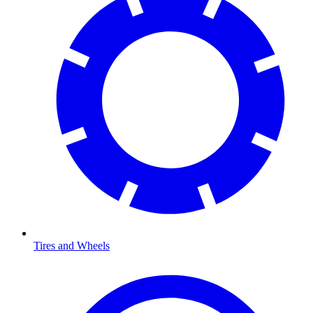
Tires and Wheels