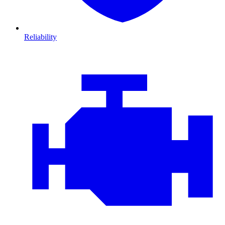
Reliability