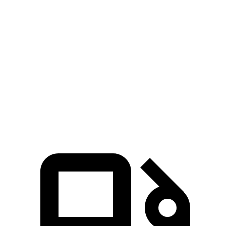
MDX
GLB
Zero to 60 MPH
5.9 sec
6.2 sec
Quarter Mile
14.4 sec
14.8 sec
Speed in 1/4 Mile
97.9 MPH
94.1 MPH