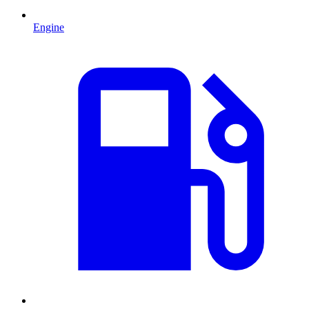
Engine