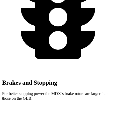
Brakes and Stopping
For better stopping power the MDX’s brake rotors are larger than
those on the GLB:
MDX
MDX Type S
GLB