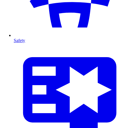
Safety