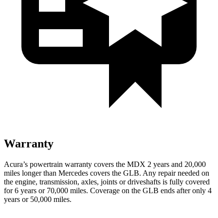
Warranty
Acura’s powertrain warranty covers the MDX 2 years and 20,000
miles longer than Mercedes covers the GLB.
Any repair needed on
the engine, transmission, axles, joints or driveshafts is fully covered
for 6 years or 70,000 miles. Coverage on the GLB ends after only 4
years or 50,000 miles.