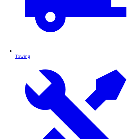
Towing