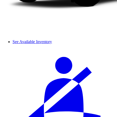
See Available Inventory