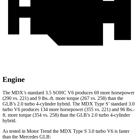
Engine
The MDX’s standard 3
.5 SOHC V6 produces 69 more horsepower
(290 vs. 221) and
9 lbs.-ft.
more torque (267 vs. 258) than the
GLB’s 2.0 turbo 4-cylinder hybrid. The MDX Type S’ standard 3.0
turbo V6 produces 134 more horsepower (355 vs. 221) and 96 lbs.-
ft. more torque (354 vs. 258) than the GLB’s 2.0 turbo 4-cylinder
hybrid.
As tested in
Motor Trend
the MDX Type S 3.0 turbo V6 is faster
than the Mercedes GLB: