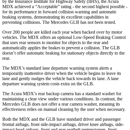
by the Insurance Institute for Highway Safety (IIHS), the Acura
MDX achieved a “Acceptable” rating - the second highest possible -
for its performance in forward collision warning and automatic
braking systems, demonstrating its excellent capabilities in
preventing collisions. The Mercedes GLB has not been tested.
Over 200 people are killed each year when backed over by motor
vehicles. The MDX offers an optional Low-Speed Braking Control
that uses rear sensors to monitor for objects to the rear and
automatically applies the brakes to prevent a collision. The GLB
doesn’t offer automatic braking for stationary objects directly to the
rear.
The MDX’s standard lane departure warning system alerts a
temporarily inattentive driver when the vehicle begins to leave its
lane and gently nudges the vehicle back towards its lane. A lane
departure warning system costs extra on the GLB.
The Acura MDX’s
rear backup camera has a standard washer for
maintaining a clear view under various conditions. In contrast, the
Mercedes GLB does not offer a rear camera washer, meaning its
effectiveness relies on manual cleaning by the user when necessary.
Both the MDX and the GLB have standard driver and passenger
frontal airbags, front side-impact airbags, driver knee airbags, side-
impact head airbags, front and rear seatbelt pretensioners, front