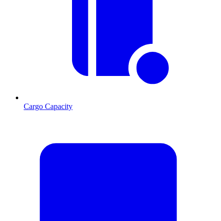
Cargo Capacity