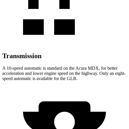
Transmission
A 10-speed automatic is standard on the Acura MDX, for better
acceleration and lower engine speed on the highway. Only an eight-
speed
automatic is available for the GLB.