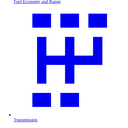
Fuel Economy and Range
Transmission