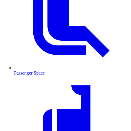
Passenger Space