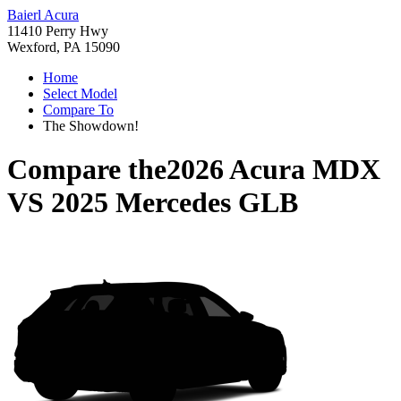
Baierl Acura
11410 Perry Hwy
Wexford, PA 15090
Home
Select Model
Compare To
The Showdown!
Compare the
2026 Acura MDX
VS
2025 Mercedes GLB