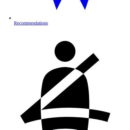
Recommendations