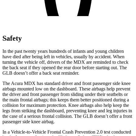
Safety
In the past twenty years hundreds of infants and young children
have died after being left in vehicles, usually by accident. When
turning the vehicle off, drivers of the MDX are reminded to check
the back seat if they opened the rear door before starting out. The
GLB doesn’t offer a back seat reminder.
The Acura MDX has standard driver and front passenger side knee
airbags mounted low on the dashboard. These airbags help prevent
the driver and front passenger from sliding under their seatbelts or
the main frontal airbags; this keeps them better positioned during a
collision for maximum protection. Knee airbags also help keep the
legs from striking the dashboard, preventing knee and leg injuries in
the case of a serious frontal collision. The GLB
doesn’t offer a front
passenger side knee airbag.
In a Vehicle-to-Vehicle Frontal Crash Prevention 2.0 test conducted