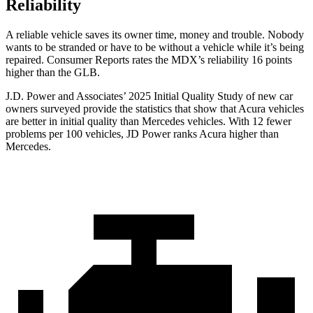
Reliability
A reliable ve
hicle saves its owner time, money and trouble. Nobody
wants to be stranded or have to be without a vehicle while it’s being
repaired.
Consumer Reports
rates the MDX’s reliability 16 points
higher than the GLB.
J.D. Power and Associates’ 2025 Initial Quality Study of new car
owners surveyed provide the statistics that show that Acura vehicles
are better in initial quality than Mercedes vehicles. With 12 fewer
problems per 100 vehicles, JD Power ranks Acura higher than
Mercedes.