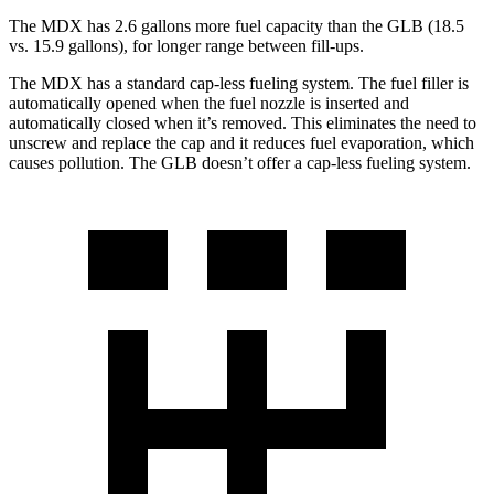
The MDX has 2.6 gallons more fuel capacity than the GLB (18.5
vs. 15.9 gallons), for longer range between fill-ups.
The MDX has a standard cap-less fueling system. The fuel filler is
automatically opened when the fuel nozzle is inserted and
automatically closed when it’s removed. This eliminates the need to
unscrew and replace the cap and it reduces fuel evaporation, which
causes pollution. The GLB doesn’t offer a cap-less fueling system.