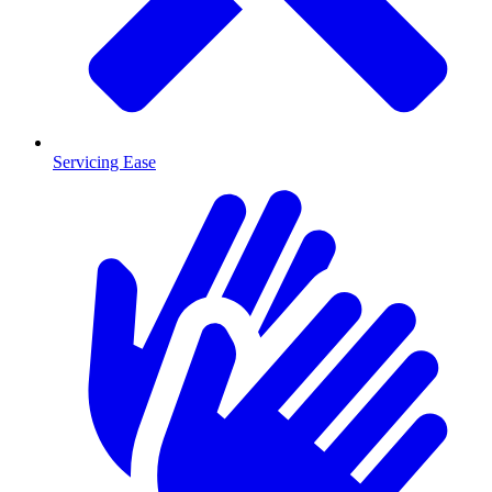
Servicing Ease