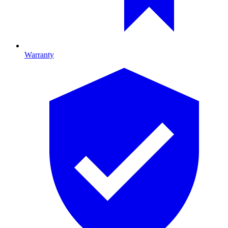
Warranty