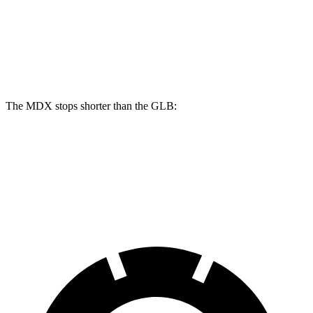
Front Rotors
13.8 inches
14.3 inches
13 inches
Rear Rotors
13 inches
13 inches
12.6 inches
The MDX stops shorter than the GLB:
MDX
GLB
60 to 0 MPH
122 feet
130 feet
Motor Trend