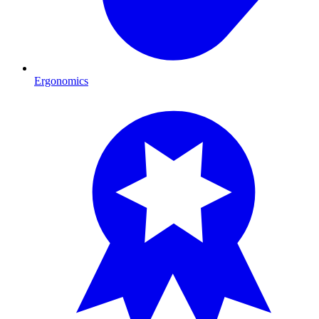
Ergonomics