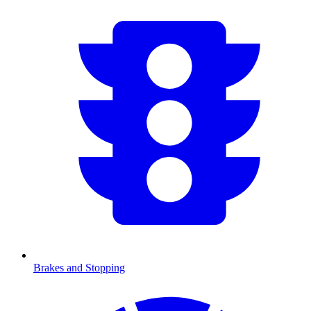
Brakes and Stopping