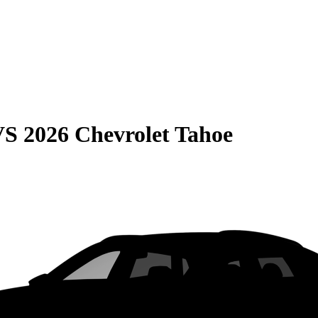
VS
2026 Chevrolet Tahoe