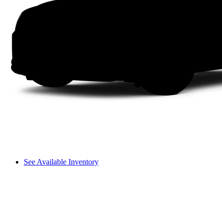
See Available Inventory