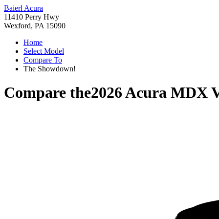
Baierl Acura
11410 Perry Hwy
Wexford, PA 15090
Home
Select Model
Compare To
The Showdown!
Compare the
2026 Acura MDX