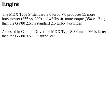
Engine
The MDX Type S’ standard 3.0 turbo V6 produces 55 more
horsepower (355 vs. 300) and 43 lbs.-ft. more torque (354 vs. 311)
than the GV80 2.5T’s standard 2.5 turbo 4-cylinder.
As tested in
Car and Driver
the MDX Type S 3.0 turbo V6 is faster
than the GV80 3.5T 3.5 turbo V6:
MDX
GV80
Zero to 60 MPH
5.4 sec
5.7 sec
Zero to 100 MPH
13.8 sec
14.2 sec
5 to 60 MPH Rolling Start
5.8 sec
6.4 sec
Quarter Mile
14 sec
14.2 sec
Speed in 1/4 Mile
101 MPH
100 MPH