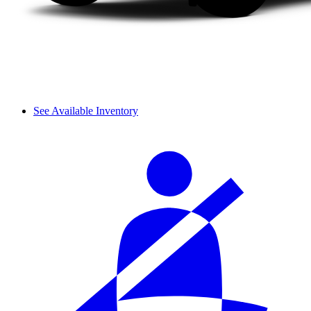
See Available Inventory