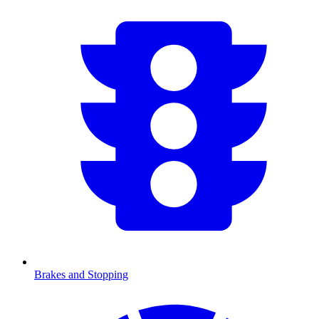
Brakes and Stopping