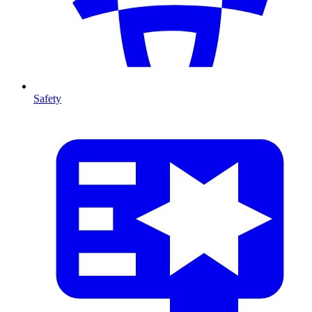
Safety