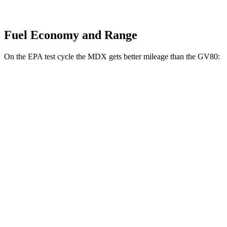
Fuel Economy and Range
On the EPA test cycle the MDX gets better mileage than the GV80:
MPG
MDX
AWD
3.5 SOHC V6
19 city/25 hwy
GV80
AWD
2.5 turbo 4-cyl.
19 city/24 hwy
3.5 turbo V6
16 city/22 hwy