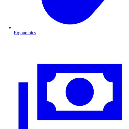
Ergonomics