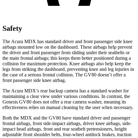
Safety
The Acura MDX has standard driver and front passenger side knee
airbags mounted low on the dashboard. These airbags help prevent
the driver and front passenger from sliding under their seatbelts or
the main frontal airbags; this keeps them better positioned during a
collision for maximum protection. Knee airbags also help keep the
legs from striking the dashboard, preventing knee and leg injuries in
the case of a serious frontal collision. The GV80 doesn’t offer a
front passenger side knee airbag.
The Acura MDX’s rear backup camera has a standard washer for
maintaining a clear view under various conditions. In contrast, the
Genesis GV80 does not offer a rear camera washer, meaning its
effectiveness relies on manual cleaning by the user when necessary.
Both the MDX and the GV80 have standard driver and passenger
frontal airbags, front side-impact airbags, driver knee airbags, side-
impact head airbags, front and rear seatbelt pretensioners, height
adjustable front shoulder belts, four-wheel antilock brakes, traction