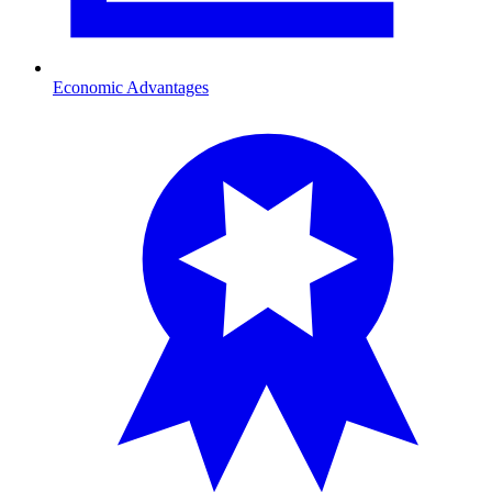
Economic Advantages