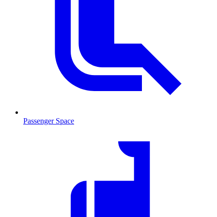
Passenger Space