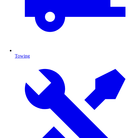
Towing