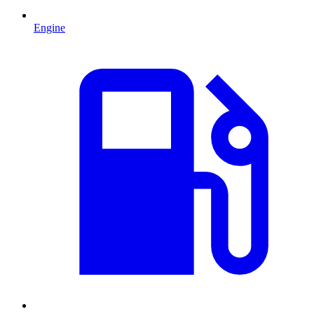
Engine