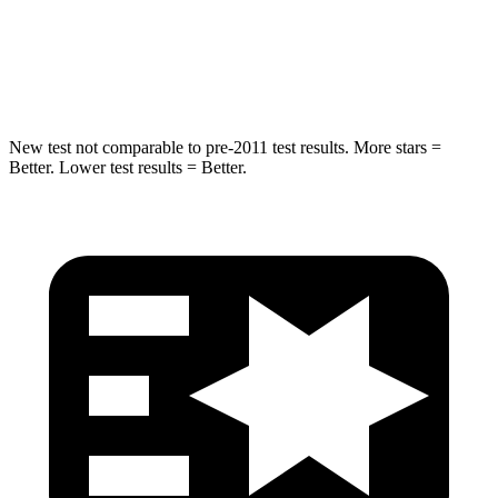
Spine Acceleration
40 G’s
41 G’s
Hip Force
424 lbs.
640 lbs.
New test not comparable to pre-2011 test results. More stars =
Better. Lower test results = Better.