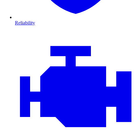
Reliability