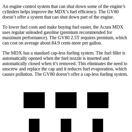
An engine control system that can shut down some of the engine’s
cylinders helps improve the MDX’s fuel efficiency. The GV80
doesn’t offer a system that can shut down part of the engine.
To
lower fuel costs and make buying fuel easier, the Acura MDX
uses regular unleaded gasoline (premium recommended for
maximum performance). The GV80 2.5T requires premium, which
can cost on average about 84.9 cents more per gallon.
The MDX has a standard cap-less fueling system. The fuel filler is
automatically opened when the fuel nozzle is inserted and
automatically closed when it’s removed. This eliminates the need to
unscrew and replace the cap and it reduces fuel evaporation, which
causes pollution. The GV80 doesn’t offer a cap-less fueling system.