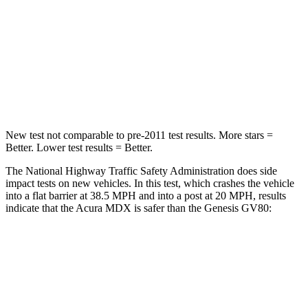
Neck Injury Risk
30%
34%
Neck Stress
122 lbs.
228 lbs.
Leg Forces (l/r)
392/458 lbs.
388/497 lbs.
New test not comparable to pre-2011 test results. More stars =
Better. Lower test results = Better.
The National Highway Traffic Safety Administration does side
impact tests on new vehicles. In this test, which crashes the vehicle
into a flat barrier at 38.5 MPH and into a post at 20 MPH, results
indicate that the Acura MDX is safer than the Genesis GV80:
MDX
GV80
Front Seat