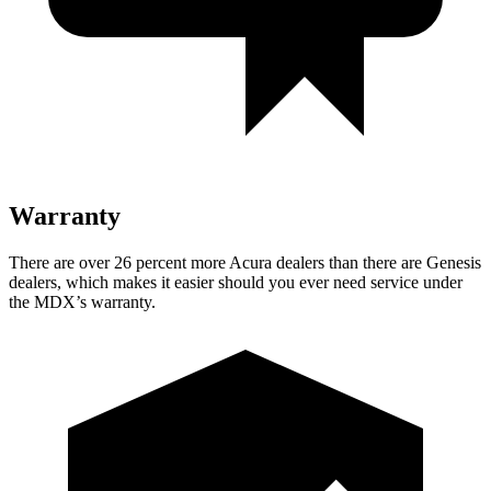
Warranty
There are over 26 percent more Acura dealers than there are Genesis
dealers, which makes it easier should you ever need service under
the MDX’s warranty.