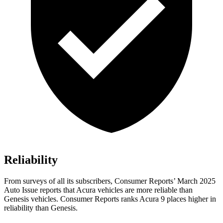
Reliability
From surveys of all its subscribers,
Consumer Reports
’ March 2025
A
uto Issue reports that Acura vehicles are more reliable than
Genesis vehicles.
Consumer Reports
ranks Acura 9 places higher in
reliability than Genesis.