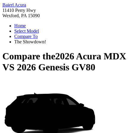
Baierl Acura
11410 Perry Hwy
Wexford, PA 15090
Home
Select Model
Compare To
The Showdown!
Compare the
2026 Acura MDX
VS
2026 Genesis GV80