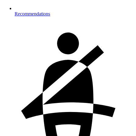
Recommendations