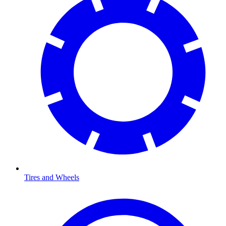
Tires and Wheels