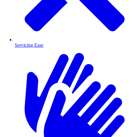
Servicing Ease