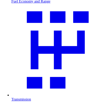
Fuel Economy and Range
Transmission