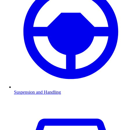
Suspension and Handling