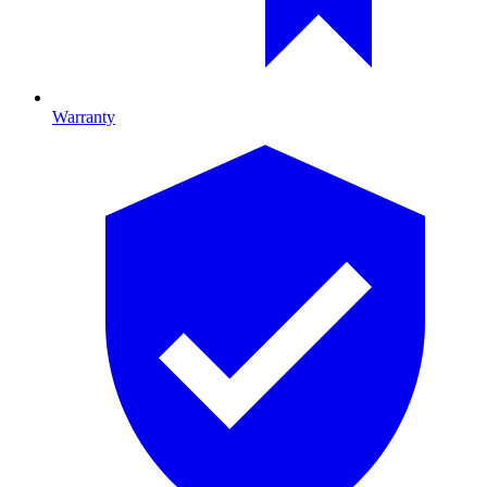
Warranty