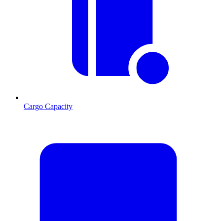
Cargo Capacity