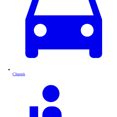
Chassis