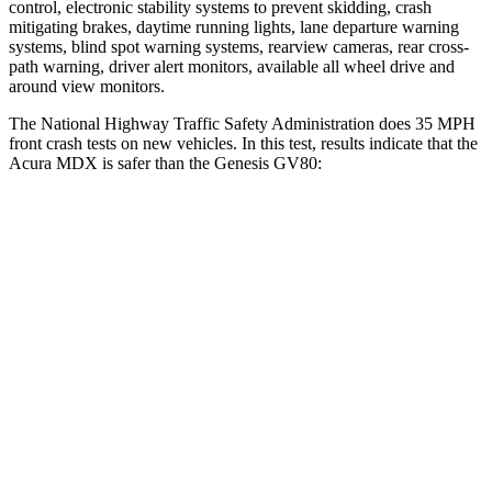
control, electronic stability systems to prevent skidding, crash
mitigating brakes, daytime running lights, lane departure warning
systems, blind spot warning systems, rearview cameras, rear cross-
path warning, driver alert monitors, available all wheel drive and
around view monitors.
The National Highway Traffic Safety Administration does 35 MPH
front crash tests on new vehicles. In this test, results indicate that the
Acura MDX is safer than the Genesis GV80:
MDX
GV80
Driver
STARS
4 Stars
4 Stars
HIC
244
328
Passenger
STARS
4 Stars
4 Stars