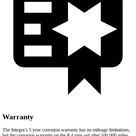
Warranty
The Integra’s 5 year corrosion warranty has no mileage limitations,
but the corrosion warranty on the K4 runs out after 100,000 miles.