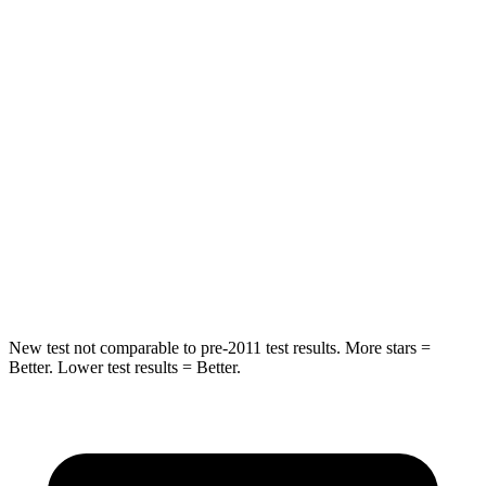
HIC
239
320
Spine Acceleration
60 G’s
66 G’s
Hip Force
531 lbs.
678 lbs.
Into Pole
STARS
5 Stars
5 Stars
Hip Force
646 lbs.
693 lbs.
New test not comparable to pre-2011 test results. More stars =
Better. Lower test results = Better.