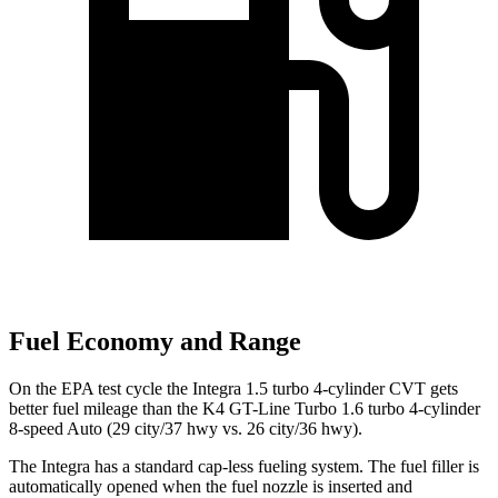
Fuel Economy and Range
On the EPA test cycle the Integra 1.5 turbo 4-cylinder CVT gets
better fuel mileage than the K4 GT-Line Turbo 1.6 turbo 4-cylinder
8-speed Auto (29 city/37 hwy vs. 26 city/36 hwy).
The Integra has a standard cap-less fueling system. The fuel filler is
automatically opened when the fuel nozzle is inserted and