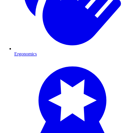
Ergonomics