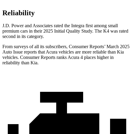
Reliability
J.D. Power and Associates rated the Integra first among small
premium cars in their 2025 Initial Quality Study. The K4 was rated
second in its category.
From surveys of all its subscribers,
Consumer Reports
’ March 2025
Auto Issue reports that Acura vehicles are more reliable than Kia
vehicles.
Consumer Reports
ranks Acura 4 places higher in
reliability than Kia.