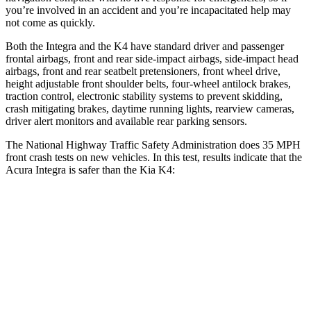
you’re involved in an accident and you’re incapacitated help may
not come as quickly.
Both the Integra and the K4 have standard driver and passenger
frontal airbags, front and rear side-impact airbags, side-impact head
airbags, front and rear seatbelt pretensioners, front wheel drive,
height adjustable front shoulder belts, four-wheel antilock brakes,
traction control, electronic stability systems to prevent skidding,
crash mitigating brakes, daytime running lights, rearview cameras,
driver alert monitors and available rear parking sensors.
The National Highway Traffic Safety Administration does 35 MPH
front crash tests on new vehicles. In this test, results indicate that the
Acura Integra is safer than the Kia K4:
Integra
K4
OVERALL STARS
5 Stars
4 Stars
Driver
STARS
5 Stars
5 Stars