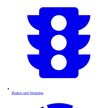
Brakes and Stopping