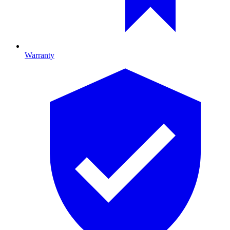
Warranty