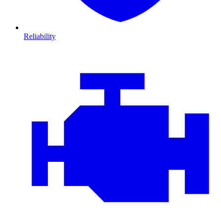
Reliability