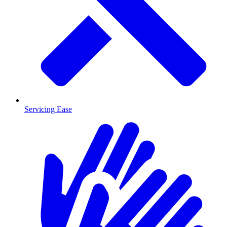
Servicing Ease