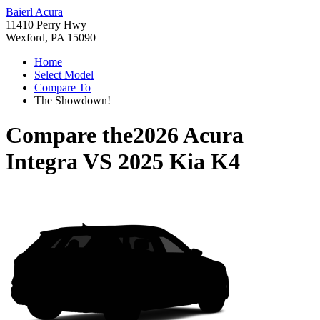
Baierl Acura
11410 Perry Hwy
Wexford, PA 15090
Home
Select Model
Compare To
The Showdown!
Compare the
2026 Acura
Integra
VS
2025 Kia K4