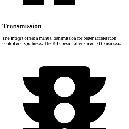
Transmission
The Integra offers a manual transmission for better acceleration,
control and sportiness. The K4 doesn’t offer a manual transmission.