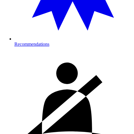
Recommendations