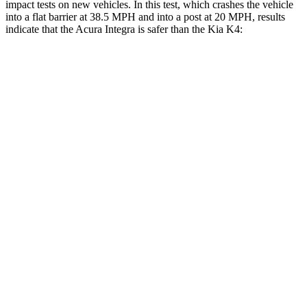
impact tests on new vehicles. In this test, which crashes the vehicle
into a flat barrier at 38.5 MPH and into a post at 20 MPH, results
indicate that the Acura Integra is safer than the Kia K4:
Integra
K4
Front Seat
STARS
5 Stars
5 Stars
HIC
145
222
Chest Movement
.9 inches
1 inches
Hip Force
301 lbs.
361 lbs.
Rear Seat
STARS
5 Stars
5 Stars