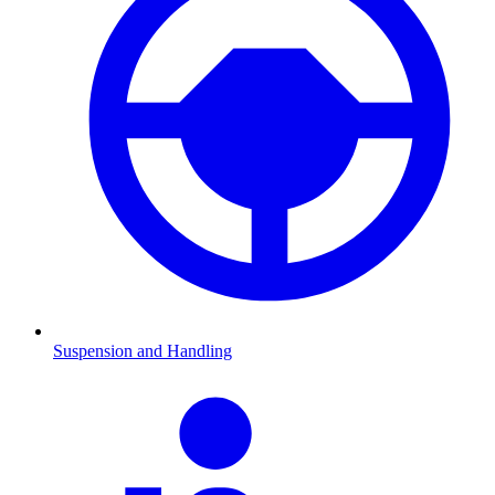
Suspension and Handling