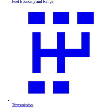
Fuel Economy and Range
Transmission