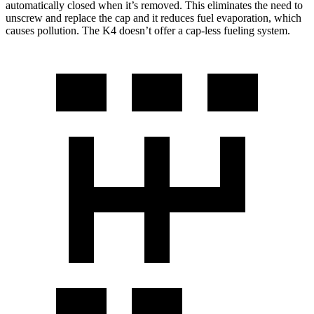
automatically closed when it’s removed. This eliminates the need to
unscrew and replace the cap and it reduces fuel evaporation, which
causes pollution. The K4 doesn’t offer a cap-less fueling system.