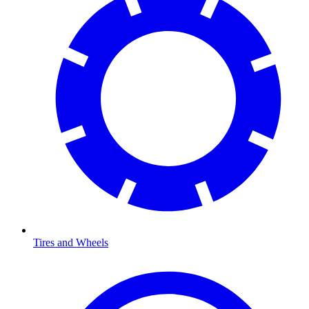
Tires and Wheels