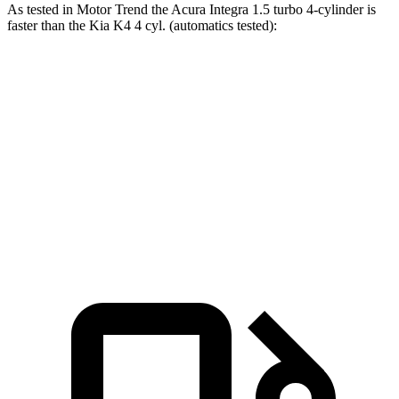
As tested in
Motor Trend
the Acura Integra 1.5 turbo 4-cylinder is
faster than the Kia K4 4 cyl. (automatics tested):
Integra
K4
Zero to 60 MPH
7.6 sec
9.1 sec
Quarter Mile
15.9 sec
17 sec
Speed in 1/4 Mile
92.9 MPH
85.3 MPH