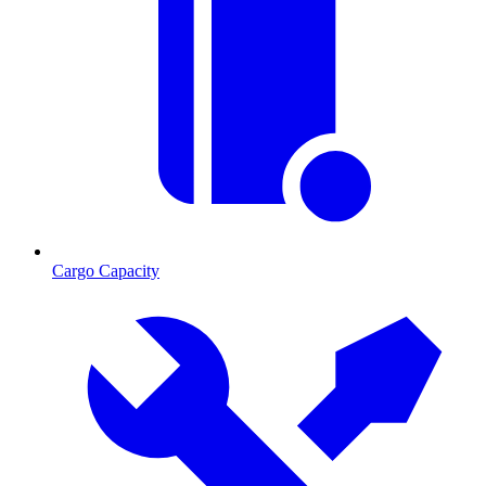
Cargo Capacity