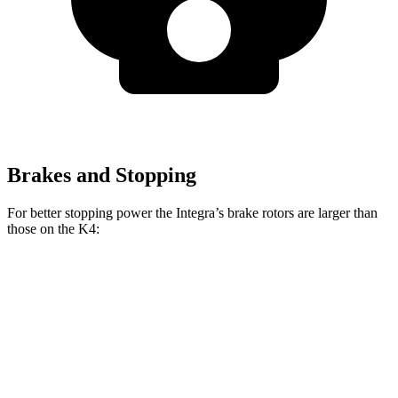
Brakes and Stopping
For better stopping power the Integra’s brake rotors are larger than
those on the K4:
Integra Type
K4 GT-Line
Integra
K4
S
Turbo
Front
12.3
11
13.8 inches
12 inches
Rotors
inches
inches
Rear
11.1
10