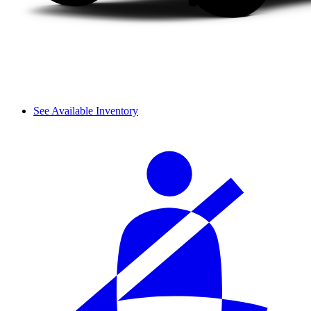
See Available Inventory