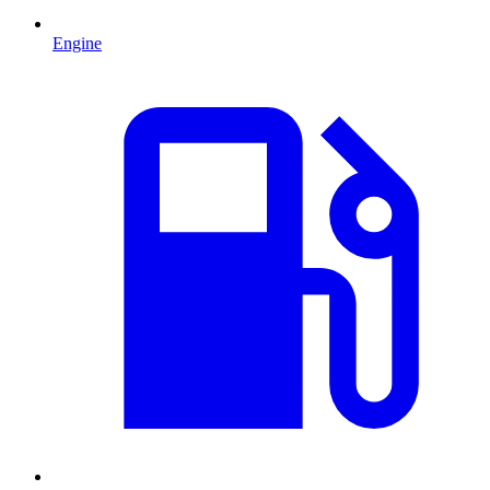
Engine