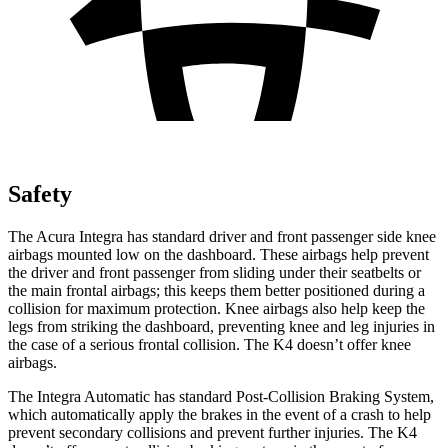
Safety
The Acura Integra has standard driver and front passenger side knee
airbags mounted low on the dashboard. These airbags help prevent
the driver and front passenger from sliding under their seatbelts or
the main frontal airbags; this keeps them better positioned during a
collision for maximum protection. Knee airbags also help keep the
legs from striking the dashboard, preventing knee and leg injuries in
the case of a serious frontal collision. The K4 doesn’t offer knee
airbags.
The Integra Automatic has standard Post-Collision Braking System,
which automatically apply the brakes in the event of a crash to help
prevent secondary collisions and prevent further injuries. The K4