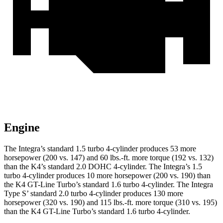
Engine
The Integra’s standard 1.5 turbo 4-cylinder produces 53 more
horsepower (200 vs. 147) and 60 lbs.-ft. more torque (192 vs. 132)
than the K4’s standard 2.0 DOHC 4-cylinder. The Integra’s 1.5
turbo 4-cylinder produces 10 more horsepower (200 vs. 190) than
the K4 GT-Line Turbo’s standard 1.6 turbo 4-cylinder. The Integra
Type S’ standard 2.0 turbo 4-cylinder produces 130 more
horsepower (320 vs. 190) and 115 lbs.-ft. more torque (310 vs. 195)
than the K4 GT-Line Turbo’s standard 1.6 turbo 4-cylinder.