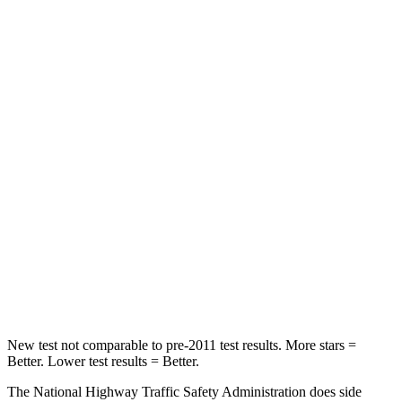
HIC
231
375
Neck Compression
19 lbs.
39 lbs.
Passenger
STARS
5 Stars
4 Stars
HIC
328
349
Chest Compression
.6 inches
.7 inches
Neck Injury Risk
27%
30.2%
New test not comparable to pre-2011 test results. More stars =
Better. Lower test results = Better.
The National Highway Traffic Safety Administration does side