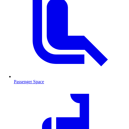
Passenger Space