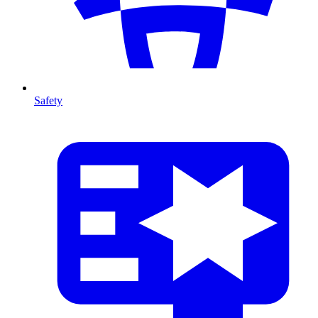
Safety