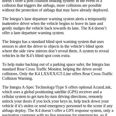
doesn’t offer a post collision braking system: in the event of a
collision that triggers the airbags, more collisions are possible
without the protection of airbags that may have already deployed.
The Integra’s lane departure warning system alerts a temporarily
inattentive driver when the vehicle begins to leave its lane and
gently nudges the vehicle back towards its lane. The K4 doesn’t
offer a lane departure warning system.
The Integra has a standard blind spot warning system that uses
sensors to alert the driver to objects in the vehicle’s blind spots
where the side view mirrors don’t reveal them. A system to reveal
vehicles in the K4’s blind spot costs extra.
To help make backing out of a parking space safer, the Integra has
standard Rear Cross Traffic Monitor, helping the driver avoid
collisions. Only the K4 LXS/EX/GT-Line offers Rear Cross-Traffic
Collision Warning.
The Integra A-Spec Technology/Type S offers optional AcuraLink,
which uses a global positioning satellite (GPS) receiver and a
cellular system to get turn-by-turn driving directions, remotely
unlock your doors if you lock your keys in, help track down your
vehicle if it’s stolen or send emergency personnel to the scene if any
airbags deploy. The K4 doesn’t offer a GPS response system, only a
navigation computer with no live response for emergencies, so if