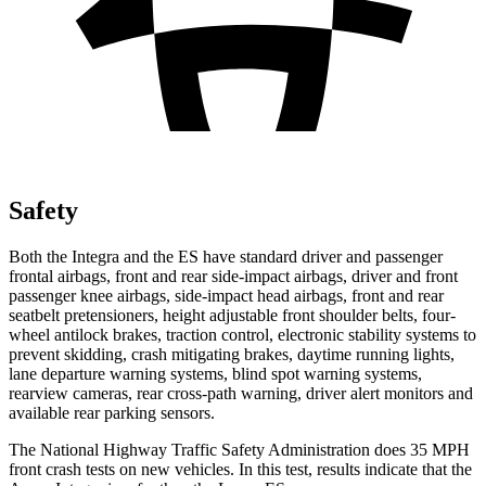
Safety
Both the Integra and the ES have standard driver and passenger
frontal airbags, front and rear side-impact airbags, driver and front
passenger knee airbags, side-impact head airbags, front and rear
seatbelt pretensioners, height adjustable front shoulder belts, four-
wheel antilock brakes, traction control, electronic stability systems to
prevent skidding, crash mitigating brakes, daytime running lights,
lane departure warning systems, blind spot warning systems,
rearview cameras, rear cross-path warning, driver alert monitors and
available rear parking sensors.
The National Highway Traffic Safety Administration does 35 MPH
front crash tests on new vehicles. In this test, results indicate that the