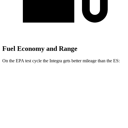
Fuel Economy and Range
On the EPA test cycle the Integra gets better mileage than the ES:
MPG
Integra
FWD
Manual
1.5 turbo 4-cyl.
26 city/36 hwy
Auto
1.5 turbo 4-cyl.
29 city/37 hwy