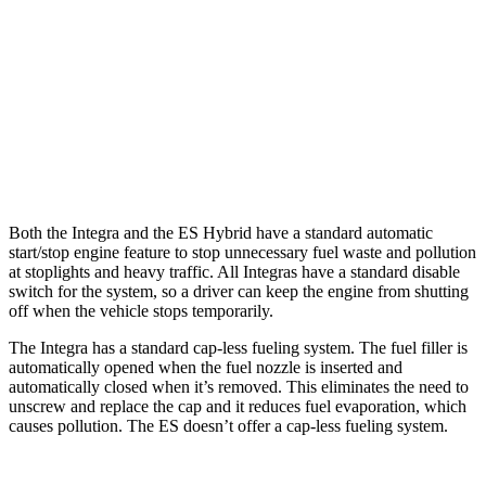
ES
Auto
3.5 DOHC V6
22 city/32 hwy
F Sport 3.5 DOHC V6
22 city/31 hwy
AWD
Auto
2.5 DOHC 4-cyl.
24 city/33 hwy
Both the Integra and the ES Hybrid have a standard automatic
start/stop engine feature to stop unnecessary fuel waste and pollution
at stoplights and heavy traffic. All
Integras
have a standard disable
switch for the system, so a driver can keep the engine from shutting
off when the vehicle stops temporarily.
The Integra has a standard cap-less fueling system. The fuel filler is
automatically opened when the fuel nozzle is inserted and
automatically closed when it’s removed. This eliminates the need to
unscrew and replace the cap and it reduces fuel evaporation, which
causes pollution. The ES doesn’t offer a cap-less fueling system.