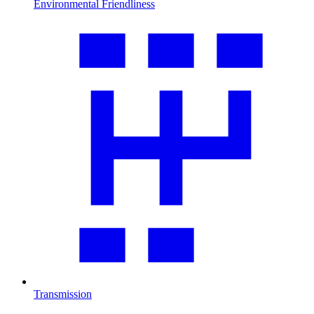
Environmental Friendliness
Transmission