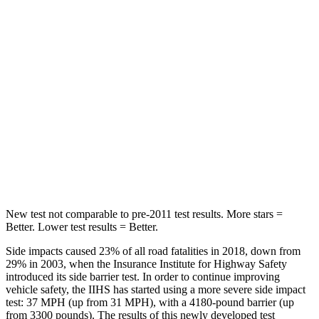
HIC
239
300
Hip Force
531 lbs.
541 lbs.
Into Pole
STARS
5 Stars
5 Stars
Max Damage Depth
12 inches
13 inches
HIC
236
326
New test not comparable to pre-2011 test results. More stars =
Better. Lower test results = Better.
Side impacts caused 23% of all road fatalities in 2018, down from
29% in 2003, when the Insurance Institute for Highway Safety
introduced its side barrier test. In order to continue improving
vehicle safety, the IIHS has started using a more severe side impact
test: 37 MPH (up from 31 MPH), with a 4180-pound barrier (up
from 3300 pounds). The results of this newly developed test