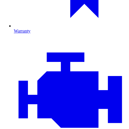
Warranty