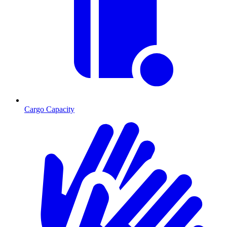
Cargo Capacity