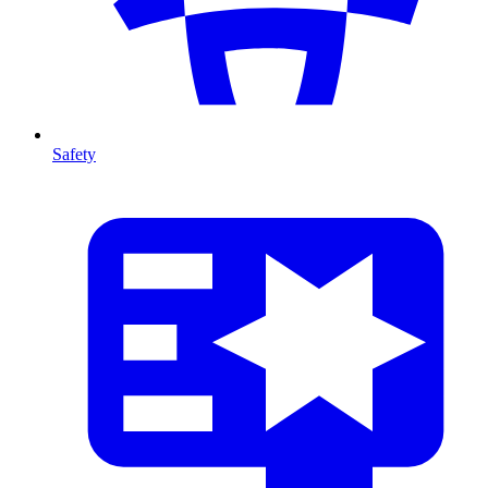
Safety