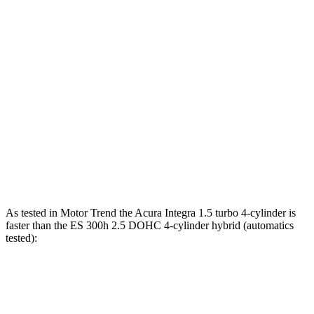
Horsepower
Torque
Integra 1.5 turbo 4-cylinder
200 HP
192 lbs.-ft.
Integra Type S 2.0 turbo 4-cylinder
320 HP
310 lbs.-ft.
ES 250 Luxury AWD 2.5 DOHC 4-cylinder
203 HP
184 lbs.-ft.
ES 300h 2.5 DOHC 4-cylinder hybrid
215 HP
ES 350 3.5 DOHC V6
302 HP
267 lbs.-ft.
As tested in
Motor Trend
the Acura Integra 1.5 turbo 4-cylinder is
faster than the ES 300h 2.5 DOHC 4-cylinder hybrid (automatics
tested):
Integra
ES