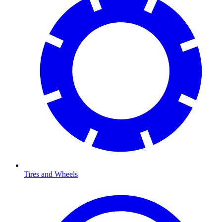
Tires and Wheels