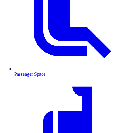
Passenger Space