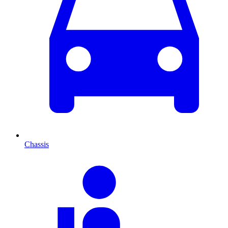
Chassis