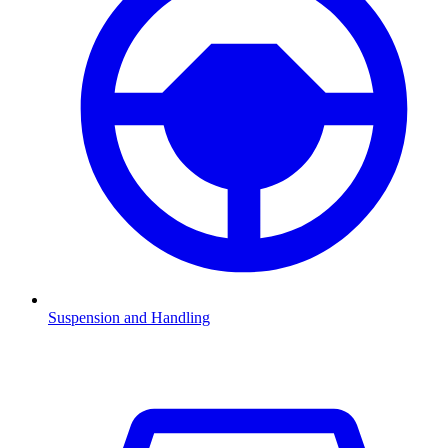
Suspension and Handling