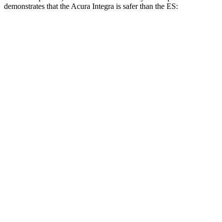
demonstrates that the Acura Integra is safer than the ES:
Integra
ES
Overall Evaluation
GOOD
ACCEPTABLE
Structure
ACCEPTABLE
ACCEPTABLE
Driver Injury Measures
Head/Neck
GOOD
GOOD
Head Injury Criterion
160
403
Neck Tension
201 lbs.
312 lbs.
Torso
ACCEPTABLE
ACCEPTABLE
Shoulder Deflection
1.14 in
1.54 in