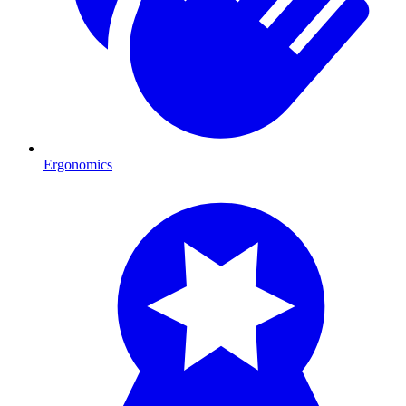
Ergonomics