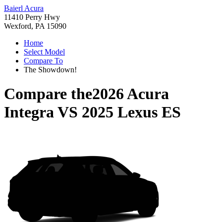
Baierl Acura
11410 Perry Hwy
Wexford, PA 15090
Home
Select Model
Compare To
The Showdown!
Compare the
2026 Acura
Integra
VS
2025 Lexus ES