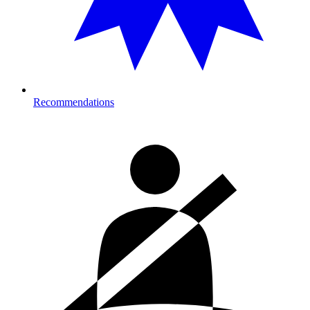
Recommendations