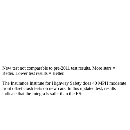
Chest Compression
.6 inches
.8 inches
Neck Injury Risk
27%
33%
Neck Stress
151 lbs.
159 lbs.
Leg Forces (l/r)
265/107 lbs.
473/518 lbs.
New test not comparable to pre-2011 test results. More stars =
Better. Lower test results = Better.
The Insurance Institute for Highway Safety does 40 MPH moderate
front offset crash tests on new cars. In this updated test, results
indicate that the Integra is safer than the ES:
Integra
ES
Overall Evaluation
ACCEPTABLE
MARGINAL