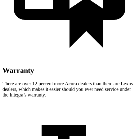
Warranty
There are over 12 percent more Acura dealers than there are Lexus
dealers, which makes it easier should you ever need service under
the Integra’s warranty.