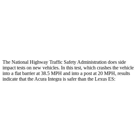
Head/Neck Rating
GOOD
GOOD
Chest Rating
GOOD
ACCEPTABLE
Thigh Rating
GOOD
GOOD
The National Highway Traffic Safety Administration does side
impact tests on new vehicles. In this test, which crashes the vehicle
into a flat barrier at 38.5 MPH and into a post at 20 MPH, results
indicate that the Acura Integra is safer than the Lexus ES:
Integra
ES
Rear Seat
STARS
5 Stars
5 Stars