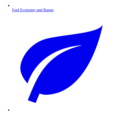
Fuel Economy and Range