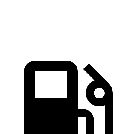
Zero to 60 MPH
7.6 sec
7.8 sec
Quarter Mile
15.9 sec
16 sec
Speed in 1/4 Mile
92.9 MPH
90.6 MPH