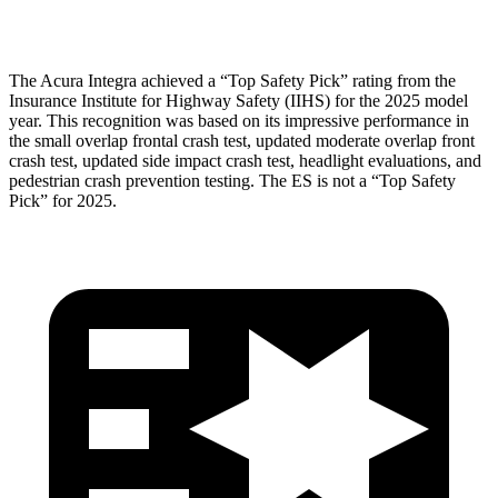
Head Protection
GOOD
GOOD
The Acura Integra achieved a “Top Safety Pick” rating from the
Insurance Institute for Highway Safety (IIHS) for the 2025 model
year. This recognition was based on its impressive performance in
the small overlap frontal crash test, updated moderate overlap front
crash test, updated side impact crash test, headlight evaluations, and
pedestrian crash prevention testing. The ES is not a “Top Safety
Pick” for 2025.