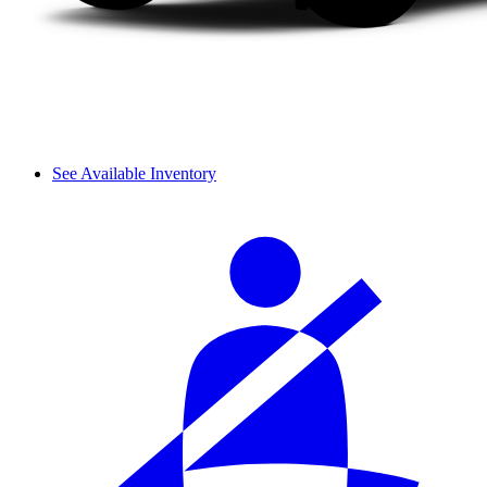
See Available Inventory