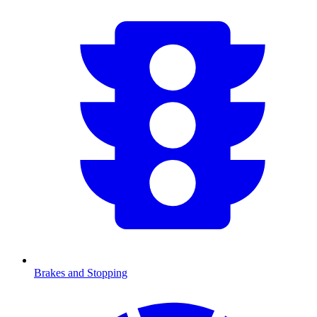
Brakes and Stopping