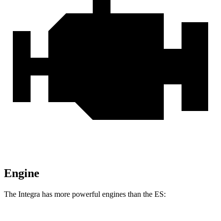
Engine
The Integra has more powerful engines than the ES: