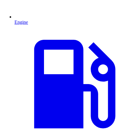
Engine