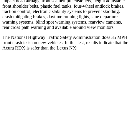
impact head airbags, front seatbelt pretensioners, height adjustable
front shoulder belts, plastic fuel tanks, four-wheel antilock brakes,
traction control, electronic stability systems to prevent skidding,
crash mitigating brakes, daytime running lights, lane departure
warning systems, blind spot warning systems, rearview cameras,
rear cross-path warning and available around view monitors.
The National Highway Traffic Safety Administration does 35 MPH
front crash tests on new vehicles. In this test, results indicate that the
Acura RDX is safer than the Lexus NX:
RDX
NX
Driver
STARS
4 Stars
4 Stars
Neck Injury Risk
26%
34.2%
Neck Stress
262 lbs.
303 lbs.