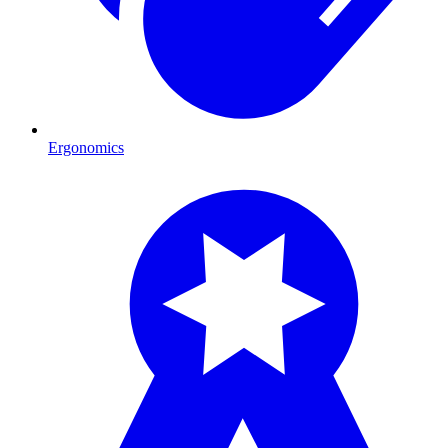
Ergonomics