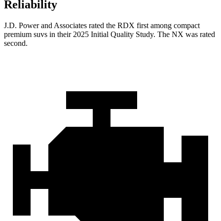
Reliability
J.D. Power and Associates rated the RDX first among compact
premium suvs in their 2025 Initial Quality Study. The NX was rated
second.