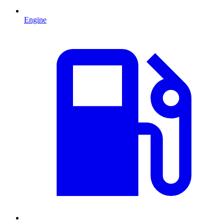
Engine