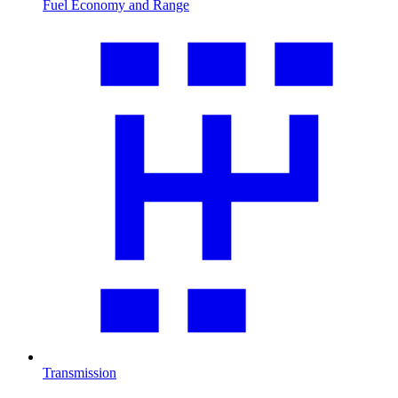
Fuel Economy and Range
Transmission