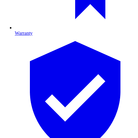
Warranty