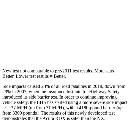
STARS
5 Stars
5 Stars
Max Damage Depth
11 inches
13 inches
Spine Acceleration
39 G’s
48 G’s
Hip Force
704 lbs.
892 lbs.
New test not comparable to pre-2011 test results. More stars =
Better. Lower test results = Better.
Side impacts caused 23% of all road fatalities in 2018, down from
29% in 2003, when the Insurance Institute for Highway Safety
introduced its side barrier test. In order to continue improving
vehicle safety, the IIHS has started using a more severe side impact
test: 37 MPH (up from 31 MPH), with a 4180-pound barrier (up
from 3300 pounds). The results of this newly developed test
demonstrates that the Acura RDX is safer than the NX: