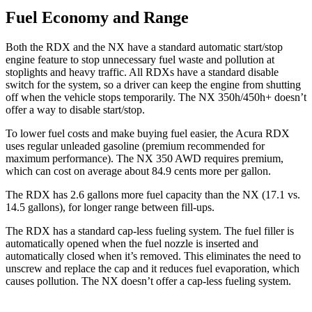
Fuel Economy and Range
Both the RDX and the NX have a standard automatic start/stop
engine feature to stop unnecessary fuel waste and pollution at
stoplights and heavy traffic. All RDXs have a standard disable
switch for the system, so a driver can keep the engine from shutting
off when the vehicle stops temporarily. The NX 350h/450h+ doesn’t
offer a way to disable start/stop.
To lower fuel costs and make buying fuel easier, the Acura RDX
uses regular unleaded gasoline (premium recommended for
maximum performance). The NX 350 AWD requires premium,
which can cost on average about 84.9 cents more per gallon.
The RDX has 2.6 gallons more fuel capacity than the NX (17.1 vs.
14.5 gallons), for longer range between fill-ups.
The RDX has a standard cap-less fueling system. The fuel filler is
automatically opened when the fuel nozzle is inserted and
automatically closed when it’s removed. This eliminates the need to
unscrew and replace the cap and it reduces fuel evaporation, which
causes pollution. The NX doesn’t offer a cap-less fueling system.