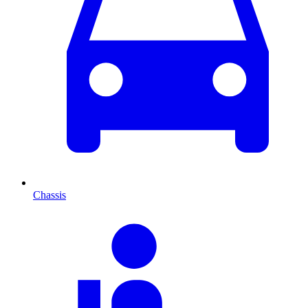
Chassis