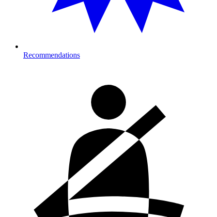
Recommendations