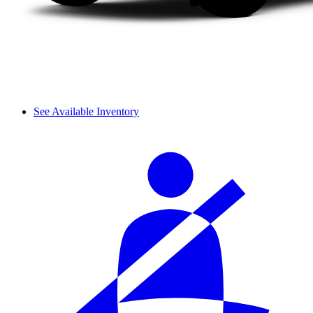
See Available Inventory