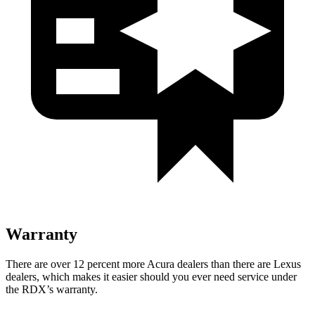
Warranty
There are over 12 percent more Acura dealers than there are Lexus
dealers, which makes it easier should you ever need service under
the RDX’s warranty.