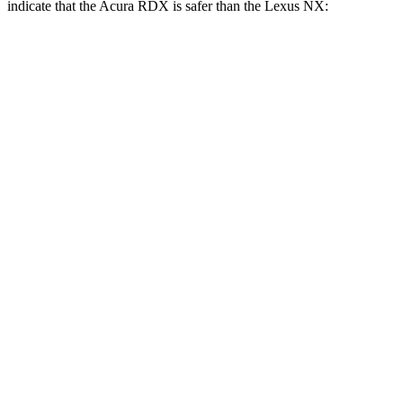
indicate that the Acura RDX is safer than the Lexus NX:
RDX
NX
Front Seat
STARS
5 Stars
5 Stars
Hip Force
217 lbs.
238 lbs.
Rear Seat
STARS
5 Stars
5 Stars
HIC
124
134
Hip Force
462 lbs.
600 lbs.
Into Pole