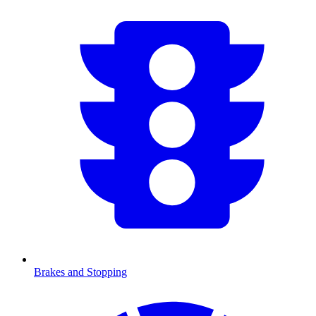
Brakes and Stopping