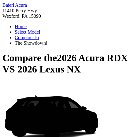
Baierl Acura
11410 Perry Hwy
Wexford, PA 15090
Home
Select Model
Compare To
The Showdown!
Compare the
2026 Acura RDX
VS
2026 Lexus NX