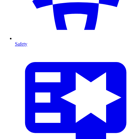
Safety