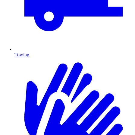
Towing