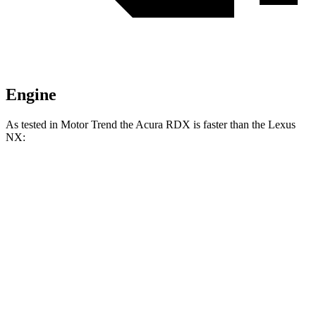
Engine
As tested in
Motor Trend
the Acura RDX is faster than the Lexus
NX:
RDX
NX 350h AWD
NX 350 AWD
Zero to 60 MPH
6.4 sec
7 sec
7.3 sec
Quarter Mile
14.8 sec
15.4 sec
15.5 sec
Speed in 1/4 Mile
94.7 MPH
89 MPH
92.1 MPH