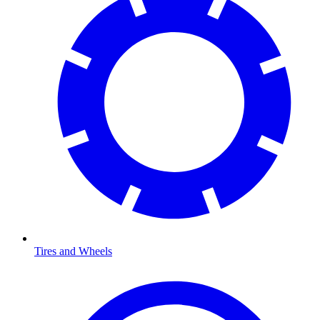
Tires and Wheels