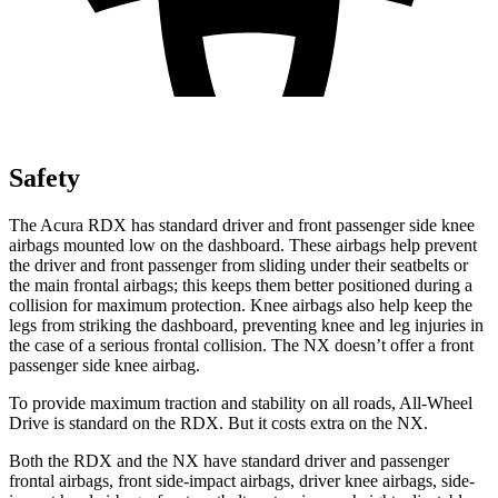
Safety
The Acura RDX has standard driver and front passenger side knee
airbags mounted low on the dashboard. These airbags help prevent
the driver and front passenger from sliding under their seatbelts or
the main frontal airbags; this keeps them better positioned during a
collision for maximum protection. Knee airbags also help keep the
legs from striking the dashboard, preventing knee and leg injuries in
the case of a serious frontal collision. The NX doesn’t offer a front
passenger side knee airbag.
To provide maximum traction and stability on all roads, All-Wheel
Drive is standard on the RDX. But it costs extra on the NX.
Both the RDX and the NX have standard driver and passenger
frontal airbags, front side-impact airbags, driver knee airbags, side-