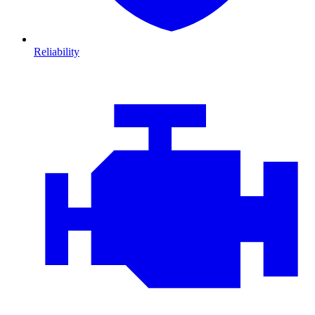
Reliability