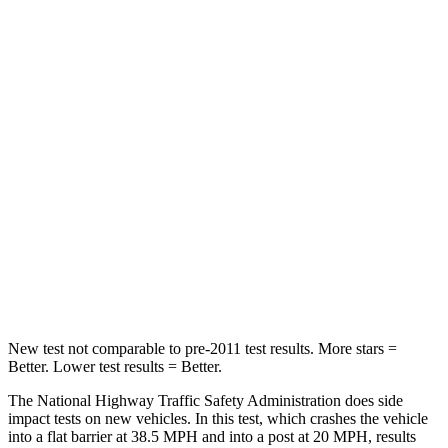
Neck Compression
23 lbs.
41 lbs.
Passenger
STARS
4 Stars
4 Stars
Chest Compression
.6 inches
.6 inches
Neck Injury Risk
30%
34.9%
Neck Stress
99 lbs.
136 lbs.
Leg Forces (l/r)
362/441 lbs.
413/450 lbs.
New test not comparable to pre-2011 test results. More stars =
Better. Lower test results = Better.
The National Highway Traffic Safety Administration does side
impact tests on new vehicles. In this test, which crashes the vehicle
into a flat barrier at 38.5 MPH and into a post at 20 MPH, results