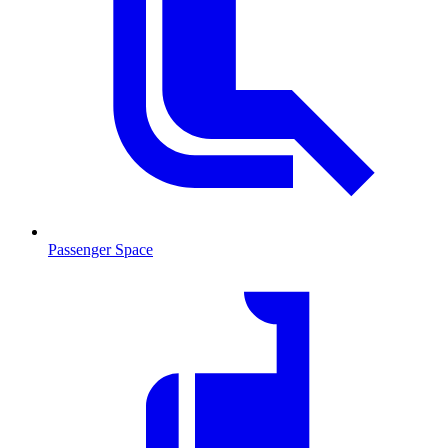
Passenger Space