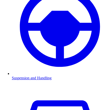
Suspension and Handling