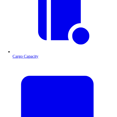
Cargo Capacity