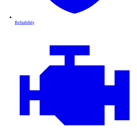
Reliability