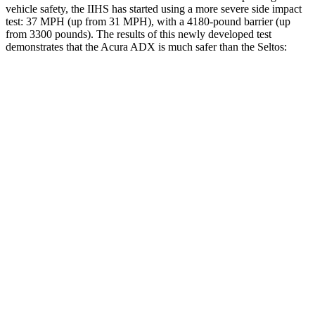
vehicle safety, the IIHS has started using a more severe side impact
test: 37 MPH (up from 31 MPH), with a 4180-pound barrier (up
from 3300 pounds). The results of this newly developed test
demonstrates that the Acura ADX is much safer than the Seltos:
ADX
Seltos
Overall Evaluation
GOOD
MARGINAL
Structure
GOOD
MARGINAL
Driver Injury Measures
Head/Neck
GOOD
GOOD
Head Injury Criterion
101
234
Neck Tension
178 lbs.
268 lbs.