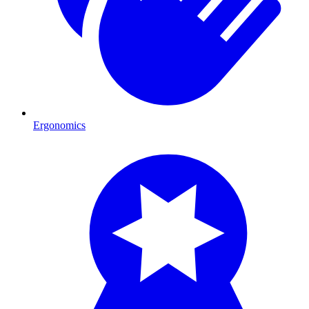
Ergonomics