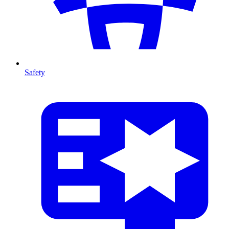
Safety