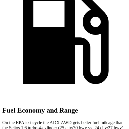
Fuel Economy and Range
On the EPA test cycle the ADX AWD gets better fuel mileage than
the Seltos 1.6 turbo 4-cylinder (25 city/30
hwy
vs. 24 city/27
hwy).