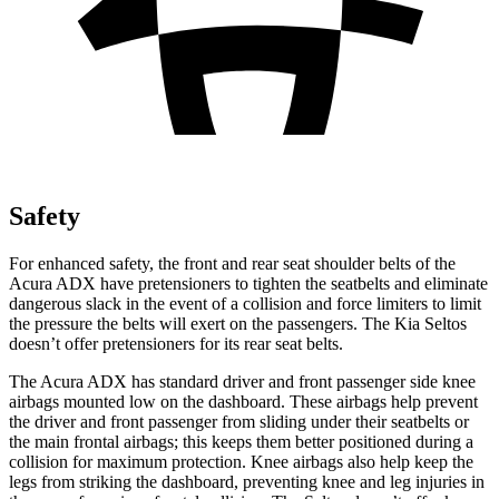
Safety
For enhanced safety, the front and rear seat shoulder belts of the
Acura ADX have pretensioners to tighten the seatbelts and eliminate
dangerous slack in the event of a collision and force limiters to limit
the pressure the belts will exert on the passengers. The Kia Seltos
doesn’t offer pretensioners for its rear seat belts.
The Acura ADX has standard driver and front passenger side knee
airbags mounted low on the dashboard. These airbags help prevent
the driver and front passenger from sliding under their seatbelts or
the main frontal airbags; this keeps them better positioned during a
collision for maximum protection. Knee airbags also help keep the
legs from striking the dashboard, preventing knee and leg injuries in