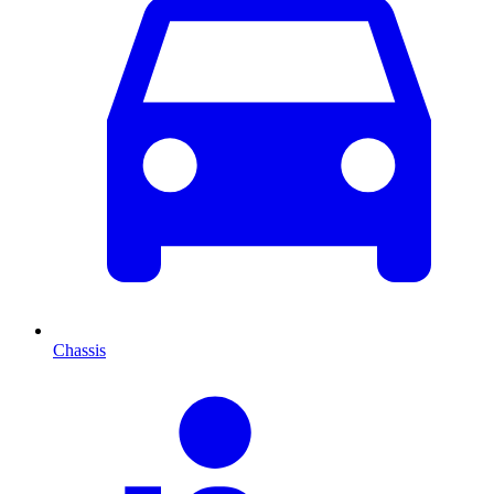
Chassis