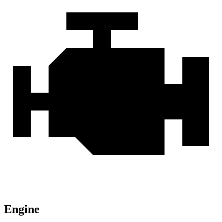
Engine