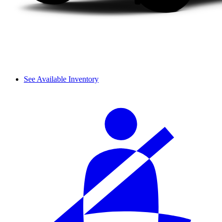
See Available Inventory