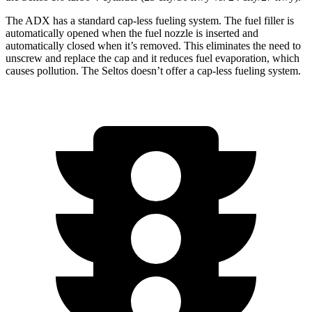
The ADX has a standard cap-less fueling system. The fuel filler is
automatically opened when the fuel nozzle is inserted and
automatically closed when it’s removed. This eliminates the need to
unscrew and replace the cap and it reduces fuel evaporation, which
causes pollution. The Seltos doesn’t offer a cap-less fueling system.