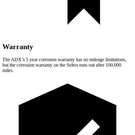
Warranty
The ADX’s 5 year corrosion warranty has no mileage limitations,
but the corrosion warranty on the Seltos runs out after 100,000
miles.