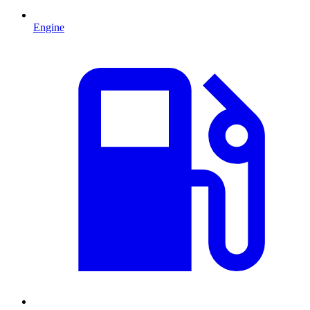
Engine