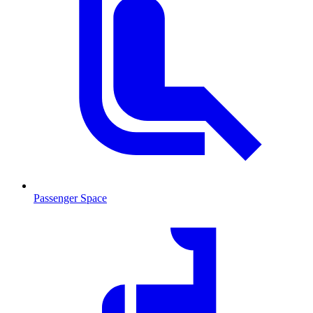
Passenger Space