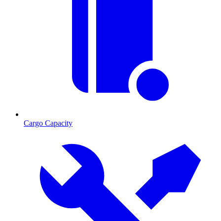
Cargo Capacity