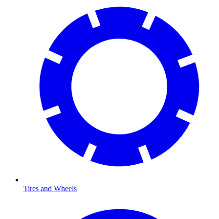
Tires and Wheels