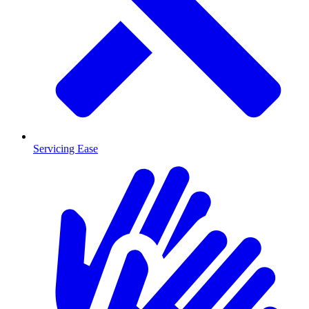
Servicing Ease