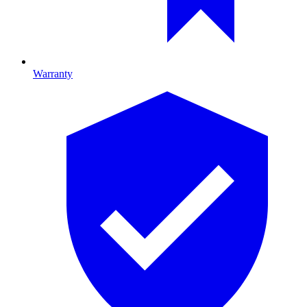
Warranty