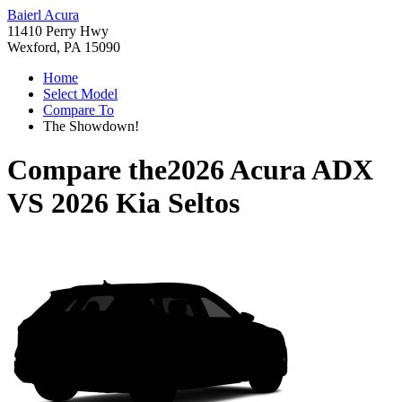
Baierl Acura
11410 Perry Hwy
Wexford, PA 15090
Home
Select Model
Compare To
The Showdown!
Compare the
2026 Acura ADX
VS
2026 Kia Seltos