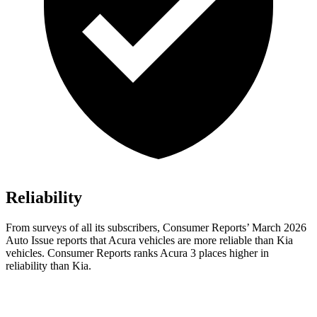
Reliability
From surveys of all its subscribers,
Consumer Reports
’ March 2026
Auto Issue reports that Acura vehicles are more reliable than Kia
vehicles.
Consumer Reports
ranks Acura 3 places higher in
reliability than Kia.