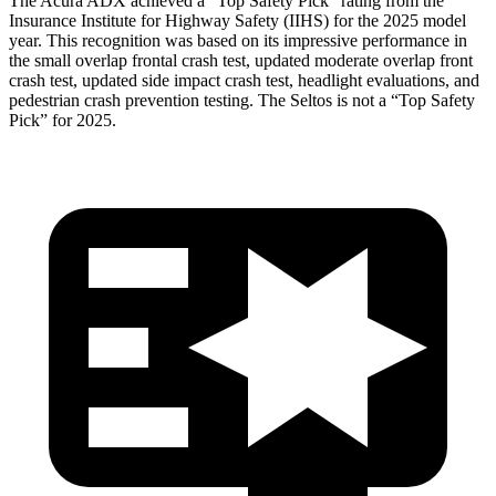
The Acura ADX achieved a “Top Safety Pick” rating from the
Insurance Institute for Highway Safety (IIHS) for the 2025 model
year. This recognition was based on its impressive performance in
the small overlap frontal crash test, updated moderate overlap front
crash test, updated side impact crash test, headlight evaluations, and
pedestrian crash prevention testing. The Seltos is not a “Top Safety
Pick” for 2025.