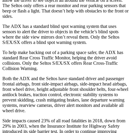
allow the driver to see objects all around the vehicle on a screen.
The Seltos only offers a rear monitor and rear parking sensors that
beep or flash a light. That doesn’t help with obstacles to the front or
sides.
The ADX has a standard blind spot warning system that uses
sensors to alert the driver to objects in the vehicle’s blind spots
where the side view mirrors don’t reveal them. Only the Seltos
S/EX/SX offers a blind spot warning system.
To help make backing out of a parking space safer, the ADX has
standard Rear Cross Traffic Monitor, helping the driver avoid
collisions. Only the Seltos S/EX/SX offers Rear Cross-Traffic
Collision Warning.
Both the ADX and the Seltos have standard driver and passenger
frontal airbags, front side-impact airbags, side-impact head airbags,
front wheel drive, height adjustable front shoulder belts, four-wheel
antilock brakes, traction control, electronic stability systems to
prevent skidding, crash mitigating brakes, lane departure warning
systems, rearview cameras, driver alert monitors and available
all
wheel
drive.
Side impacts caused 23% of all road fatalities in 2018, down from
29% in 2003, when the Insurance Institute for Highway Safety
introduced its side barrier test. In order to continue improving