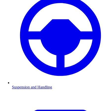
Suspension and Handling