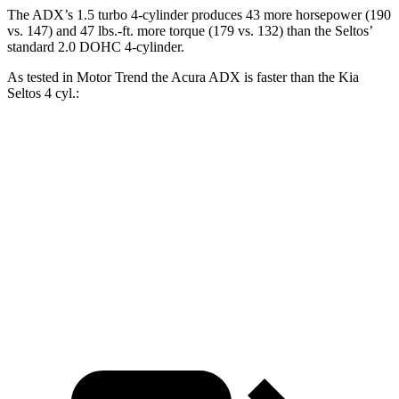
The ADX’s 1.5 turbo 4-cylinder produces 43 more horsepower (190
vs. 147) and 47 lbs.-ft. more torque (179 vs. 132) than the Seltos’
standard 2.0 DOHC 4-cylinder.
As tested in
Motor Trend
the Acura ADX is faster than the Kia
Seltos 4
cyl.:
ADX
Seltos
Zero to 60 MPH
8.2 sec
8.3 sec
Quarter Mile
16.4 sec
16.5 sec
Speed in 1/4 Mile
87.8 MPH
85.5 MPH