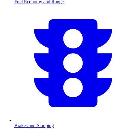
Fuel Economy and Range
Brakes and Stopping