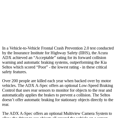
Warning Issued-Brights
2.3 sec
1.4 sec
37 MPH Low beams
AVOIDED
-5 MPH
Warning Issued-Low beams
1.5 sec
.3 sec
In a Vehicle-to-Vehicle Frontal Crash Prevention 2.0 test conducted
by the Insurance Institute for Highway Safety (IIHS), the Acura
ADX achieved an “Acceptable” rating for its forward collision
warning and automatic braking systems, outperforming the Kia
Seltos which scored “Poor” - the lowest rating - in these critical
safety features.
Over 200 people are killed each year when backed over by motor
vehicles. The ADX A-Spec offers an optional Low-Speed Braking
Control that uses rear sensors to monitor for objects to the rear and
automatically applies the brakes to prevent a collision. The Seltos
doesn’t offer automatic braking for stationary objects directly to the
rear.
The ADX A-Spec offers an optional Multiview Camera System to