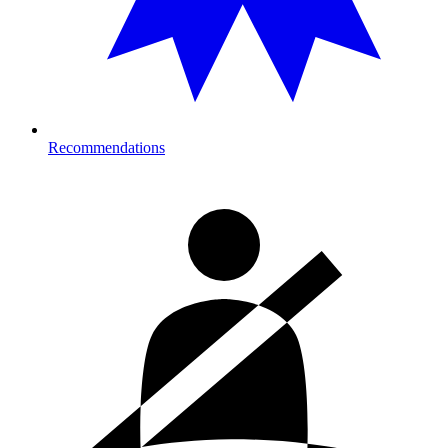
Recommendations