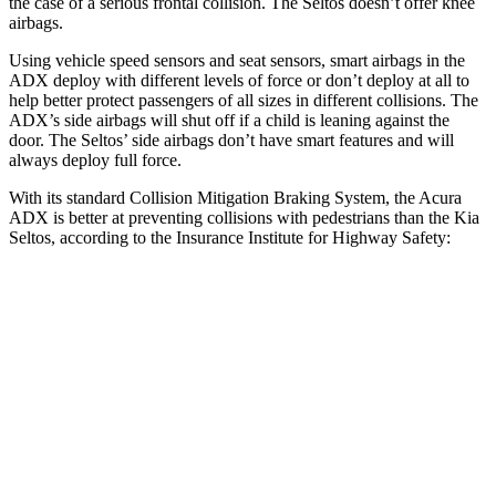
the case of a serious frontal collision. The Seltos doesn’t offer knee
airbags.
Using vehicle speed sensors and seat sensors, smart airbags in the
ADX deploy with different levels of force or don’t deploy at all to
help better protect passengers of all sizes in different collisions. The
ADX’s side airbags will shut off if a child is leaning against the
door. The Seltos’ side airbags don’t have smart features and will
always deploy full force.
With its standard Collision Mitigation Braking System, the Acura
ADX is better at preventing collisions with pedestrians than the Kia
Seltos, according to the Insurance Institute for Highway Safety:
ADX
Seltos
Overall Evaluation
GOOD
ACCEPTABLE
Crossing Child - DAY
12 MPH
AVOIDED
AVOIDED