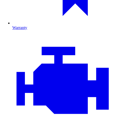
Warranty