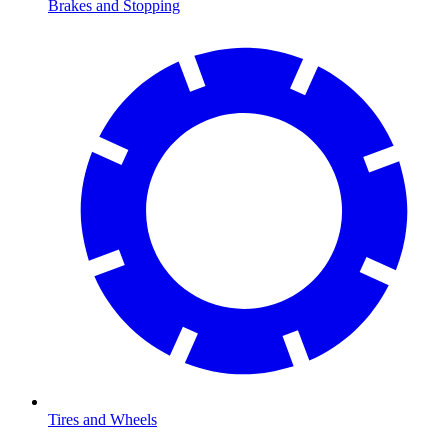
Brakes and Stopping
Tires and Wheels