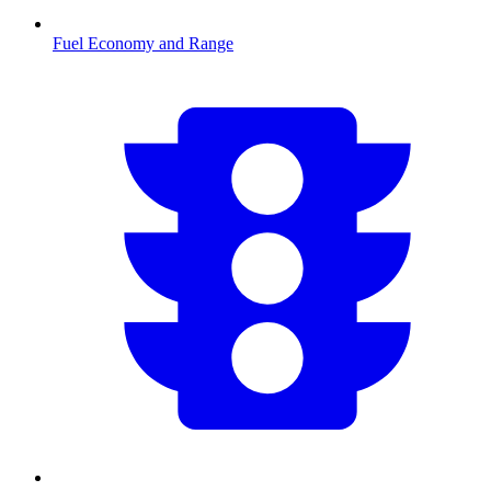
Fuel Economy and Range