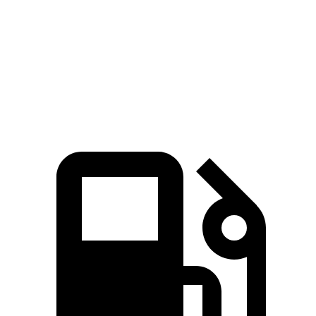
ADX
Crosstrek
Zero to 60 MPH
8.2 sec
8.3 sec
Speed in 1/4 Mile
87.8 MPH
87.1 MPH