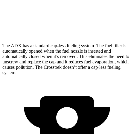
Crosstrek
AWD
Wilderness 2.5 DOHC flat-4
24 city/29
hwy
The ADX has a standard cap-less fueling system. The fuel filler is
automatically opened when the fuel nozzle is inserted and
automatically closed when it’s removed. This eliminates the need to
unscrew and replace the cap and it reduces fuel evaporation, which
causes pollution. The Crosstrek doesn’t offer a cap-less fueling
system.