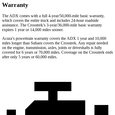
Warranty
The ADX comes with a full 4-year/50,000-mile basic warranty,
which covers the entire truck and includes 24-hour roadside
assistance. The Crosstrek’s 3-year/36,000-mile basic warranty
expires 1 year or 14,000 miles sooner.
Acura’s powertrain warranty covers the ADX 1 year and 10,000
miles longer than Subaru covers the Crosstrek. Any repair needed
on the engine, transmission, axles, joints or driveshafts is fully
covered for 6 years or 70,000 miles. Coverage on the Crosstrek ends
after only 5 years or 60,000 miles.