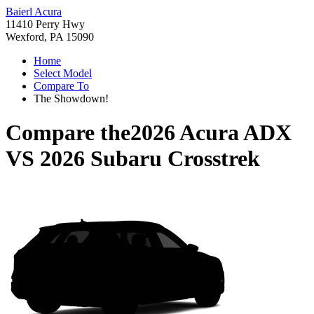
Baierl Acura
11410 Perry Hwy
Wexford, PA 15090
Home
Select Model
Compare To
The Showdown!
Compare the
2026 Acura ADX
VS
2026 Subaru Crosstrek