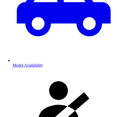
Model Availability