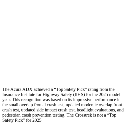
Torso
GOOD
MARGINAL
Shoulder Deflection
1.77 in
2.17 in
Shoulder Force
312 lbs.
714 lbs.
Torso Max Deflection
1.5 in
1.97 in
Torso Deflection Rate
8 MPH
11 MPH
Head Protection
GOOD
GOOD
The Acura ADX achieved a “Top Safety Pick” rating from the
Insurance Institute for Highway Safety (IIHS) for the 2025 model
year. This recognition was based on its impressive performance in
the small overlap frontal crash test, updated moderate overlap front
crash test, updated side impact crash test, headlight evaluations, and
pedestrian crash prevention testing. The Crosstrek is not a “Top
Safety Pick” for 2025.