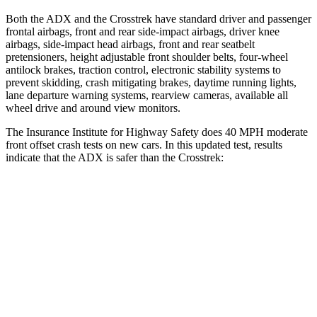
Both the ADX and the Crosstrek have standard driver and passenger
frontal airbags, front and rear side-impact airbags, driver knee
airbags, side-impact head airbags, front and rear seatbelt
pretensioners, height adjustable front shoulder belts, four-wheel
antilock brakes, traction control, electronic stability systems to
prevent skidding, crash mitigating brakes, daytime running lights,
lane departure warning systems, rearview cameras, available
all
wheel
drive and around view monitors.
The Insurance Institute for Highway Safety does 40 MPH moderate
front offset crash tests on new cars. In this updated test, results
indicate that the ADX is safer than the Crosstrek:
ADX
Crosstrek
Overall Evaluation
ACCEPTABLE
MARGINAL
Structure
GOOD
GOOD
Driver Injury Measures