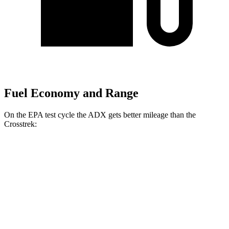
Fuel Economy and Range
On the EPA test cycle the ADX gets better mileage than the
Crosstrek:
MPG
ADX
FWD
1.5 turbo 4-cyl.
26 city/31
hwy
AWD
1.5 turbo 4-cyl.
25 city/30
hwy