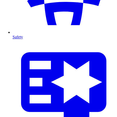
Safety