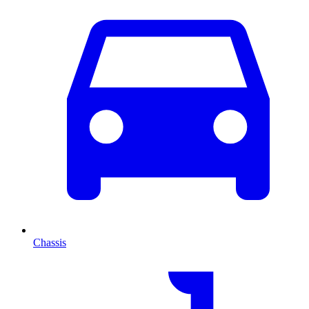
Chassis