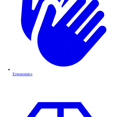
Ergonomics