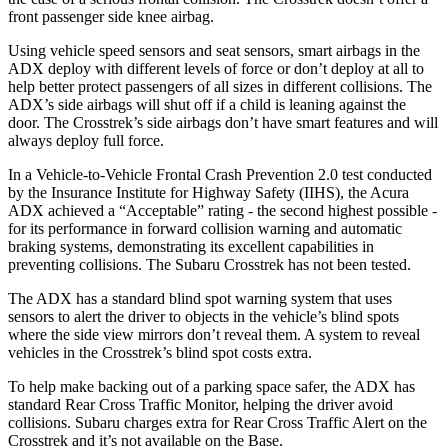
front passenger side knee airbag.
Using vehicle speed sensors and seat sensors, smart airbags in the
ADX deploy with different levels of force or don’t deploy at all to
help better protect passengers of all sizes in different collisions. The
ADX’s side airbags will shut off if a child is leaning against the
door. The Crosstrek’s side airbags don’t have smart features and will
always deploy full force.
In a Vehicle-to-Vehicle Frontal Crash Prevention 2.0 test conducted
by the Insurance Institute for Highway Safety (IIHS), the Acura
ADX achieved a “Acceptable” rating - the second highest possible -
for its performance in forward collision warning and automatic
braking systems, demonstrating its excellent capabilities in
preventing collisions. The Subaru Crosstrek has not been tested.
The ADX has a standard blind spot warning system that uses
sensors to alert the driver to objects in the vehicle’s blind spots
where the side view mirrors don’t reveal them. A system to reveal
vehicles in the Crosstrek’s blind spot costs extra.
To help make backing out of a parking space safer, the ADX has
standard Rear Cross Traffic Monitor, helping the driver avoid
collisions. Subaru charges extra for Rear Cross Traffic Alert on the
Crosstrek and it’s not available on the Base.