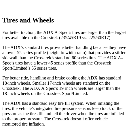
Tires and Wheels
For better traction, the ADX A-Spec’s tires are larger than the largest
tires available on the Crosstrek (235/45R19 vs. 225/60R17).
The ADX’s standard tires provide better handling because they have
a lower 55 series profile (height to width ratio) that provides a stiffer
sidewall than the Crosstrek’s standard 60 series tires. The ADX A-
Spec’s tires have a lower 45 series profile than the Crosstrek
Sport/Limited’s 55 series tires.
For better ride, handling and brake cooling the ADX has standard
18-inch wheels. Smaller 17-inch wheels are standard on the
Crosstrek. The ADX A-Spec’s 19-inch wheels are larger than the
18-inch wheels on the Crosstrek Sport/Limited.
The ADX has a standard easy tire fill system. When inflating the
tires, the vehicle’s integrated tire pressure sensors keep track of the
pressure as the tires fill and tell the driver when the tires are inflated
to the proper pressure. The Crosstrek doesn’t offer vehicle
monitored tire inflation.