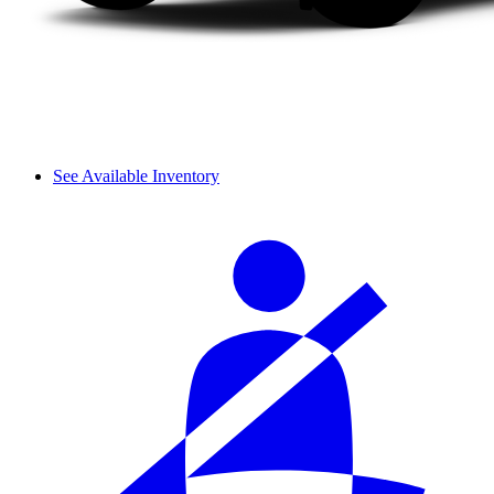
See Available Inventory