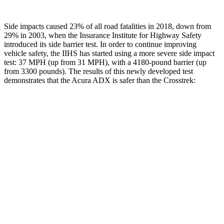
Side impacts caused 23% of all road fatalities in 2018, down from
29% in 2003, when the Insurance Institute for Highway Safety
introduced its side barrier test. In order to continue improving
vehicle safety, the IIHS has started using a more severe side impact
test: 37 MPH (up from 31 MPH), with a 4180-pound barrier (up
from 3300 pounds). The results of this newly developed test
demonstrates that the Acura ADX is safer than the Crosstrek:
ADX
Crosstrek
Overall Evaluation
GOOD
ACCEPTABLE
Structure
GOOD
ACCEPTABLE
Driver Injury Measures
Head/Neck
GOOD
GOOD