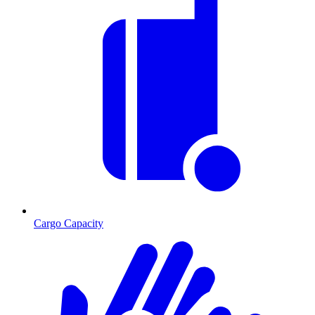
Cargo Capacity