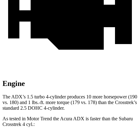
Engine
The ADX’s 1.5 turbo 4-cylinder produces 10 more horsepower (190
vs. 180) and 1 lbs.-ft. more torque (179 vs. 178) than the Crosstrek’s
standard 2.5 DOHC 4-cylinder.
As tested in
Motor Trend
the Acura ADX is faster than the Subaru
Crosstrek 4
cyl.: