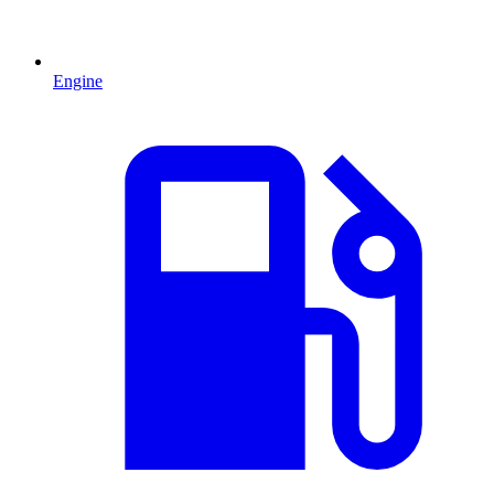
Engine