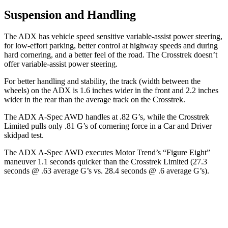
Suspension and Handling
The ADX has vehicle speed sensitive variable-assist power steering,
for low-effort parking, better control at highway speeds and during
hard cornering, and a better feel of the road. The Crosstrek doesn’t
offer variable-assist power steering.
For better handling and stability, the track (width between the
wheels) on the ADX is 1.6 inches wider in the front and 2.2 inches
wider in the rear than the average track on the Crosstrek.
The ADX A-Spec AWD handles at .82 G’s, while the Crosstrek
Limited pulls only .81 G’s of cornering force in a
Car and Driver
skidpad
test.
The ADX A-Spec AWD executes
Motor Trend
’s “Figure Eight”
maneuver 1.1 seconds quicker than the Crosstrek Limited (27.3
seconds @ .63 average G’s vs. 28.4 seconds @ .6 average G’s).