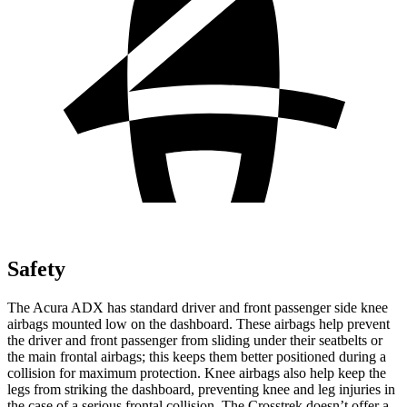
Safety
The Acura ADX has standard driver and front passenger side knee
airbags mounted low on the dashboard. These airbags help prevent
the driver and front passenger from sliding under their seatbelts or
the main frontal airbags; this keeps them better positioned during a
collision for maximum protection. Knee airbags also help keep the
legs from striking the dashboard, preventing knee and leg injuries in
the case of a serious frontal collision. The Crosstrek doesn’t offer a