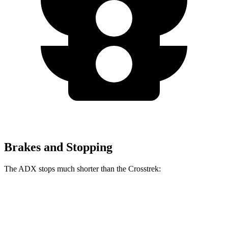
Brakes and Stopping
The ADX stops much shorter than the Crosstrek:
ADX
Crosstrek
60 to 0 MPH
124 feet
140 feet
Motor Trend