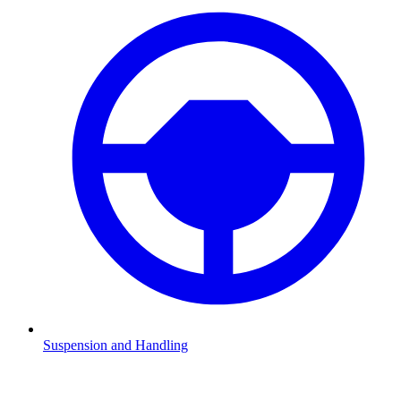
Suspension and Handling