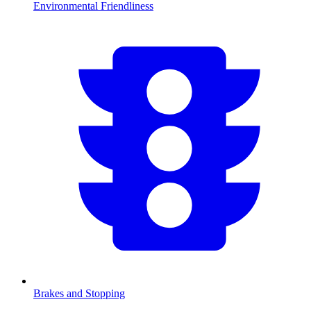
Environmental Friendliness
Brakes and Stopping