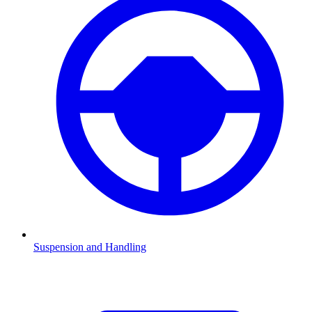
Suspension and Handling