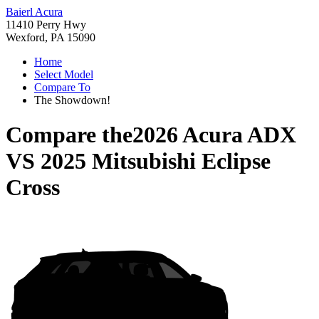
Baierl Acura
11410 Perry Hwy
Wexford, PA 15090
Home
Select Model
Compare To
The Showdown!
Compare the
2026 Acura ADX
VS
2025 Mitsubishi Eclipse
Cross