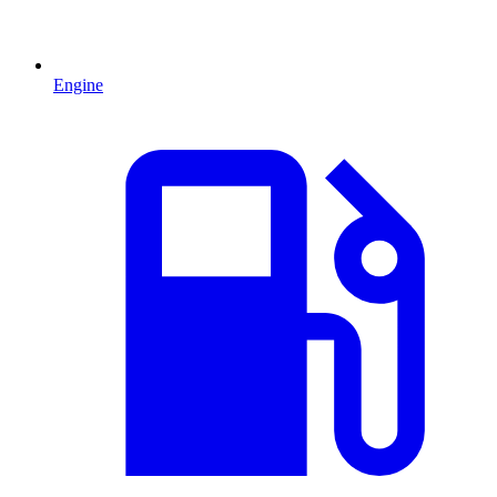
Engine