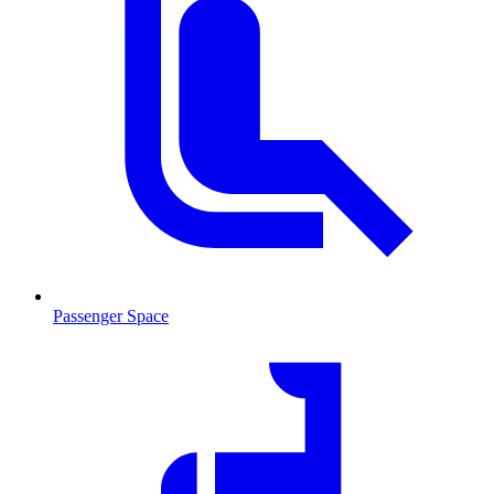
Passenger Space