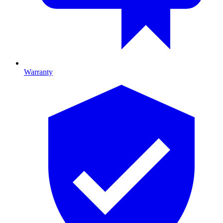
Warranty