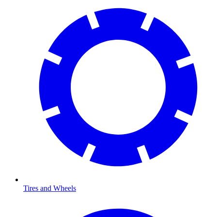
Tires and Wheels