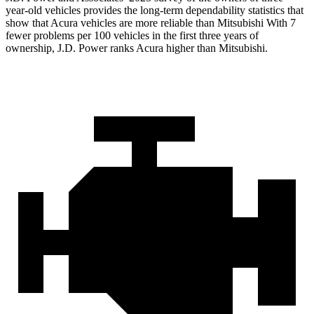
year-old vehicles provides the long-term dependability statistics that
show that Acura vehicles are more reliable than Mitsubishi With 7
fewer problems per 100 vehicles in the first three years of
ownership, J.D. Power ranks Acura higher than Mitsubishi.