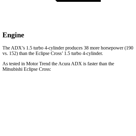
Engine
The ADX’s 1.5 turbo 4-cylinder produces 38 more horsepower (190
vs. 152) than the Eclipse Cross’ 1.5 turbo 4-cylinder.
As tested in
Motor Trend
the Acura ADX is faster than the
Mitsubishi Eclipse Cross:
ADX
Eclipse Cross
Zero to 60 MPH
8.2 sec
9.6 sec
Quarter Mile
16.4 sec
17.3 sec
Speed in 1/4 Mile
87.8 MPH
78.9 MPH