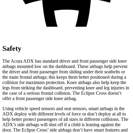
Safety
The Acura ADX has standard driver and front passenger side knee
airbags mounted low on the dashboard. These airbags help prevent
the driver and front passenger from sliding under their seatbelts or
the main frontal airbags; this keeps them better positioned during a
collision for maximum protection. Knee airbags also help keep the
legs from striking the dashboard, preventing knee and leg injuries in
the case of a serious frontal collision. The Eclipse Cross doesn’t
offer a front passenger side knee airbag.
Using vehicle speed sensors and seat sensors, smart airbags in the
ADX deploy with different levels of force or don’t deploy at all to
help better protect passengers of all sizes in different collisions. The
ADX’s side airbags will shut off if a child is leaning against the
door. The Eclipse Cross’ side airbags don’t have smart features and