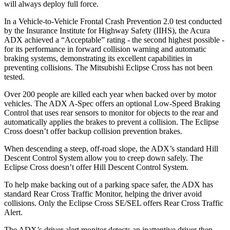
will always deploy full force.
In a Vehicle-to-Vehicle Frontal Crash Prevention 2.0 test conducted
by the Insurance Institute for Highway Safety (IIHS), the Acura
ADX achieved a “Acceptable” rating - the second highest possible -
for its performance in forward collision warning and automatic
braking systems, demonstrating its excellent capabilities in
preventing collisions. The Mitsubishi Eclipse Cross has not been
tested.
Over 200 people are killed each year when backed over by motor
vehicles. The ADX A-Spec offers an optional Low-Speed Braking
Control that uses rear sensors to monitor for objects to the rear and
automatically applies the brakes to prevent a collision. The Eclipse
Cross doesn’t offer backup collision prevention brakes.
When descending a steep, off-road slope, the ADX’s standard Hill
Descent Control System allow you to creep down safely. The
Eclipse Cross doesn’t offer Hill Descent Control System.
To help make backing out of a parking space safer, the ADX has
standard Rear Cross Traffic Monitor, helping the driver avoid
collisions. Only the Eclipse Cross SE/SEL offers Rear Cross Traffic
Alert.
The ADX’s driver alert monitor detects an inattentive driver then