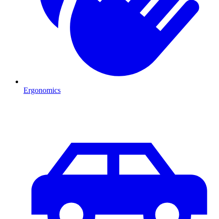
Ergonomics