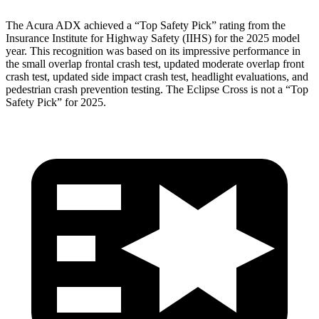
The Acura ADX achieved a “Top Safety Pick” rating from the
Insurance Institute for Highway Safety (IIHS) for the 2025 model
year. This recognition was based on its impressive performance in
the small overlap frontal crash test, updated moderate overlap front
crash test, updated side impact crash test, headlight evaluations, and
pedestrian crash prevention testing. The Eclipse Cross is not a “Top
Safety Pick” for 2025.