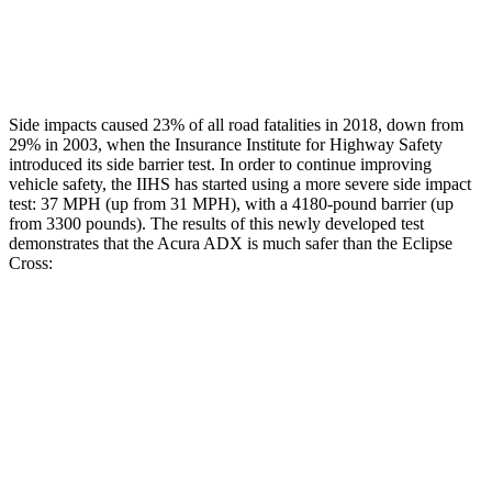
Chest Rating
GOOD
MARGINAL
Thigh Rating
GOOD
GOOD
Side impacts caused 23% of all road fatalities in 2018, down from
29% in 2003, when the Insurance Institute for Highway Safety
introduced its side barrier test. In order to continue improving
vehicle safety, the IIHS has started using a more severe side impact
test: 37 MPH (up from 31 MPH), with a 4180-pound barrier (up
from 3300 pounds). The results of this newly developed test
demonstrates that the Acura ADX is much safer than the Eclipse
Cross:
ADX
Eclipse Cross
Overall Evaluation
GOOD
POOR
Structure
GOOD
MARGINAL
Driver Injury Measures