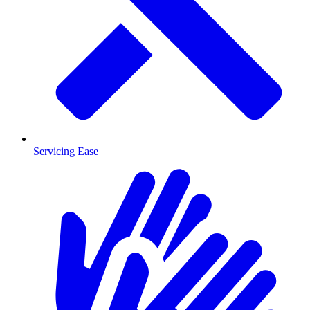
Servicing Ease