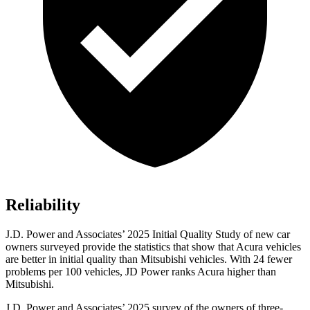
Reliability
J.D. Power and Associates’ 2025 Initial Quality Study of new car
owners surveyed provide the statistics that show that Acura vehicles
are better in initial quality than Mitsubishi vehicles. With 24 fewer
problems per 100 vehicles, JD Power ranks Acura higher than
Mitsubishi.
J.D. Power and Associates’ 2025 survey of the owners of three-