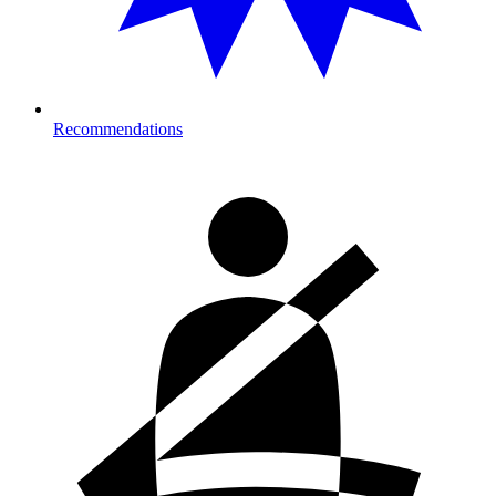
Recommendations