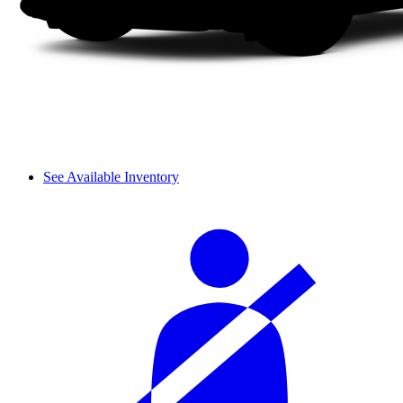
See Available Inventory