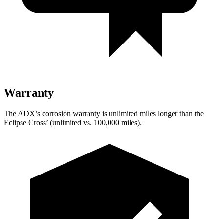
Warranty
The ADX’s corrosion warranty is unlimited miles longer than the
Eclipse Cross’ (unlimited vs. 100,000 miles).