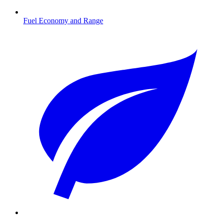
Fuel Economy and Range