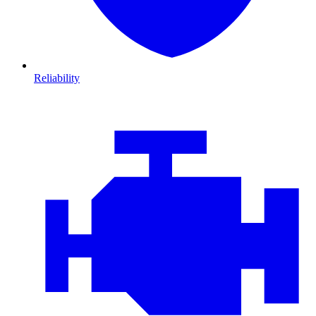
Reliability