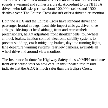
sounds a warning and suggests a break. According to the NHTSA,
drivers who fall asleep cause about 100,000 crashes and 1500
deaths a year. The Eclipse Cross doesn’t offer a driver alert monitor.
Both the ADX and the Eclipse Cross have standard driver and
passenger frontal airbags, front side-impact airbags, driver knee
airbags, side-impact head airbags, front and rear seatbelt
pretensioners, height adjustable front shoulder belts, four-wheel
antilock brakes, traction control, electronic stability systems to
prevent skidding, crash mitigating brakes, daytime running lights,
lane departure warning systems, rearview cameras, available
all
wheel
drive and around view monitors.
The Insurance Institute for Highway Safety does 40 MPH moderate
front offset crash tests on new cars. In this updated test, results
indicate that the ADX is much safer than the Eclipse Cross:
ADX
Eclipse Cross
Overall Evaluation
ACCEPTABLE
POOR
Structure
GOOD
GOOD