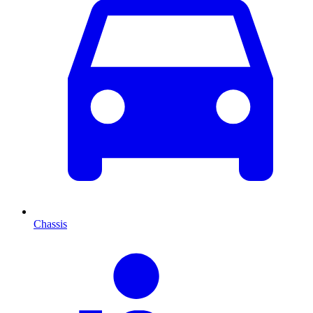
Chassis