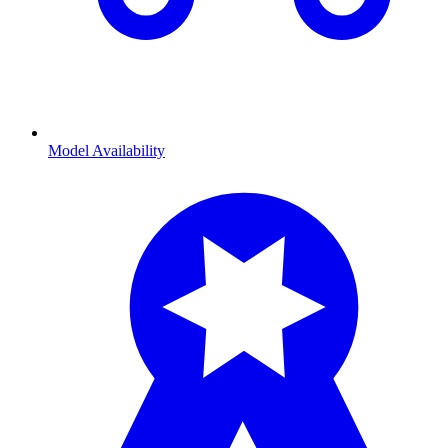
Model Availability