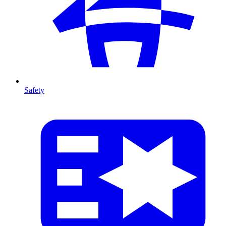
Safety