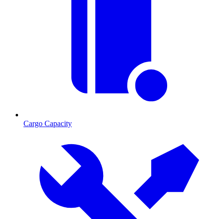
Cargo Capacity